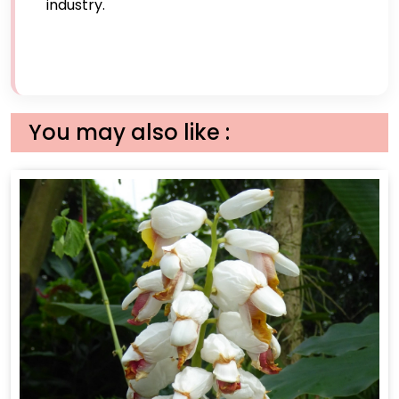
industry.
You may also like :