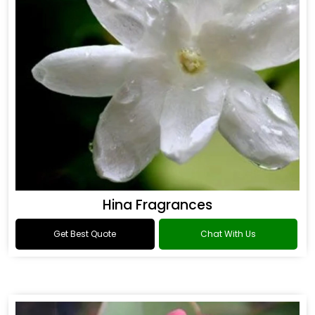
Hina Fragrances
Get Best Quote
Chat With Us