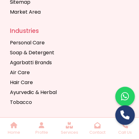
Sitemap
Market Area
Industries
Personal Care
Soap & Detergent
Agarbatti Brands
Air Care
Hair Care
Ayurvedic & Herbal
Tobacco
Copyright © 2025 Seth Trading Company | All
Home
Profile
Services
Contact
Call Us
Rights Reserved. Website Designed & SEO By