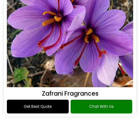
Zafrani Fragrances
Get Best Quote
Chat With Us