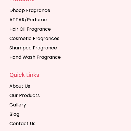
Dhoop Fragrance
ATTAR/Perfume
Hair Oil Fragrance
Cosmetic Fragrances
Shampoo Fragrance
Hand Wash Fragrance
Quick Links
About Us
Our Products
Gallery
Blog
Contact Us