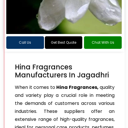
Call Us
Get Best Quote
Chat With Us
Hina Fragrances
Manufacturers In Jagadhri
When it comes to
Hina Fragrances,
quality
and variety play a crucial role in meeting
the demands of customers across various
industries. These suppliers offer an
extensive range of high-quality fragrances,
ideal for personal care products, perfumes,