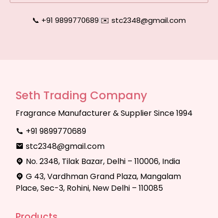
📞 +91 9899770689
|
✉️ stc2348@gmail.com
Seth Trading Company
Fragrance Manufacturer & Supplier Since 1994
+91 9899770689
stc2348@gmail.com
No. 2348, Tilak Bazar, Delhi – 110006, India
G 43, Vardhman Grand Plaza, Mangalam
Place, Sec-3, Rohini, New Delhi – 110085
Products