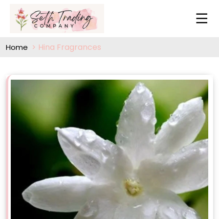
Hina Fragrances
Home