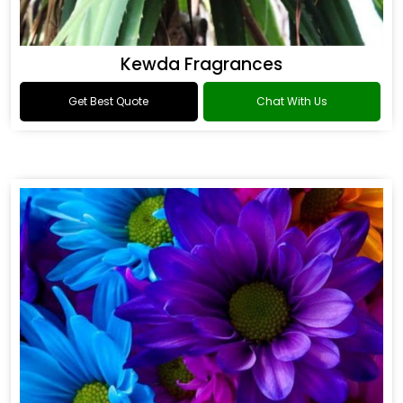
Kewda Fragrances
Get Best Quote
Chat With Us