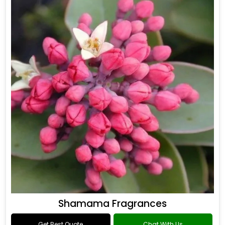
Shamama Fragrances
Get Best Quote
Chat With Us