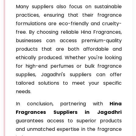
Many suppliers also focus on sustainable
practices, ensuring that their fragrance
formulations are eco-friendly and cruelty-
free. By choosing reliable Hina Fragrances,
businesses can access premium-quality
products that are both affordable and
ethically produced. Whether you're looking
for high-end perfumes or bulk fragrance
supplies, Jagadhri's suppliers can offer
tailored solutions to meet your specific
needs.
In conclusion, partnering with
Hina
Fragrances Suppliers in Jagadhri
guarantees access to superior products
and unmatched expertise in the fragrance