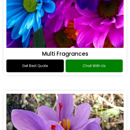
Multi Fragrances
Get Best Quote
Chat With Us