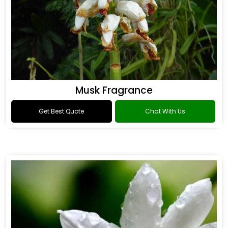
Musk Fragrance
Get Best Quote
Chat With Us