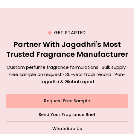
GET STARTED
Partner With Jagadhri's Most
Trusted Fragrance Manufacturer
Custom perfume fragrance formulations · Bulk supply ·
Free sample on request · 30-year track record · Pan-
Jagadhri & Global export
Request Free Sample
Send Your Fragrance Brief
WhatsApp Us