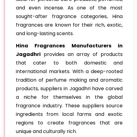
and even incense. As one of the most
sought-after fragrance categories, Hina
fragrances are known for their rich, exotic,
and long-lasting scents.
Hina Fragrances Manufacturers in
Jagadhri
provides an array of products
that cater to both domestic and
international markets. With a deep-rooted
tradition of perfume making and aromatic
products, suppliers in Jagadhri have carved
a niche for themselves in the global
fragrance industry. These suppliers source
ingredients from local farms and exotic
regions to create fragrances that are
unique and culturally rich.