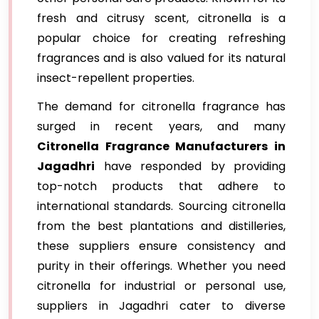
fresh and citrusy scent, citronella is a
popular choice for creating refreshing
fragrances and is also valued for its natural
insect-repellent properties.
The demand for citronella fragrance has
surged in recent years, and many
Citronella Fragrance Manufacturers in
Jagadhri
have responded by providing
top-notch products that adhere to
international standards. Sourcing citronella
from the best plantations and distilleries,
these suppliers ensure consistency and
purity in their offerings. Whether you need
citronella for industrial or personal use,
suppliers in Jagadhri cater to diverse