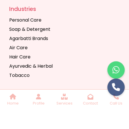
Industries
Personal Care
Soap & Detergent
Agarbatti Brands
Air Care
Hair Care
Ayurvedic & Herbal
Tobacco
Copyright © 2025 Seth Trading Company | All
Home
Profile
Services
Contact
Call Us
Rights Reserved. Website Designed & SEO By
Webkart Digital Pvt. Ltd.
Website Designing
Company India