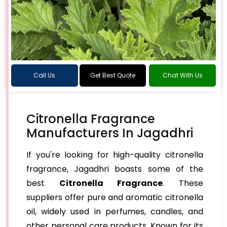
Call Us
Get Best Quote
Chat With Us
Citronella Fragrance
Manufacturers In Jagadhri
If you're looking for high-quality citronella
fragrance, Jagadhri boasts some of the
best
Citronella Fragrance
. These
suppliers offer pure and aromatic citronella
oil, widely used in perfumes, candles, and
other personal care products. Known for its