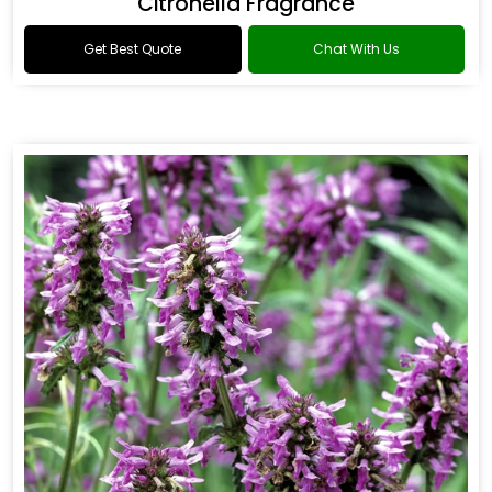
Citronella Fragrance
Get Best Quote
Chat With Us