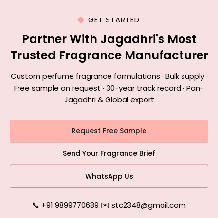
GET STARTED
Partner With Jagadhri's Most
Trusted Fragrance Manufacturer
Custom perfume fragrance formulations · Bulk supply ·
Free sample on request · 30-year track record · Pan-
Jagadhri & Global export
Request Free Sample
Send Your Fragrance Brief
WhatsApp Us
📞 +91 9899770689
|
✉️ stc2348@gmail.com