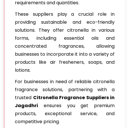
requirements and quantities.
These suppliers play a crucial role in
providing sustainable and eco-friendly
solutions. They offer citronella in various
forms, including essential oils and
concentrated fragrances, allowing
businesses to incorporate it into a variety of
products like air fresheners, soaps, and
lotions.
For businesses in need of reliable citronella
fragrance solutions, partnering with a
trusted
Citronella Fragrance Suppliers in
Jagadhri
ensures you get premium
products, exceptional service, and
competitive pricing.