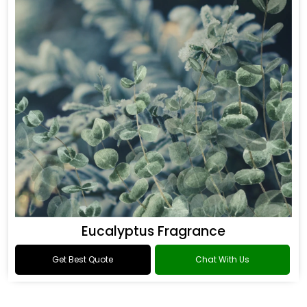
Eucalyptus Fragrance
Get Best Quote
Chat With Us