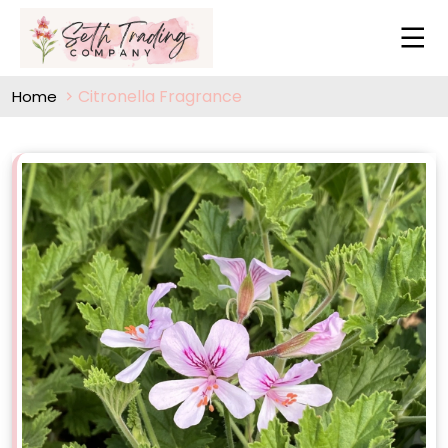
Citronella Fragrance
Home