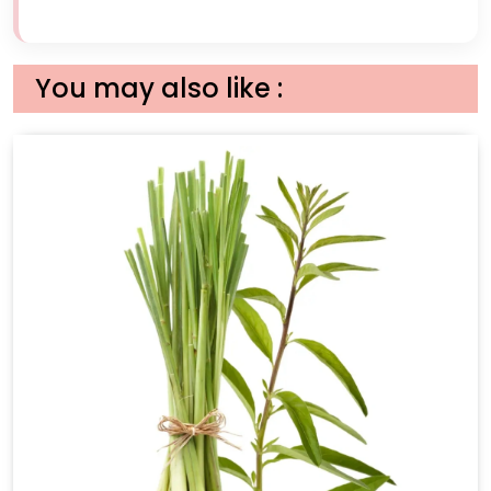
You may also like :