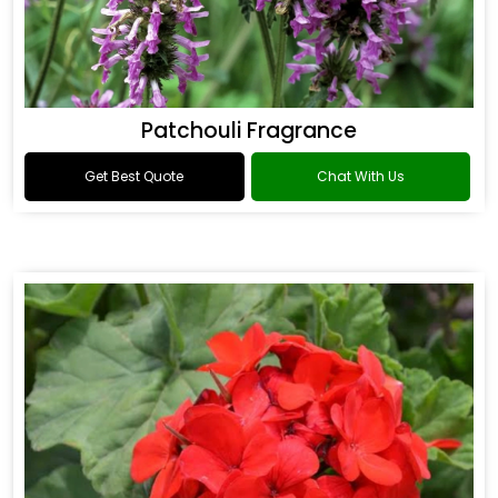
Patchouli Fragrance
Get Best Quote
Chat With Us