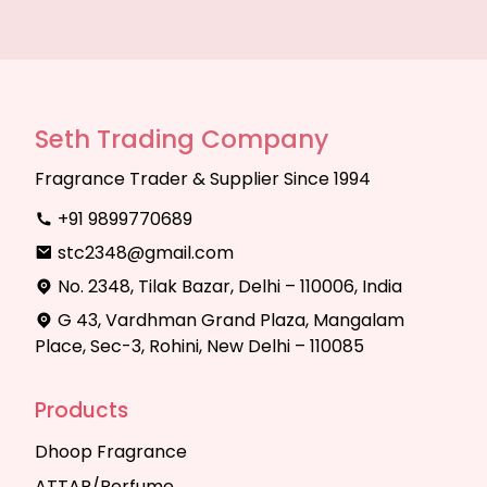
Seth Trading Company
Fragrance Trader & Supplier Since 1994
+91 9899770689
stc2348@gmail.com
No. 2348, Tilak Bazar, Delhi – 110006, India
G 43, Vardhman Grand Plaza, Mangalam
Place, Sec-3, Rohini, New Delhi – 110085
Products
Dhoop Fragrance
ATTAR/Perfume