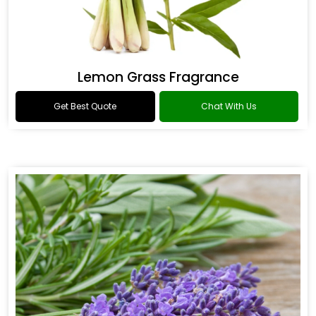
Lemon Grass Fragrance
Get Best Quote
Chat With Us