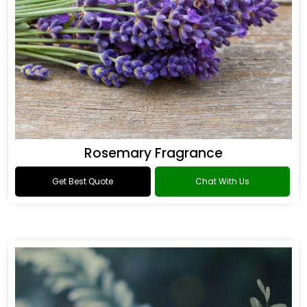
Rosemary Fragrance
Get Best Quote
Chat With Us