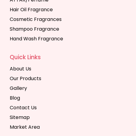
Hair Oil Fragrance
Cosmetic Fragrances
Shampoo Fragrance
Hand Wash Fragrance
Quick Links
About Us
Our Products
Gallery
Blog
Contact Us
Sitemap
Market Area