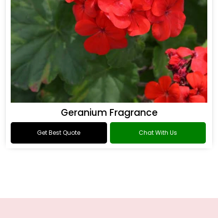
Geranium Fragrance
Get Best Quote
Chat With Us