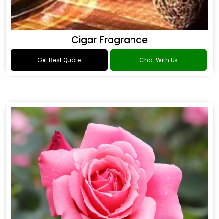
Cigar Fragrance
Get Best Quote
Chat With Us