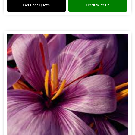
Get Best Quote
Chat With Us