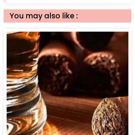
You may also like :