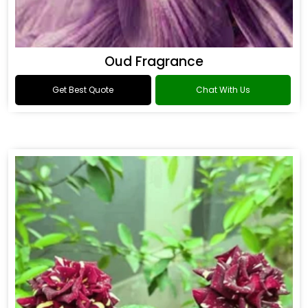
Oud Fragrance
Get Best Quote
Chat With Us