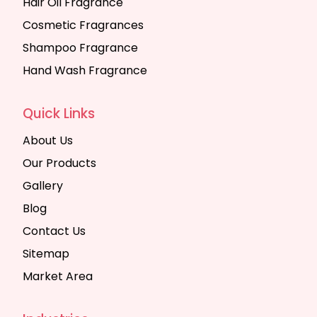
Hair Oil Fragrance
Cosmetic Fragrances
Shampoo Fragrance
Hand Wash Fragrance
Quick Links
About Us
Our Products
Gallery
Blog
Contact Us
Sitemap
Market Area