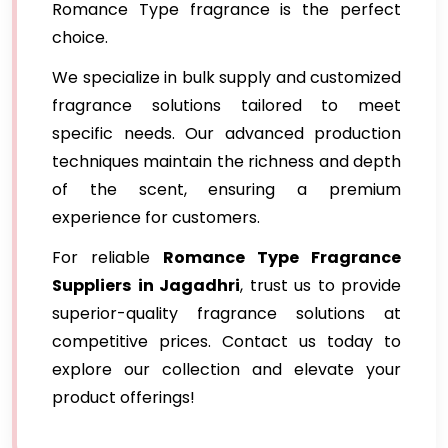
Romance Type fragrance is the perfect
choice.
We specialize in bulk supply and customized
fragrance solutions tailored to meet
specific needs. Our advanced production
techniques maintain the richness and depth
of the scent, ensuring a premium
experience for customers.
For reliable
Romance Type Fragrance
Suppliers
in Jagadhri
, trust us to provide
superior-quality fragrance solutions at
competitive prices. Contact us today to
explore our collection and elevate your
product offerings!