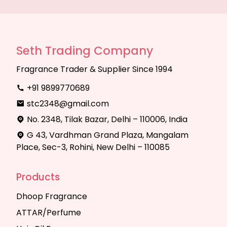
Seth Trading Company
Fragrance Trader & Supplier Since 1994
+91 9899770689
stc2348@gmail.com
No. 2348, Tilak Bazar, Delhi – 110006, India
G 43, Vardhman Grand Plaza, Mangalam
Place, Sec-3, Rohini, New Delhi – 110085
Products
Dhoop Fragrance
ATTAR/Perfume