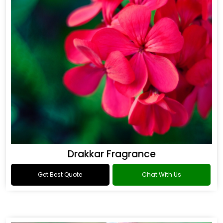
Drakkar Fragrance
Get Best Quote
Chat With Us