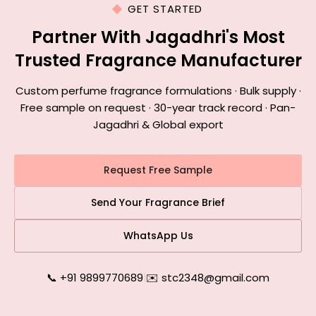
GET STARTED
Partner With Jagadhri's Most
Trusted Fragrance Manufacturer
Custom perfume fragrance formulations · Bulk supply ·
Free sample on request · 30-year track record · Pan-
Jagadhri & Global export
Request Free Sample
Send Your Fragrance Brief
WhatsApp Us
📞 +91 9899770689
|
✉️ stc2348@gmail.com