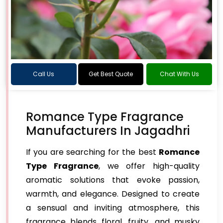
Call Us
Get Best Quote
Chat With Us
Romance Type Fragrance
Manufacturers In Jagadhri
If you are searching for the best
Romance
Type Fragrance
, we offer high-quality
aromatic solutions that evoke passion,
warmth, and elegance. Designed to create
a sensual and inviting atmosphere, this
fragrance blends floral, fruity, and musky