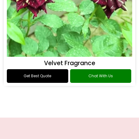
Velvet Fragrance
Get Best Quote
Chat With Us