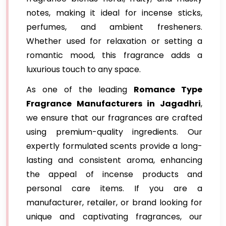
notes, making it ideal for incense sticks,
perfumes, and ambient fresheners.
Whether used for relaxation or setting a
romantic mood, this fragrance adds a
luxurious touch to any space.
As one of the leading
Romance Type
Fragrance Manufacturers in Jagadhri
,
we ensure that our fragrances are crafted
using premium-quality ingredients. Our
expertly formulated scents provide a long-
lasting and consistent aroma, enhancing
the appeal of incense products and
personal care items. If you are a
manufacturer, retailer, or brand looking for
unique and captivating fragrances, our