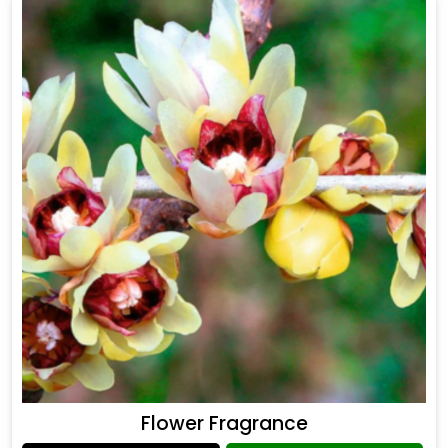
Flower Fragrance