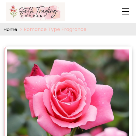
Romance Type Fragrance
Home