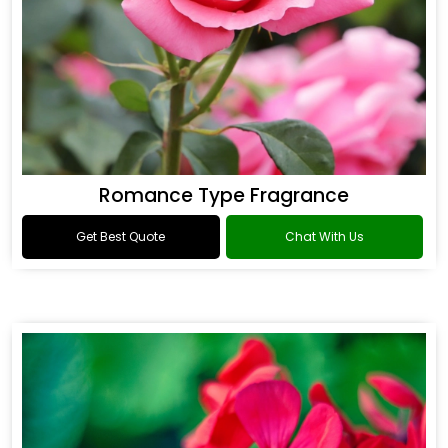
Romance Type Fragrance
Get Best Quote
Chat With Us