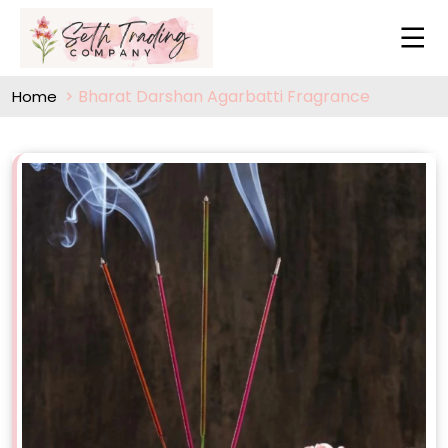
Bharat Darshan Agarbatti Fragrance
Home