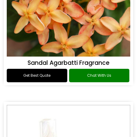
Sandal Agarbatti Fragrance
Get Best Quote
Chat With Us