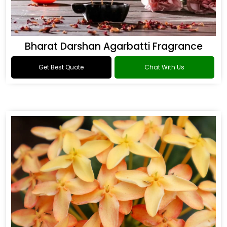
Bharat Darshan Agarbatti Fragrance
Get Best Quote
Chat With Us