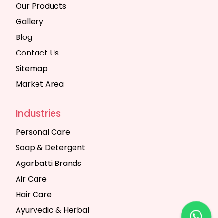
Our Products
Gallery
Blog
Contact Us
Sitemap
Market Area
Industries
Personal Care
Soap & Detergent
Agarbatti Brands
Air Care
Hair Care
Ayurvedic & Herbal