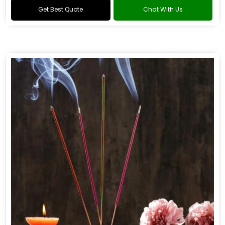
Get Best Quote
Chat With Us