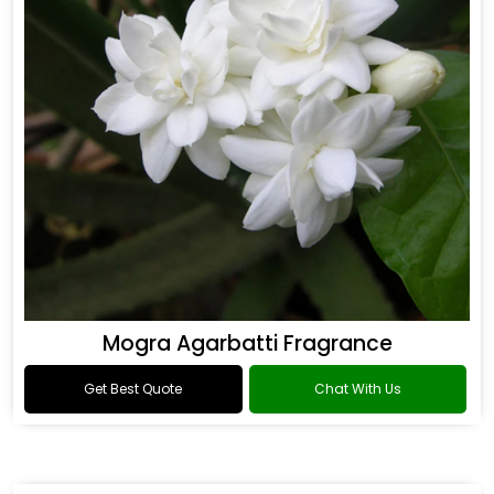
Mogra Agarbatti Fragrance
Get Best Quote
Chat With Us