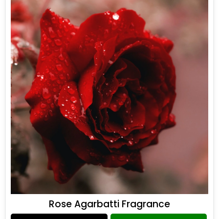
Rose Agarbatti Fragrance