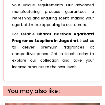
your unique requirements. Our advanced
manufacturing process guarantees a
refreshing and enduring scent, making your
agarbatti more appealing to customers.
For reliable
Bharat Darshan Agarbatti
Fragrance Suppliers in Jagadhri
, trust us
to deliver premium fragrances at
competitive prices. Get in touch today to
explore our collection and take your
incense products to the next level!
You may also like :