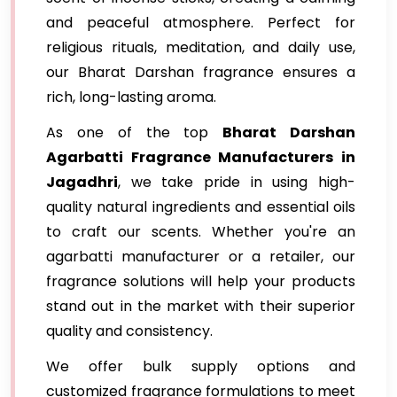
and peaceful atmosphere. Perfect for
religious rituals, meditation, and daily use,
our Bharat Darshan fragrance ensures a
rich, long-lasting aroma.
As one of the top
Bharat Darshan
Agarbatti Fragrance Manufacturers in
Jagadhri
, we take pride in using high-
quality natural ingredients and essential oils
to craft our scents. Whether you're an
agarbatti manufacturer or a retailer, our
fragrance solutions will help your products
stand out in the market with their superior
quality and consistency.
We offer bulk supply options and
customized fragrance formulations to meet