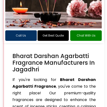
Call Us
Get Best Quote
Chat With Us
Bharat Darshan Agarbatti
Fragrance Manufacturers In
Jagadhri
If you're looking for
Bharat Darshan
Agarbatti Fragrance
, you've come to the
right place! Our premium-quality
fragrances are designed to enhance the
scent of incense sticks, creating a calming