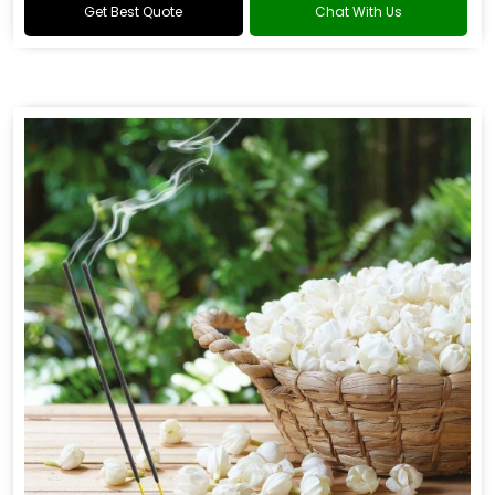
Get Best Quote
Chat With Us