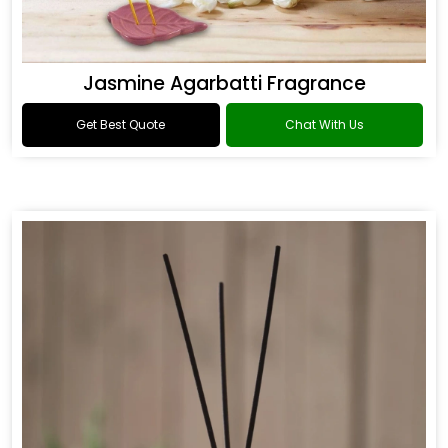
Jasmine Agarbatti Fragrance
Get Best Quote
Chat With Us