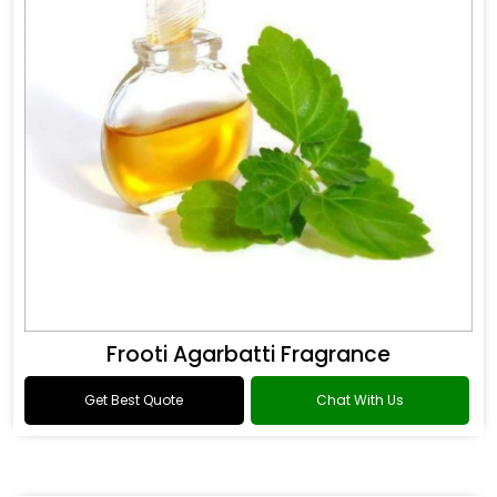
Frooti Agarbatti Fragrance
Get Best Quote
Chat With Us