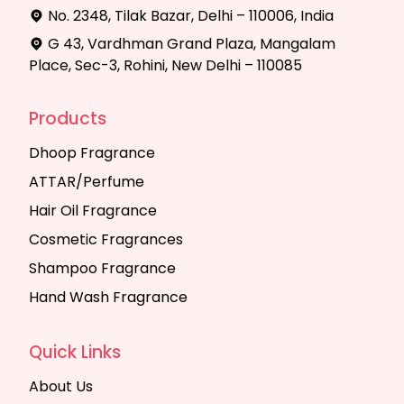
No. 2348, Tilak Bazar, Delhi – 110006, India
G 43, Vardhman Grand Plaza, Mangalam
Place, Sec-3, Rohini, New Delhi – 110085
Products
Dhoop Fragrance
ATTAR/Perfume
Hair Oil Fragrance
Cosmetic Fragrances
Shampoo Fragrance
Hand Wash Fragrance
Quick Links
About Us