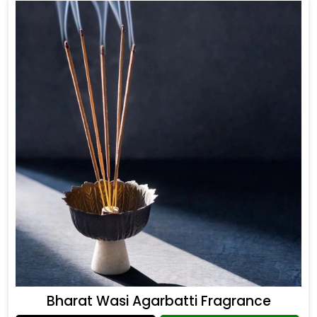
Bharat Wasi Agarbatti Fragrance