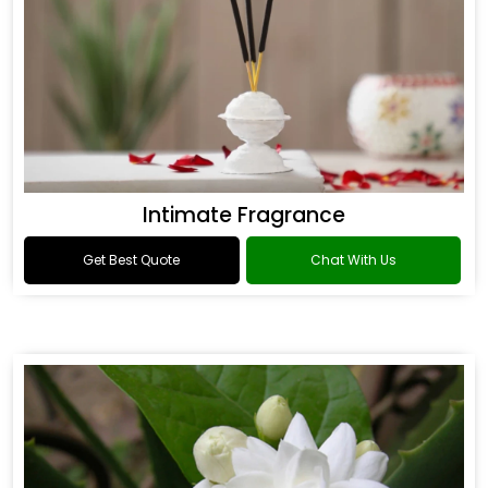
Intimate Fragrance
Get Best Quote
Chat With Us