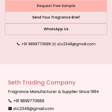
Request Free Sample
Send Your Fragrance Brief
WhatsApp Us
📞 +91 9899770689
|
✉️ stc2348@gmail.com
Seth Trading Company
Fragrance Manufacturer & Supplier Since 1994
+91 9899770689
stc2348@gmail.com