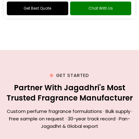
Get Best Quote
Chat With Us
GET STARTED
Partner With Jagadhri's Most
Trusted Fragrance Manufacturer
Custom perfume fragrance formulations · Bulk supply ·
Free sample on request · 30-year track record · Pan-
Jagadhri & Global export