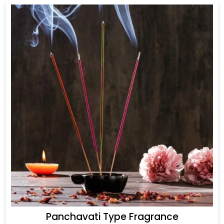
Panchavati Type Fragrance