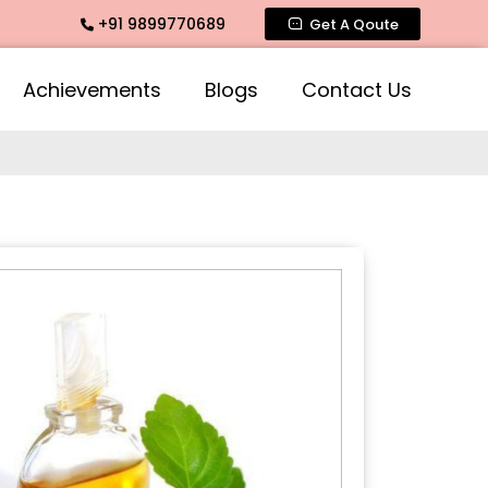
+91 9899770689
te Fragrance, Mogra Agarbatti Fragrance, Rose Fragrances, 
Get A Qoute
Achievements
Blogs
Contact Us