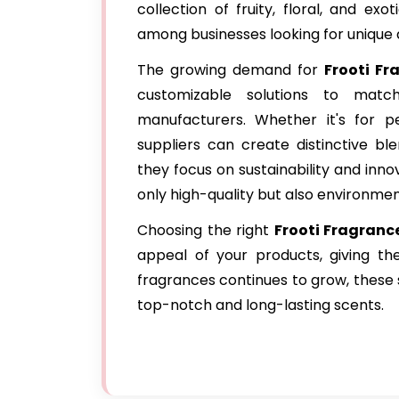
collection of fruity, floral, and e
among businesses looking for unique
The growing demand for
Frooti Fr
customizable solutions to mat
manufacturers. Whether it's for pe
suppliers can create distinctive bl
they focus on sustainability and inno
only high-quality but also environment
Choosing the right
Frooti Fragranc
appeal of your products, giving t
fragrances continues to grow, these s
top-notch and long-lasting scents.