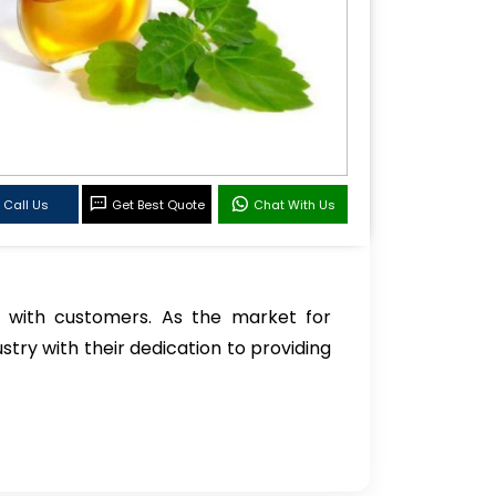
Call Us
Get Best Quote
Chat With Us
 with customers. As the market for
stry with their dedication to providing