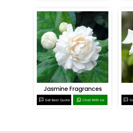
Jasmine Fragrances
Get Best Quote
Chat With Us
Ge