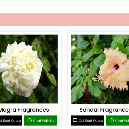
Mogra Fragrances
Sandal Fragrance
t Best Quote
Chat With Us
Get Best Quote
Chat Wi