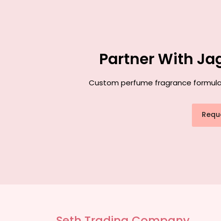
Partner With Ja
Custom perfume fragrance formulatio
Requ
Seth Trading Company