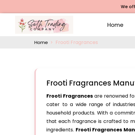
We offers Ros
Home
Frooti Fragrances
Home
Frooti Fragrances Manu
Frooti Fragrances
are renowned for
cater to a wide range of industries
household products. With a commitm
that each fragrance is crafted to me
ingredients.
Frooti Fragrances Man