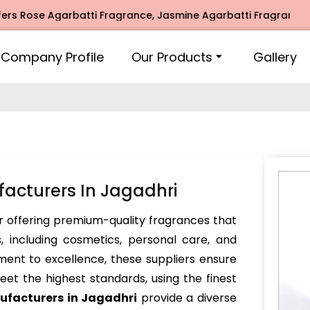
e Agarbatti Fragrance, Jasmine Agarbatti Fragrance, Intima
Company Profile
Our Products
Gallery
facturers In Jagadhri
 offering premium-quality fragrances that
, including cosmetics, personal care, and
ent to excellence, these suppliers ensure
et the highest standards, using the finest
ufacturers in Jagadhri
provide a diverse