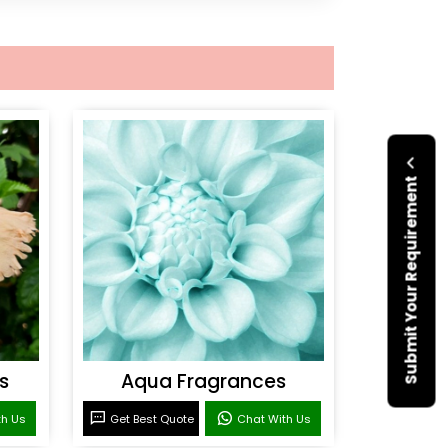
Submit Your Requirement
s
Aqua Fragrances
th Us
Get Best Quote
Chat With Us