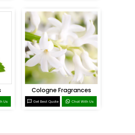
s
Cologne Fragrances
th Us
Get Best Quote
Chat With Us