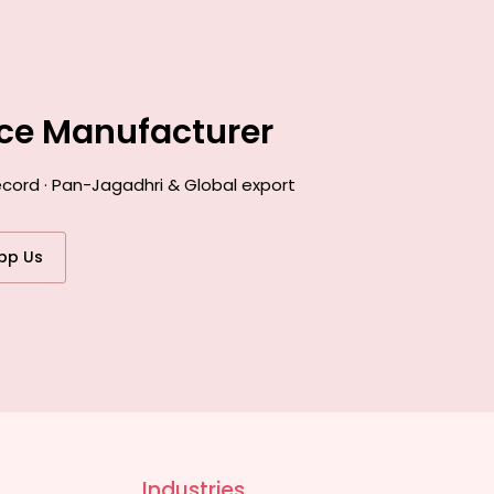
nce Manufacturer
ecord · Pan-Jagadhri & Global export
pp Us
Industries