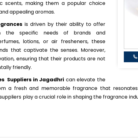
xotic scents, making them a popular choice
 and appealing aromas.
agrances
is driven by their ability to offer
ch the specific needs of brands and
rfumes, lotions, or air fresheners, these
ends that captivate the senses. Moreover,
vation, ensuring that their products are not
ally friendly.
es Suppliers in Jagadhri
can elevate the
hem a fresh and memorable fragrance that resonates
uppliers play a crucial role in shaping the fragrance indu