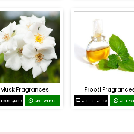
Musk Fragrances
Frooti Fragrance
t Best Quote
Chat With Us
Get Best Quote
Chat Wi