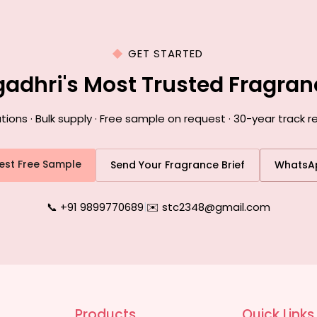
GET STARTED
gadhri's Most Trusted Fragra
ns · Bulk supply · Free sample on request · 30-year track r
est Free Sample
Send Your Fragrance Brief
WhatsA
📞 +91 9899770689
|
✉️ stc2348@gmail.com
Products
Quick Links