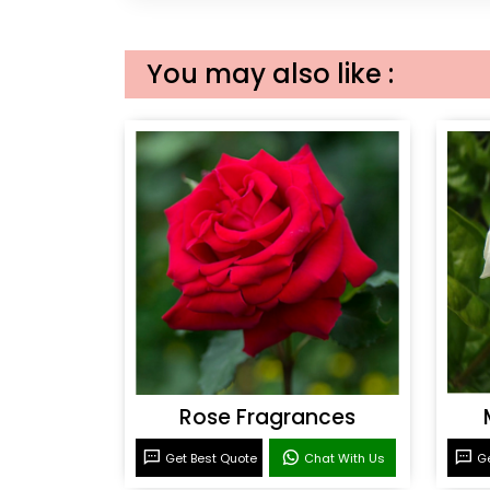
You may also like :
Rose Fragrances
Get Best Quote
Chat With Us
Ge