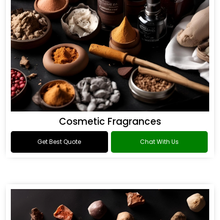
Cosmetic Fragrances
Get Best Quote
Chat With Us