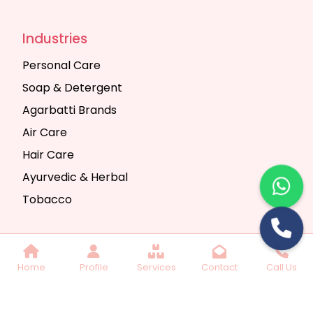
Industries
Personal Care
Soap & Detergent
Agarbatti Brands
Air Care
Hair Care
Ayurvedic & Herbal
Tobacco
Copyright © 2025 Seth Trading Company | All
Home
Profile
Services
Contact
Call Us
Rights Reserved. Website Designed & SEO By
Webkart Digital Pvt. Ltd.
Website Designing
Company India