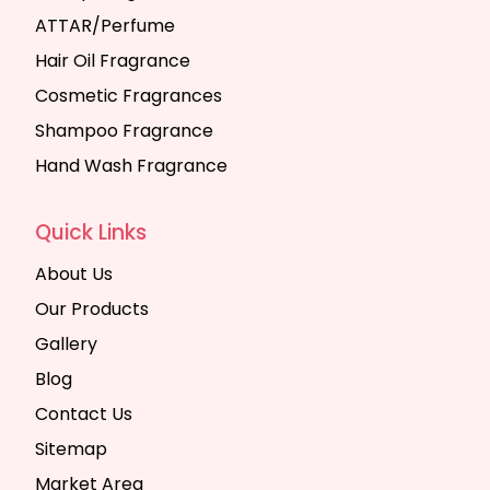
ATTAR/Perfume
Hair Oil Fragrance
Cosmetic Fragrances
Shampoo Fragrance
Hand Wash Fragrance
Quick Links
About Us
Our Products
Gallery
Blog
Contact Us
Sitemap
Market Area