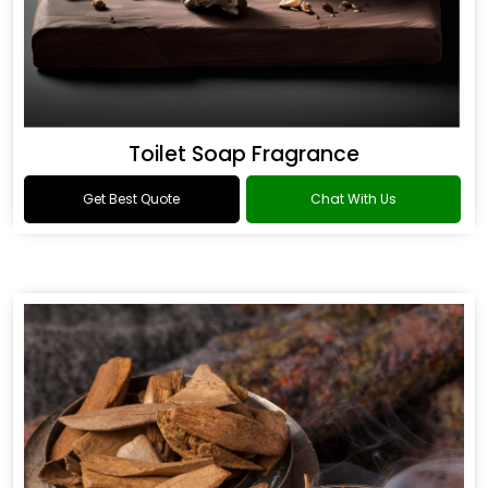
Toilet Soap Fragrance
Get Best Quote
Chat With Us