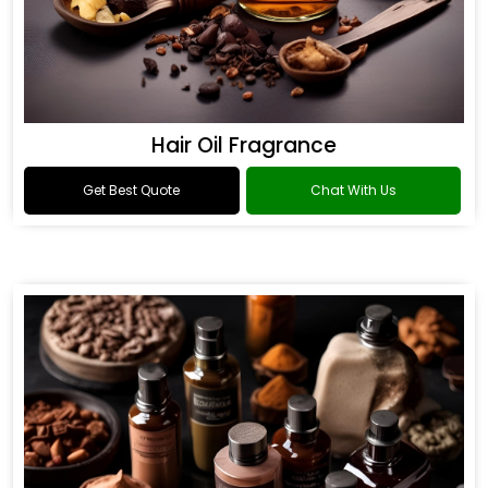
Hair Oil Fragrance
Get Best Quote
Chat With Us