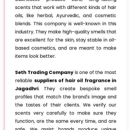
scents that work with different kinds of hair
oils, like herbal, Ayurvedic, and cosmetic
blends. This company is well-known in this
industry. They make high-quality smells that
are excellent for the skin, stay stable in oil-
based cosmetics, and are meant to make
items look better.
Seth Trading Company
is one of the most
reliable
suppliers of hair oil fragrance in
Jagadhri
. They create bespoke smell
profiles that match the brand's image and
the tastes of their clients. We verify our
scents very carefully to make sure they
function, are the same every time, and are
safe. We assist brands produce unique