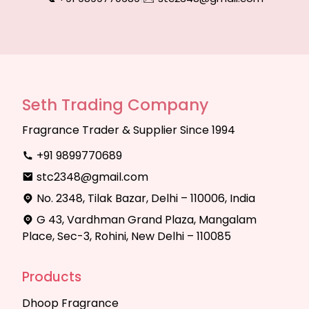
Seth Trading Company
Fragrance Trader & Supplier Since 1994
+91 9899770689
stc2348@gmail.com
No. 2348, Tilak Bazar, Delhi – 110006, India
G 43, Vardhman Grand Plaza, Mangalam
Place, Sec-3, Rohini, New Delhi – 110085
Products
Dhoop Fragrance