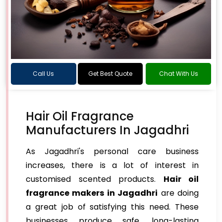
Call Us
Get Best Quote
Chat With Us
Hair Oil Fragrance
Manufacturers In Jagadhri
As Jagadhri's personal care business
increases, there is a lot of interest in
customised scented products.
Hair oil
fragrance makers in Jagadhri
are doing
a great job of satisfying this need. These
businesses produce safe, long-lasting