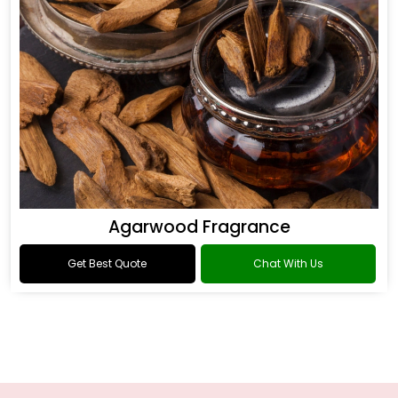
Agarwood Fragrance
Get Best Quote
Chat With Us