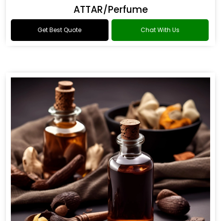
ATTAR/Perfume
Get Best Quote
Chat With Us