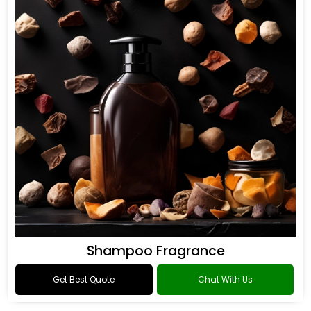
Shampoo Fragrance
Get Best Quote
Chat With Us