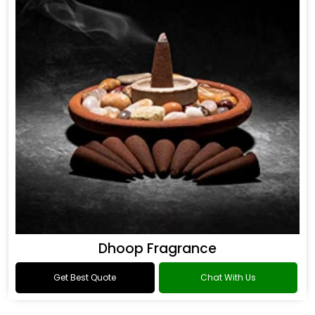
Dhoop Fragrance
Get Best Quote
Chat With Us