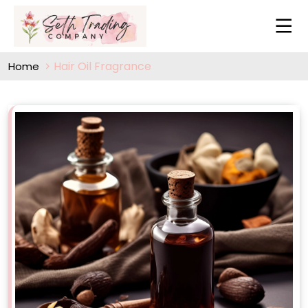
Hair Oil Fragrance
Home