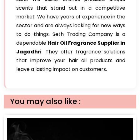
scents that stand out in a competitive
market. We have years of experience in the
sector and are always looking for new ways
to do things. Seth Trading Company is a
dependable
Hair Oil Fragrance Supplier in
Jagadhri
. They offer fragrance solutions
that improve your hair oil products and
leave a lasting impact on customers.
You may also like :