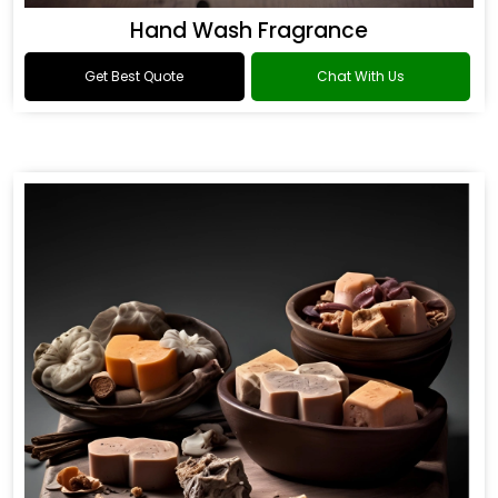
Hand Wash Fragrance
Get Best Quote
Chat With Us