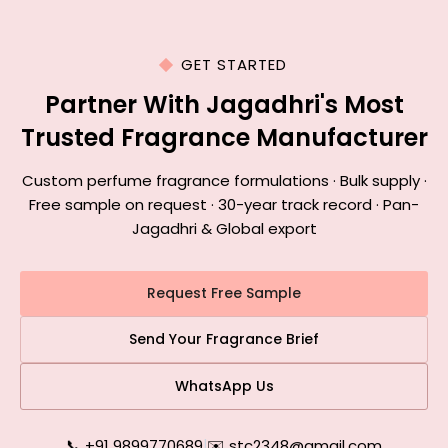
GET STARTED
Partner With Jagadhri's Most
Trusted Fragrance Manufacturer
Custom perfume fragrance formulations · Bulk supply ·
Free sample on request · 30-year track record · Pan-
Jagadhri & Global export
Request Free Sample
Send Your Fragrance Brief
WhatsApp Us
📞 +91 9899770689
|
✉️ stc2348@gmail.com