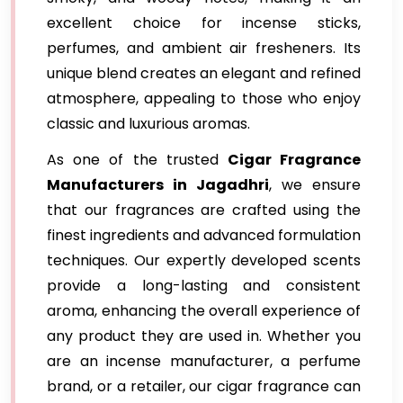
excellent choice for incense sticks,
perfumes, and ambient air fresheners. Its
unique blend creates an elegant and refined
atmosphere, appealing to those who enjoy
classic and luxurious aromas.
As one of the trusted
Cigar Fragrance
Manufacturers in Jagadhri
, we ensure
that our fragrances are crafted using the
finest ingredients and advanced formulation
techniques. Our expertly developed scents
provide a long-lasting and consistent
aroma, enhancing the overall experience of
any product they are used in. Whether you
are an incense manufacturer, a perfume
brand, or a retailer, our cigar fragrance can