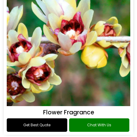
Flower Fragrance
Get Best Quote
Chat With Us