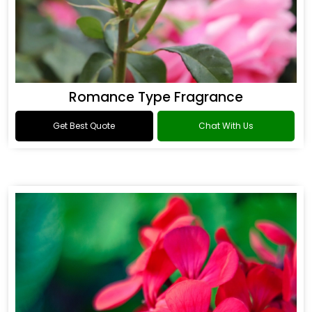
Romance Type Fragrance
Get Best Quote
Chat With Us