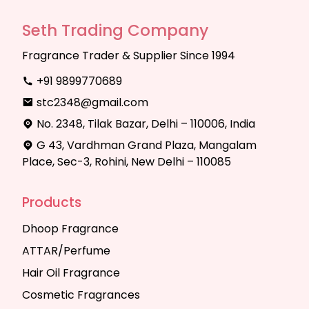
Seth Trading Company
Fragrance Trader & Supplier Since 1994
+91 9899770689
stc2348@gmail.com
No. 2348, Tilak Bazar, Delhi – 110006, India
G 43, Vardhman Grand Plaza, Mangalam
Place, Sec-3, Rohini, New Delhi – 110085
Products
Dhoop Fragrance
ATTAR/Perfume
Hair Oil Fragrance
Cosmetic Fragrances