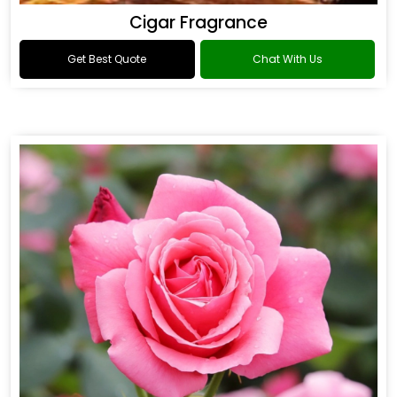
Cigar Fragrance
Get Best Quote
Chat With Us