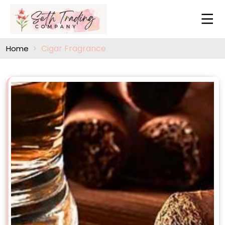
Cigar Fragrance
Home