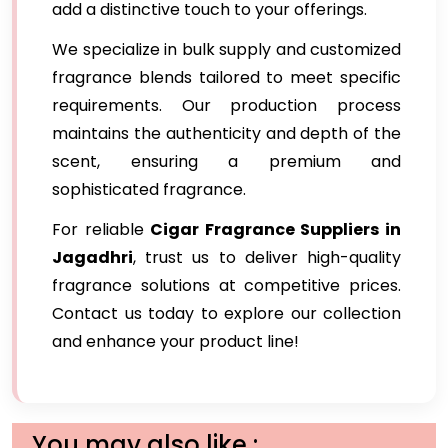
add a distinctive touch to your offerings.
We specialize in bulk supply and customized
fragrance blends tailored to meet specific
requirements. Our production process
maintains the authenticity and depth of the
scent, ensuring a premium and
sophisticated fragrance.
For reliable
Cigar Fragrance Suppliers in
Jagadhri
, trust us to deliver high-quality
fragrance solutions at competitive prices.
Contact us today to explore our collection
and enhance your product line!
You may also like :