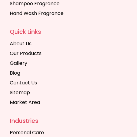
Shampoo Fragrance
Hand Wash Fragrance
Quick Links
About Us
Our Products
Gallery
Blog
Contact Us
Sitemap
Market Area
Industries
Personal Care