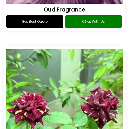
Oud Fragrance
Get Best Quote
Chat With Us