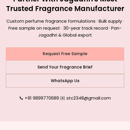
Trusted Fragrance Manufacturer
Custom perfume fragrance formulations · Bulk supply ·
Free sample on request · 30-year track record · Pan-
Jagadhri & Global export
Request Free Sample
Send Your Fragrance Brief
WhatsApp Us
📞 +91 9899770689
|
✉️ stc2348@gmail.com