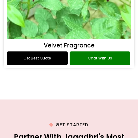
Velvet Fragrance
Get Best Quote
Chat With Us
GET STARTED
Partner With Jagadhri's Most