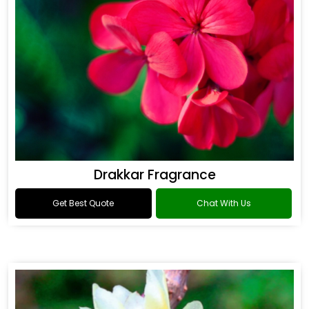
Drakkar Fragrance
Get Best Quote
Chat With Us