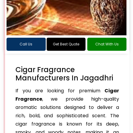
Call Us
Get Best Quote
Chat With Us
Cigar Fragrance
Manufacturers In Jagadhri
If you are looking for premium
Cigar
Fragrance
, we provide high-quality
aromatic solutions designed to deliver a
rich, bold, and sophisticated scent. The
cigar fragrance is known for its deep,
smoky, and woody notes, making it an