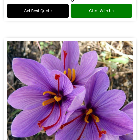
Get Best Quote
Chat With Us