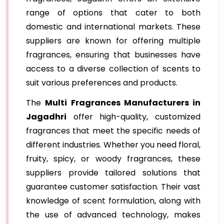
range of options that cater to both
domestic and international markets. These
suppliers are known for offering multiple
fragrances, ensuring that businesses have
access to a diverse collection of scents to
suit various preferences and products.
The
Multi Fragrances Manufacturers in
Jagadhri
offer high-quality, customized
fragrances that meet the specific needs of
different industries. Whether you need floral,
fruity, spicy, or woody fragrances, these
suppliers provide tailored solutions that
guarantee customer satisfaction. Their vast
knowledge of scent formulation, along with
the use of advanced technology, makes