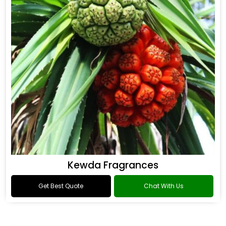
Kewda Fragrances
Get Best Quote
Chat With Us