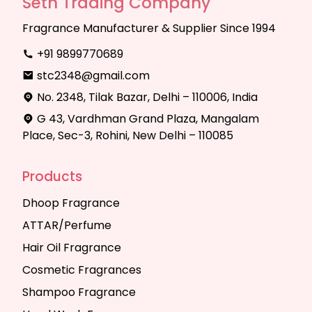
Seth Trading Company
Fragrance Manufacturer & Supplier Since 1994
+91 9899770689
stc2348@gmail.com
No. 2348, Tilak Bazar, Delhi – 110006, India
G 43, Vardhman Grand Plaza, Mangalam
Place, Sec-3, Rohini, New Delhi – 110085
Products
Dhoop Fragrance
ATTAR/Perfume
Hair Oil Fragrance
Cosmetic Fragrances
Shampoo Fragrance