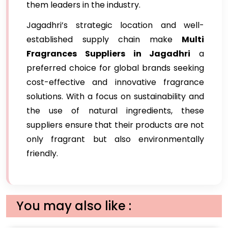
them leaders in the industry.
Jagadhri’s strategic location and well-
established supply chain make
Multi
Fragrances Suppliers in Jagadhri
a
preferred choice for global brands seeking
cost-effective and innovative fragrance
solutions. With a focus on sustainability and
the use of natural ingredients, these
suppliers ensure that their products are not
only fragrant but also environmentally
friendly.
You may also like :