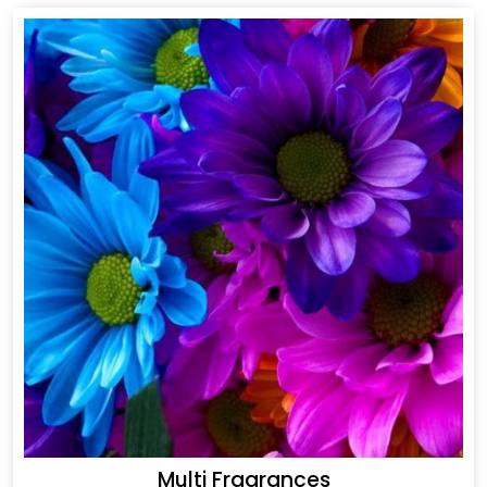
Multi Fragrances