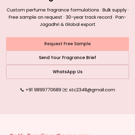
Custom perfume fragrance formulations · Bulk supply ·
Free sample on request · 30-year track record · Pan-
Jagadhri & Global export
Request Free Sample
Send Your Fragrance Brief
WhatsApp Us
📞 +91 9899770689
|
✉️ stc2348@gmail.com