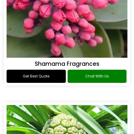
Shamama Fragrances
Get Best Quote
Chat With Us