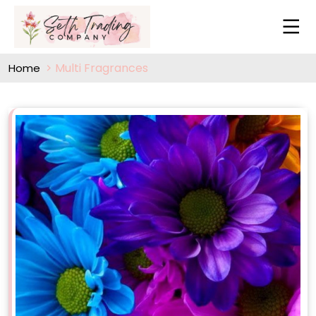
Multi Fragrances
Home