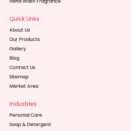
Hand Wash Fragrance
Quick Links
About Us
Our Products
Gallery
Blog
Contact Us
Sitemap
Market Area
Industries
Personal Care
Soap & Detergent