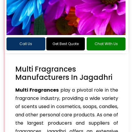
Call Us
Get Best Quote
Chat With Us
Multi Fragrances
Manufacturers In Jagadhri
Multi Fragrances
play a pivotal role in the
fragrance industry, providing a wide variety
of scents used in cosmetics, soaps, candles,
and other personal care products. As one of
the largest producers and suppliers of
fragrances, Jagadhri offers an extensive