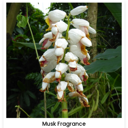
Musk Fragrance