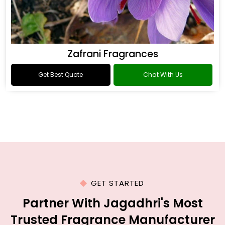
Zafrani Fragrances
Get Best Quote
Chat With Us
GET STARTED
Partner With Jagadhri's Most
Trusted Fragrance Manufacturer