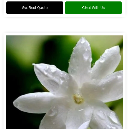
Get Best Quote
Chat With Us