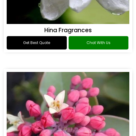
Hina Fragrances
Get Best Quote
Chat With Us