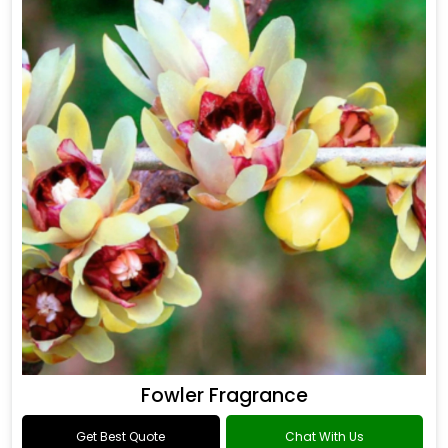
Fowler Fragrance
Get Best Quote
Chat With Us