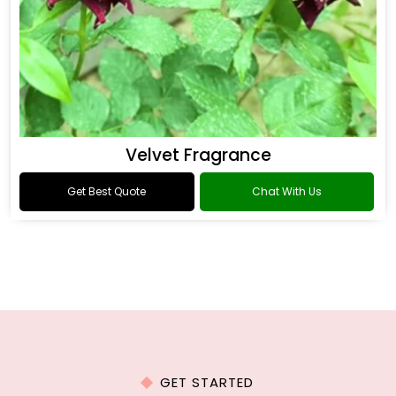
Velvet Fragrance
Get Best Quote
Chat With Us
GET STARTED