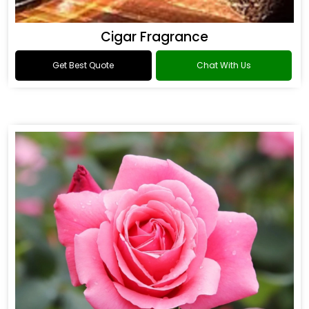
Cigar Fragrance
Get Best Quote
Chat With Us