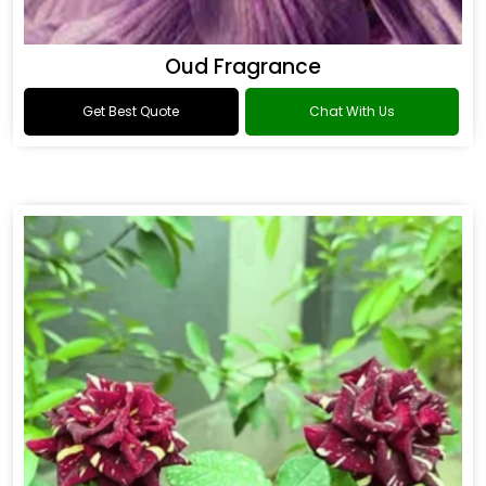
Oud Fragrance
Get Best Quote
Chat With Us