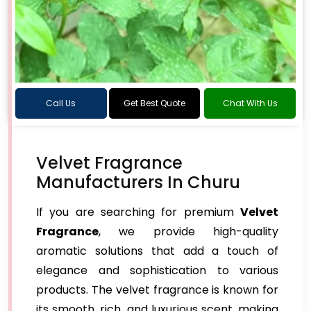
Call Us
Get Best Quote
Chat With Us
Velvet Fragrance
Manufacturers In Churu
If you are searching for premium
Velvet
Fragrance
, we provide high-quality
aromatic solutions that add a touch of
elegance and sophistication to various
products. The velvet fragrance is known for
its smooth, rich, and luxurious scent, making