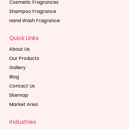
Cosmetic Fragrances
Shampoo Fragrance
Hand Wash Fragrance
Quick Links
About Us
Our Products
Gallery
Blog
Contact Us
Sitemap
Market Area
Industries