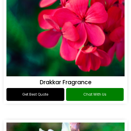
Drakkar Fragrance
Get Best Quote
Chat With Us