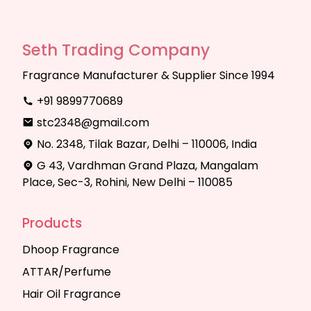
Seth Trading Company
Fragrance Manufacturer & Supplier Since 1994
+91 9899770689
stc2348@gmail.com
No. 2348, Tilak Bazar, Delhi – 110006, India
G 43, Vardhman Grand Plaza, Mangalam
Place, Sec-3, Rohini, New Delhi – 110085
Products
Dhoop Fragrance
ATTAR/Perfume
Hair Oil Fragrance