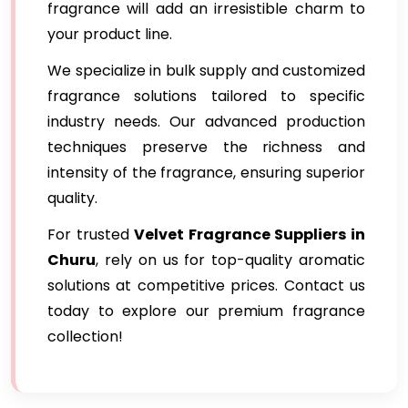
fragrance will add an irresistible charm to
your product line.
We specialize in bulk supply and customized
fragrance solutions tailored to specific
industry needs. Our advanced production
techniques preserve the richness and
intensity of the fragrance, ensuring superior
quality.
For trusted
Velvet Fragrance Suppliers in
Churu
, rely on us for top-quality aromatic
solutions at competitive prices. Contact us
today to explore our premium fragrance
collection!