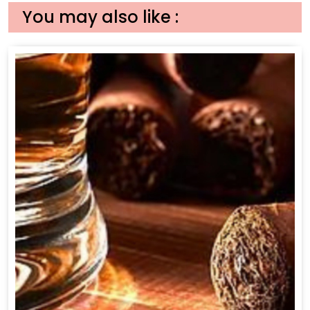
You may also like :