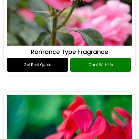
Romance Type Fragrance
Get Best Quote
Chat With Us