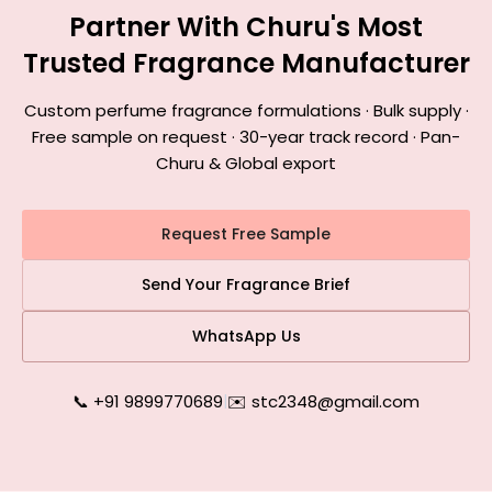
Partner With Churu's Most
Trusted Fragrance Manufacturer
Custom perfume fragrance formulations · Bulk supply ·
Free sample on request · 30-year track record · Pan-
Churu & Global export
Request Free Sample
Send Your Fragrance Brief
WhatsApp Us
📞 +91 9899770689
|
✉️ stc2348@gmail.com