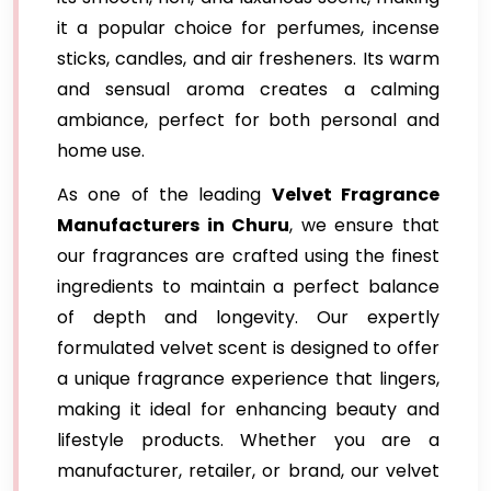
it a popular choice for perfumes, incense
sticks, candles, and air fresheners. Its warm
and sensual aroma creates a calming
ambiance, perfect for both personal and
home use.
As one of the leading
Velvet Fragrance
Manufacturers in Churu
, we ensure that
our fragrances are crafted using the finest
ingredients to maintain a perfect balance
of depth and longevity. Our expertly
formulated velvet scent is designed to offer
a unique fragrance experience that lingers,
making it ideal for enhancing beauty and
lifestyle products. Whether you are a
manufacturer, retailer, or brand, our velvet