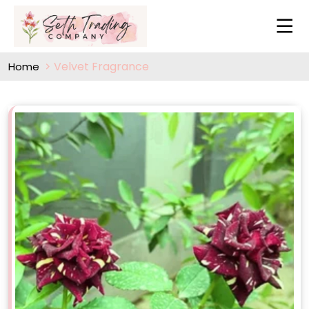
Velvet Fragrance
Home