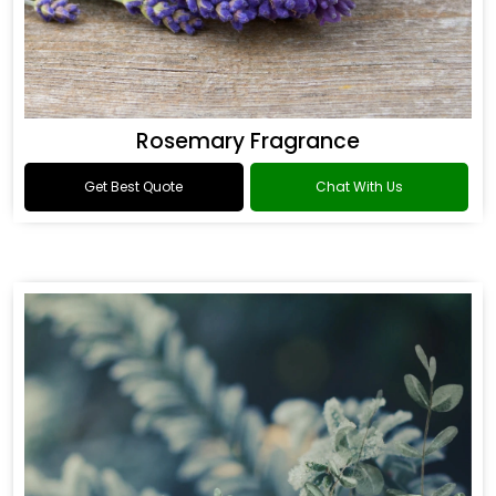
Rosemary Fragrance
Get Best Quote
Chat With Us