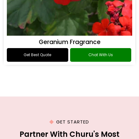
Geranium Fragrance
Get Best Quote
Chat With Us
GET STARTED
Partner With Churu's Most