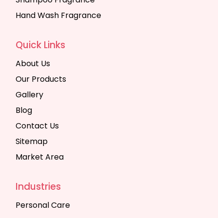
Hand Wash Fragrance
Quick Links
About Us
Our Products
Gallery
Blog
Contact Us
Sitemap
Market Area
Industries
Personal Care