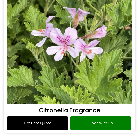
Citronella Fragrance
Get Best Quote
Chat With Us