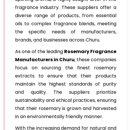
fragrance industry. These suppliers offer a
diverse range of products, from essential
oils to complex fragrance blends, meeting
the specific needs of manufacturers,
brands, and businesses across Churu.
As one of the leading
Rosemary Fragrance
Manufacturers in Churu
, these companies
focus on sourcing the finest rosemary
extracts to ensure that their products
maintain the highest standards of purity
and quality. The suppliers prioritize
sustainability and ethical practices, ensuring
that their rosemary is grown and harvested
in an environmentally friendly manner.
With the increasing demand for natural and