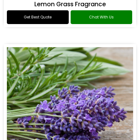
Lemon Grass Fragrance
Get Best Quote
Chat With Us