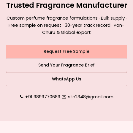
Trusted Fragrance Manufacturer
Custom perfume fragrance formulations · Bulk supply ·
Free sample on request · 30-year track record · Pan-
Churu & Global export
Request Free Sample
Send Your Fragrance Brief
WhatsApp Us
📞 +91 9899770689
|
✉️ stc2348@gmail.com