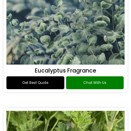
Eucalyptus Fragrance
Get Best Quote
Chat With Us