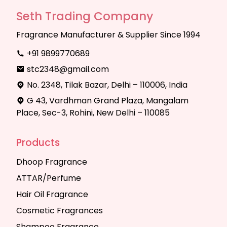
Seth Trading Company
Fragrance Manufacturer & Supplier Since 1994
+91 9899770689
stc2348@gmail.com
No. 2348, Tilak Bazar, Delhi – 110006, India
G 43, Vardhman Grand Plaza, Mangalam
Place, Sec-3, Rohini, New Delhi – 110085
Products
Dhoop Fragrance
ATTAR/Perfume
Hair Oil Fragrance
Cosmetic Fragrances
Shampoo Fragrance