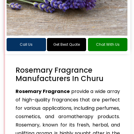
Call Us
Get Best Quote
Chat With Us
Rosemary Fragrance
Manufacturers In Churu
Rosemary Fragrance
provide a wide array
of high-quality fragrances that are perfect
for various applications, including perfumes,
cosmetics, and aromatherapy products.
Rosemary, known for its fresh, herbal, and
uplifting aroma, is highly sought after in the