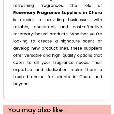
refreshing fragrances, the role of
Rosemary Fragrance Suppliers in Churu
is crucial in providing businesses with
reliable, consistent, and cost-effective
rosemary-based products. Whether you're
looking to create a signature scent or
develop new product lines, these suppliers
offer versatile and high-quality options that
cater to all your fragrance needs. Their
expertise and dedication make them a
trusted choice for clients in Churu and
beyond.
You may also like :