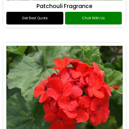
Patchouli Fragrance
Get Best Quote
Chat With Us