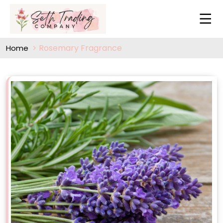
Rosemary Fragrance
Home