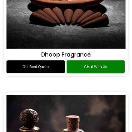
Dhoop Fragrance
Get Best Quote
Chat With Us