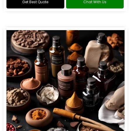
Get Best Quote
Chat With Us