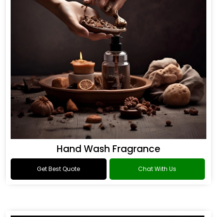
Hand Wash Fragrance
Get Best Quote
Chat With Us