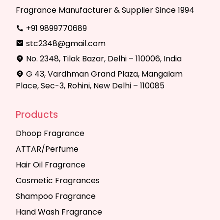
Fragrance Manufacturer & Supplier Since 1994
+91 9899770689
stc2348@gmail.com
No. 2348, Tilak Bazar, Delhi – 110006, India
G 43, Vardhman Grand Plaza, Mangalam
Place, Sec-3, Rohini, New Delhi – 110085
Products
Dhoop Fragrance
ATTAR/Perfume
Hair Oil Fragrance
Cosmetic Fragrances
Shampoo Fragrance
Hand Wash Fragrance