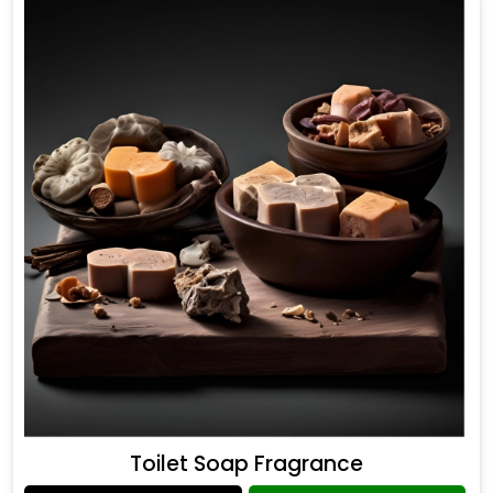
Toilet Soap Fragrance