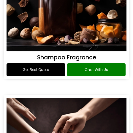
Shampoo Fragrance
Get Best Quote
Chat With Us