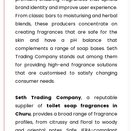
brand identity and improve user experience.
From classic bars to moisturising and herbal
blends, these producers concentrate on
creating fragrances that are safe for the
skin and have a pH balance that
complements a range of soap bases. Seth
Trading Company stands out among them
for providing high-end fragrance solutions
that are customised to satisfy changing
consumer needs.
Seth Trading Company
, a reputable
supplier of
toilet soap fragrances in
Churu
, provides a broad range of fragrance
profiles, from citrussy and floral to woody
and oriental notes. Safe, IFRA-compliant