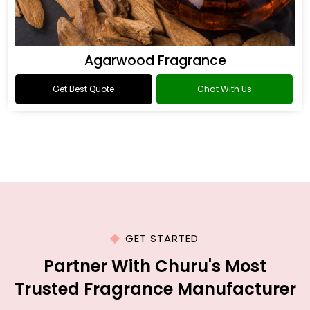
Agarwood Fragrance
Get Best Quote
Chat With Us
GET STARTED
Partner With Churu's Most
Trusted Fragrance Manufacturer