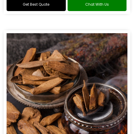
Get Best Quote
Chat With Us