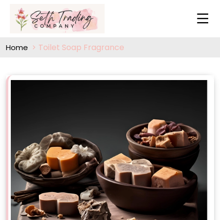
Toilet Soap Fragrance
Home