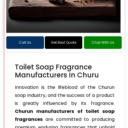
Call Us
Get Best Quote
Chat With Us
Toilet Soap Fragrance
Manufacturers In Churu
Innovation is the lifeblood of the Churun
soap industry, and the success of a product
is greatly influenced by its fragrance.
Churun manufacturers of toilet soap
fragrances
are committed to producing
premium, enduring fragrances that uphold