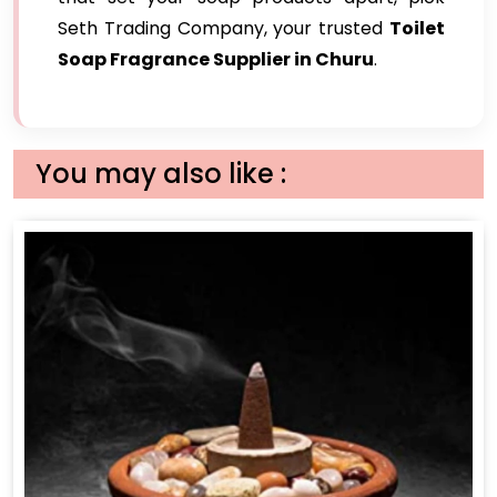
Seth Trading Company, your trusted
Toilet
Soap Fragrance Supplier in Churu
.
You may also like :