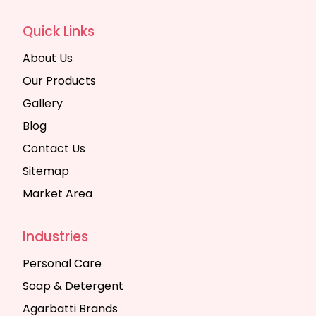
Quick Links
About Us
Our Products
Gallery
Blog
Contact Us
Sitemap
Market Area
Industries
Personal Care
Soap & Detergent
Agarbatti Brands