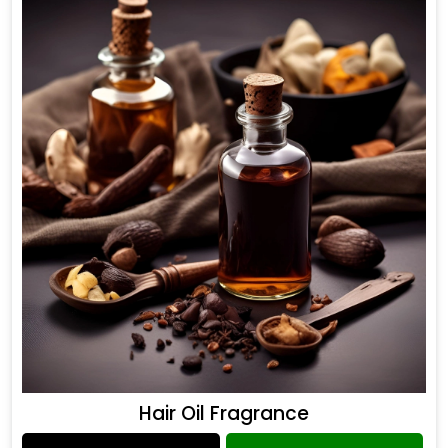
Hair Oil Fragrance