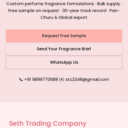
Custom perfume fragrance formulations · Bulk supply ·
Free sample on request · 30-year track record · Pan-
Churu & Global export
Request Free Sample
Send Your Fragrance Brief
WhatsApp Us
📞 +91 9899770689
|
✉️ stc2348@gmail.com
Seth Trading Company