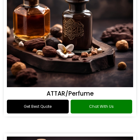
ATTAR/Perfume
Get Best Quote
Chat With Us