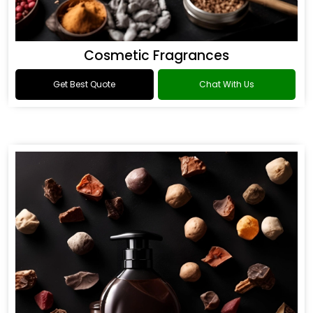
Cosmetic Fragrances
Get Best Quote
Chat With Us