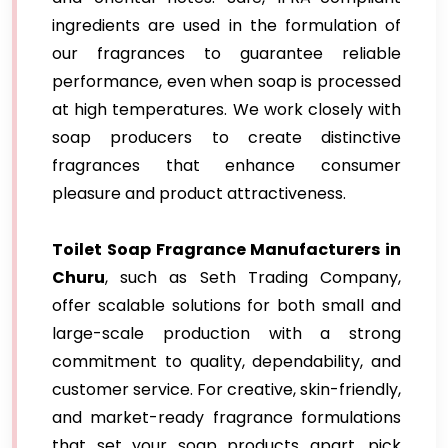
ingredients are used in the formulation of
our fragrances to guarantee reliable
performance, even when soap is processed
at high temperatures. We work closely with
soap producers to create distinctive
fragrances that enhance consumer
pleasure and product attractiveness.
Toilet Soap Fragrance Manufacturers in
Churu
, such as Seth Trading Company,
offer scalable solutions for both small and
large-scale production with a strong
commitment to quality, dependability, and
customer service. For creative, skin-friendly,
and market-ready fragrance formulations
that set your soap products apart, pick