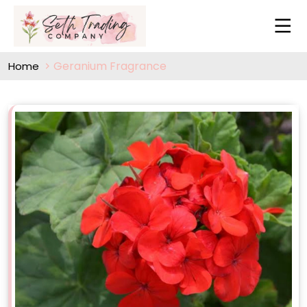
Geranium Fragrance
Home