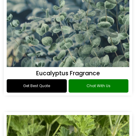
Eucalyptus Fragrance
Get Best Quote
Chat With Us