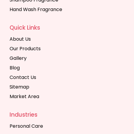
Hand Wash Fragrance
Quick Links
About Us
Our Products
Gallery
Blog
Contact Us
Sitemap
Market Area
Industries
Personal Care