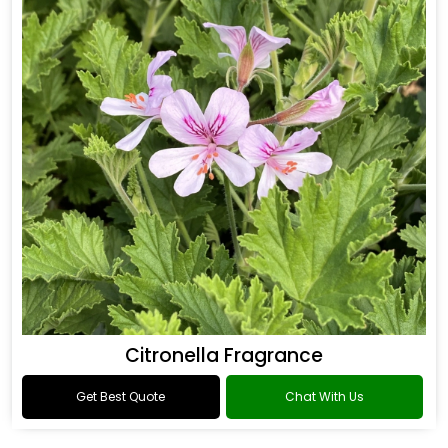
Citronella Fragrance
Get Best Quote
Chat With Us