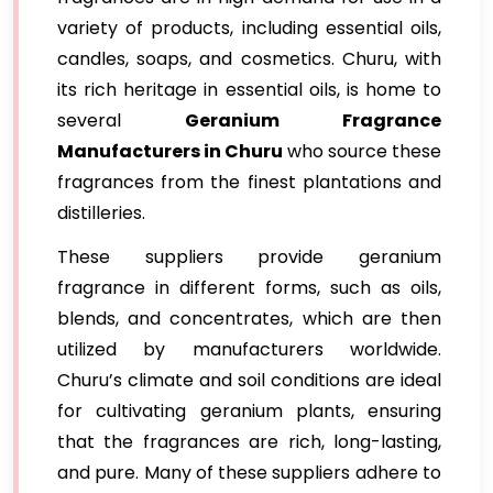
variety of products, including essential oils,
candles, soaps, and cosmetics. Churu, with
its rich heritage in essential oils, is home to
several
Geranium Fragrance
Manufacturers in Churu
who source these
fragrances from the finest plantations and
distilleries.
These suppliers provide geranium
fragrance in different forms, such as oils,
blends, and concentrates, which are then
utilized by manufacturers worldwide.
Churu’s climate and soil conditions are ideal
for cultivating geranium plants, ensuring
that the fragrances are rich, long-lasting,
and pure. Many of these suppliers adhere to