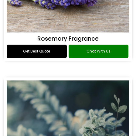
Rosemary Fragrance
Get Best Quote
Chat With Us