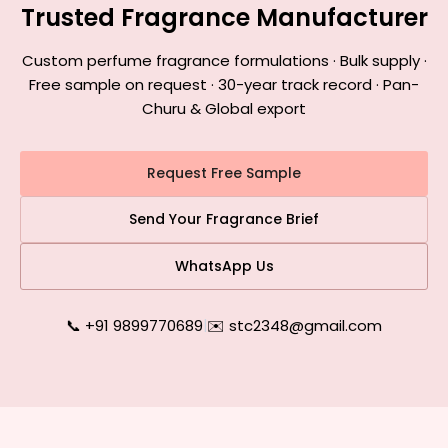
Trusted Fragrance Manufacturer
Custom perfume fragrance formulations · Bulk supply ·
Free sample on request · 30-year track record · Pan-
Churu & Global export
Request Free Sample
Send Your Fragrance Brief
WhatsApp Us
📞 +91 9899770689
|
✉️ stc2348@gmail.com