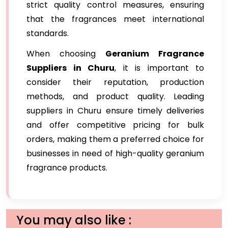
strict quality control measures, ensuring
that the fragrances meet international
standards.
When choosing
Geranium Fragrance
Suppliers in Churu
, it is important to
consider their reputation, production
methods, and product quality. Leading
suppliers in Churu ensure timely deliveries
and offer competitive pricing for bulk
orders, making them a preferred choice for
businesses in need of high-quality geranium
fragrance products.
You may also like :