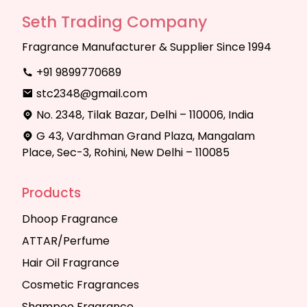
Seth Trading Company
Fragrance Manufacturer & Supplier Since 1994
+91 9899770689
stc2348@gmail.com
No. 2348, Tilak Bazar, Delhi – 110006, India
G 43, Vardhman Grand Plaza, Mangalam
Place, Sec-3, Rohini, New Delhi – 110085
Products
Dhoop Fragrance
ATTAR/Perfume
Hair Oil Fragrance
Cosmetic Fragrances
Shampoo Fragrance