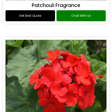
Patchouli Fragrance
Get Best Quote
Chat With Us