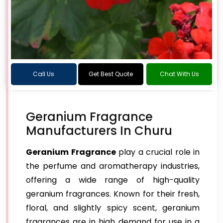
Call Us
Get Best Quote
Chat With Us
Geranium Fragrance
Manufacturers In Churu
Geranium Fragrance
play a crucial role in
the perfume and aromatherapy industries,
offering a wide range of high-quality
geranium fragrances. Known for their fresh,
floral, and slightly spicy scent, geranium
fragrances are in high demand for use in a