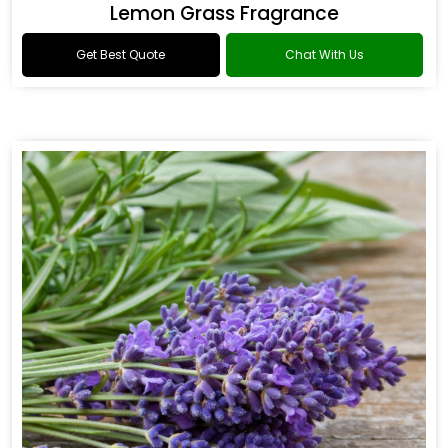
Lemon Grass Fragrance
Get Best Quote
Chat With Us