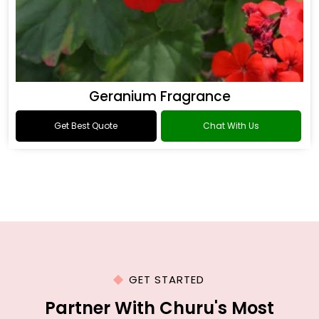
Geranium Fragrance
Get Best Quote
Chat With Us
GET STARTED
Partner With Churu's Most