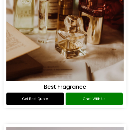
Best Fragrance
Get Best Quote
Chat With Us