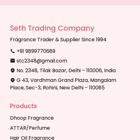
Seth Trading Company
Fragrance Trader & Supplier Since 1994
+91 9899770689
stc2348@gmail.com
No. 2348, Tilak Bazar, Delhi – 110006, India
G 43, Vardhman Grand Plaza, Mangalam
Place, Sec-3, Rohini, New Delhi – 110085
Products
Dhoop Fragrance
ATTAR/Perfume
Hair Oil Fragrance