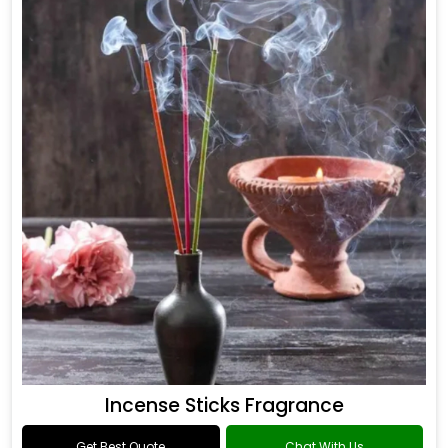
Incense Sticks Fragrance
Get Best Quote
Chat With Us