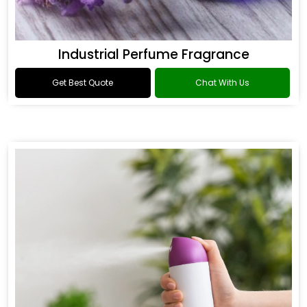
Industrial Perfume Fragrance
Get Best Quote
Chat With Us