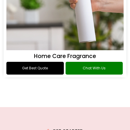
Home Care Fragrance
Get Best Quote
Chat With Us