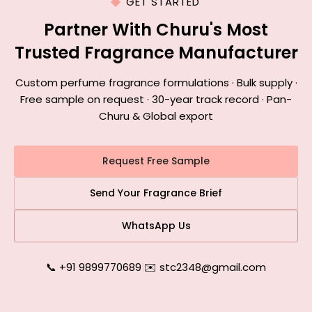
GET STARTED
Partner With Churu's Most
Trusted Fragrance Manufacturer
Custom perfume fragrance formulations · Bulk supply ·
Free sample on request · 30-year track record · Pan-
Churu & Global export
Request Free Sample
Send Your Fragrance Brief
WhatsApp Us
📞 +91 9899770689
|
✉️ stc2348@gmail.com