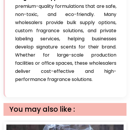
premium-quality formulations that are safe,
non-toxic, and eco-friendly. Many
wholesalers provide bulk supply options,
custom fragrance solutions, and private
labeling services, helping businesses
develop signature scents for their brand.
Whether for large-scale production
facilities or office spaces, these wholesalers
deliver cost-effective and high-
performance fragrance solutions.
You may also like :