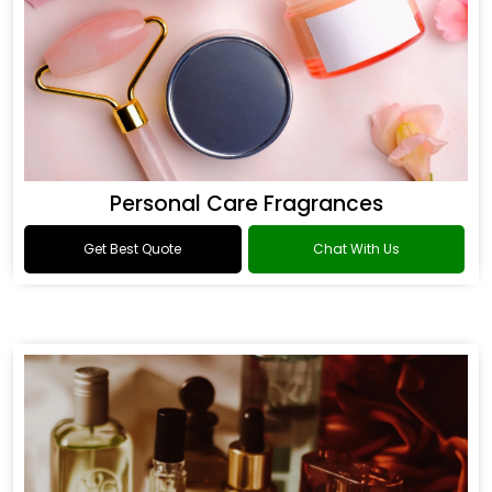
Personal Care Fragrances
Get Best Quote
Chat With Us