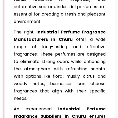
automotive sectors, industrial perfumes are
essential for creating a fresh and pleasant
environment.
The right
Industrial Perfume Fragrance
Manufacturers in Churu
offer a wide
range of long-lasting and effective
fragrances. These perfumes are designed
to eliminate strong odors while enhancing
the atmosphere with refreshing scents.
With options like floral, musky, citrus, and
woody notes, businesses can choose
fragrances that align with their specific
needs.
An experienced
Industrial Perfume
Fragrance Suppliers in Churu
ensures