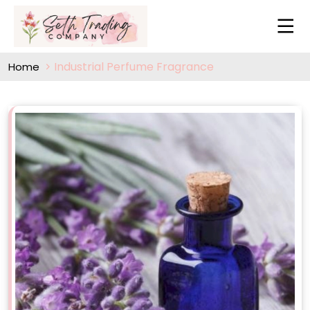
Industrial Perfume Fragrance
Home