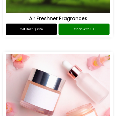
Air Freshner Fragrances
Get Best Quote
Chat With Us