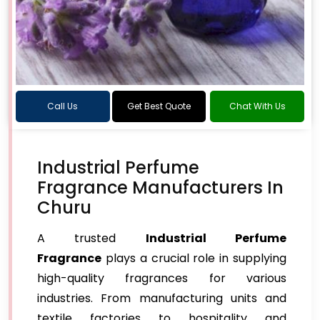
Call Us
Get Best Quote
Chat With Us
Industrial Perfume
Fragrance Manufacturers In
Churu
A trusted
Industrial Perfume
Fragrance
plays a crucial role in supplying
high-quality fragrances for various
industries. From manufacturing units and
textile factories to hospitality and