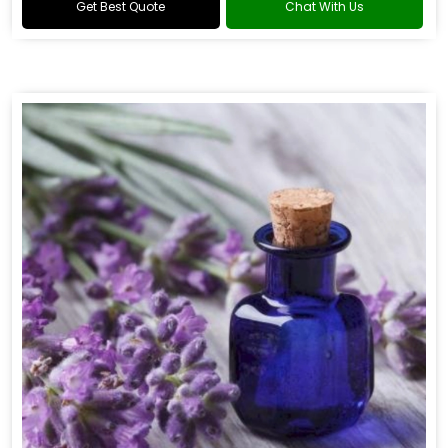
Get Best Quote
Chat With Us