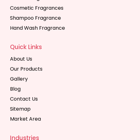
Cosmetic Fragrances
Shampoo Fragrance
Hand Wash Fragrance
Quick Links
About Us
Our Products
Gallery
Blog
Contact Us
Sitemap
Market Area
Industries