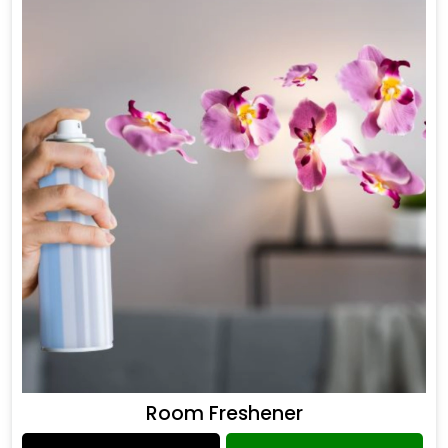
Room Freshener