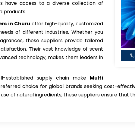
es have access to a diverse collection of
d products.
rs in Churu
offer high-quality, customized
eeds of different industries. Whether you
fragrances, these suppliers provide tailored
atisfaction. Their vast knowledge of scent
advanced technology, makes them leaders in
ell-established supply chain make
Multi
referred choice for global brands seeking cost-effectiv
 use of natural ingredients, these suppliers ensure that t