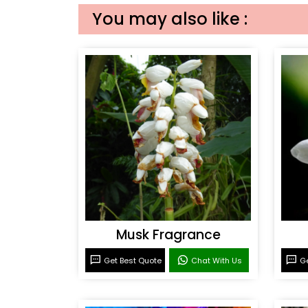
You may also like :
Musk Fragrance
Get Best Quote
Chat With Us
Ge