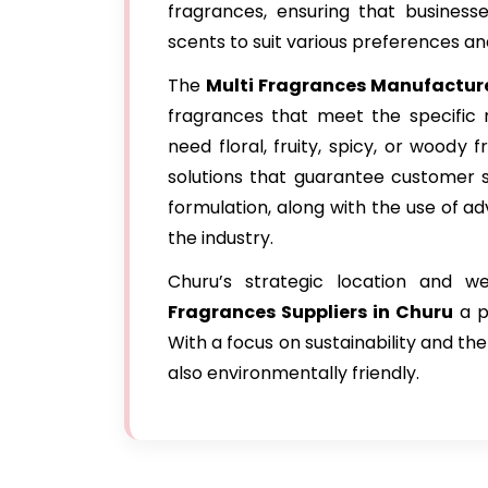
fragrances, ensuring that business
scents to suit various preferences an
The
Multi Fragrances Manufacture
fragrances that meet the specific n
need floral, fruity, spicy, or woody 
solutions that guarantee customer s
formulation, along with the use of 
the industry.
Churu’s strategic location and w
Fragrances Suppliers in Churu
a p
With a focus on sustainability and the
also environmentally friendly.