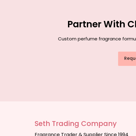
Partner With C
Custom perfume fragrance formulat
Requ
Seth Trading Company
Fragrance Trader & Supplier Since 1994