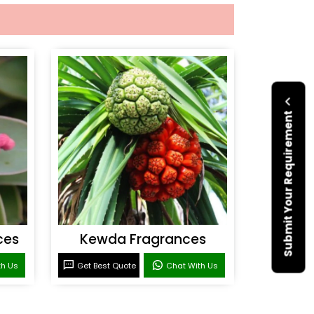
Submit Your Requirement
ces
Kewda Fragrances
th Us
Get Best Quote
Chat With Us