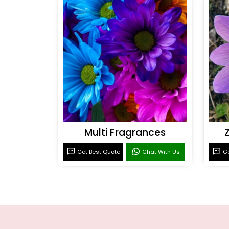
Multi Fragrances
Get Best Quote
Chat With Us
Ge