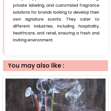
private labeling, and customized fragrance
solutions for brands looking to develop their
own signature scents. They cater to
different industries, including hospitality,
healthcare, and retail, ensuring a fresh and
inviting environment.
You may also like :