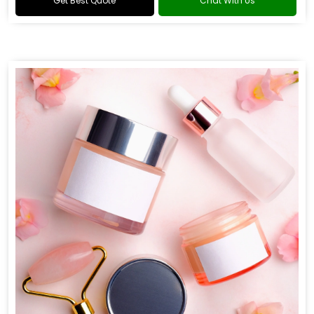
Get Best Quote
Chat With Us