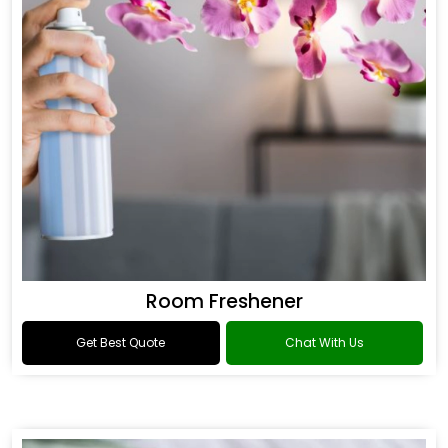
Room Freshener
Get Best Quote
Chat With Us