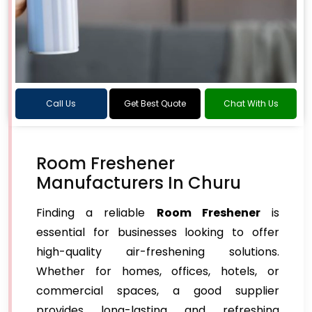
Call Us
Get Best Quote
Chat With Us
Room Freshener
Manufacturers In Churu
Finding a reliable
Room Freshener
is
essential for businesses looking to offer
high-quality air-freshening solutions.
Whether for homes, offices, hotels, or
commercial spaces, a good supplier
provides long-lasting and refreshing