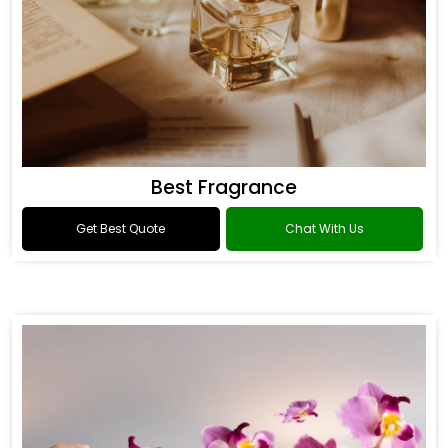
Best Fragrance
Get Best Quote
Chat With Us