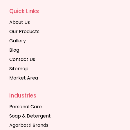
Quick Links
About Us
Our Products
Gallery
Blog
Contact Us
Sitemap
Market Area
Industries
Personal Care
Soap & Detergent
Agarbatti Brands