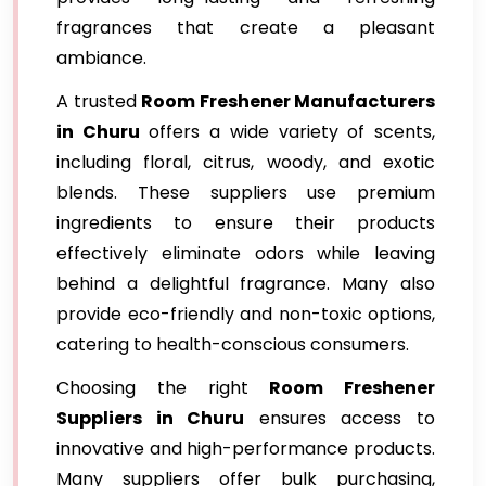
fragrances that create a pleasant
ambiance.
A trusted
Room Freshener Manufacturers
in Churu
offers a wide variety of scents,
including floral, citrus, woody, and exotic
blends. These suppliers use premium
ingredients to ensure their products
effectively eliminate odors while leaving
behind a delightful fragrance. Many also
provide eco-friendly and non-toxic options,
catering to health-conscious consumers.
Choosing the right
Room Freshener
Suppliers in Churu
ensures access to
innovative and high-performance products.
Many suppliers offer bulk purchasing,