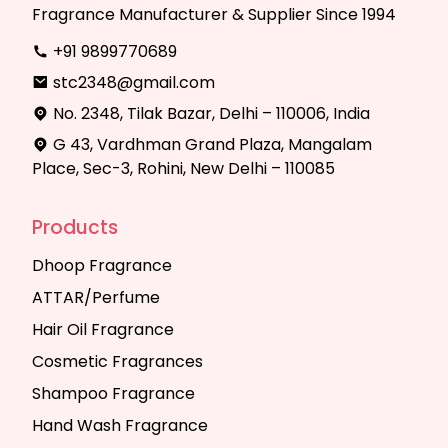
Fragrance Manufacturer & Supplier Since 1994
+91 9899770689
stc2348@gmail.com
No. 2348, Tilak Bazar, Delhi – 110006, India
G 43, Vardhman Grand Plaza, Mangalam
Place, Sec-3, Rohini, New Delhi – 110085
Products
Dhoop Fragrance
ATTAR/Perfume
Hair Oil Fragrance
Cosmetic Fragrances
Shampoo Fragrance
Hand Wash Fragrance