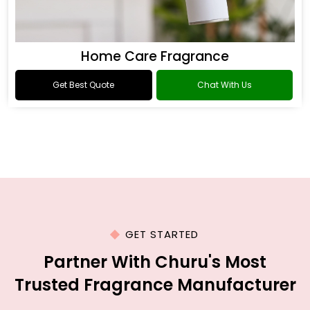
Home Care Fragrance
Get Best Quote
Chat With Us
GET STARTED
Partner With Churu's Most
Trusted Fragrance Manufacturer