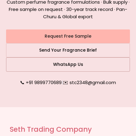
Custom perfume fragrance formulations · Bulk supply ·
Free sample on request · 30-year track record · Pan-
Churu & Global export
Request Free Sample
Send Your Fragrance Brief
WhatsApp Us
📞 +91 9899770689
|
✉️ stc2348@gmail.com
Seth Trading Company