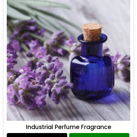
Industrial Perfume Fragrance