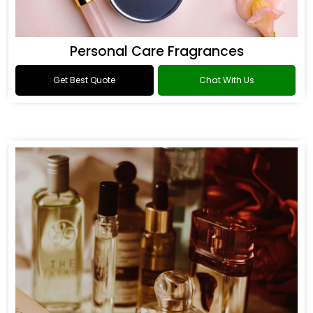
Personal Care Fragrances
Get Best Quote
Chat With Us