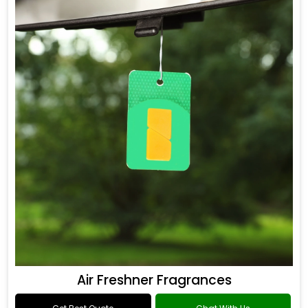
Air Freshner Fragrances