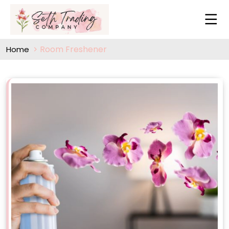
Room Freshener
Home