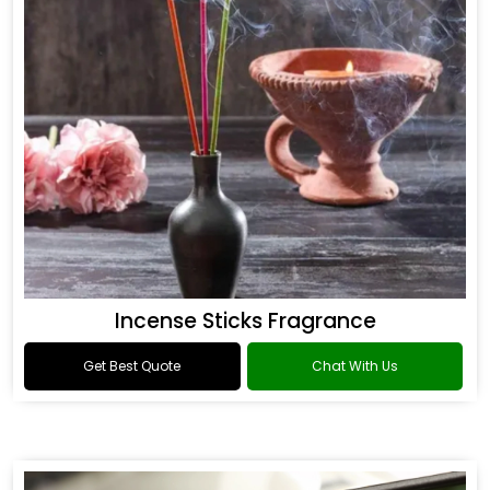
Incense Sticks Fragrance
Get Best Quote
Chat With Us