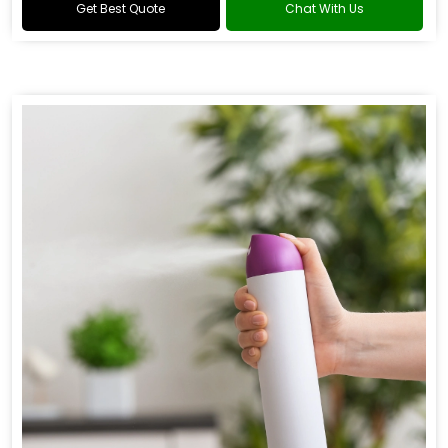
Get Best Quote
Chat With Us