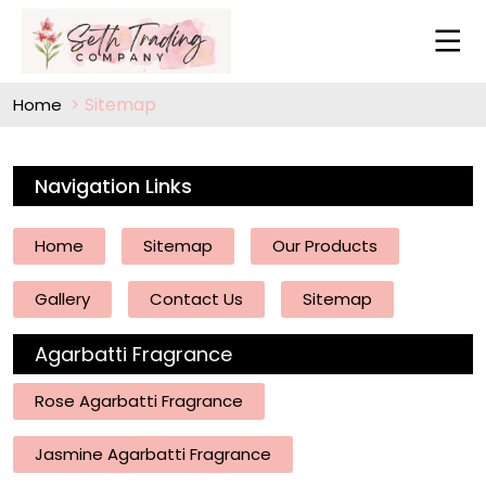
Sitemap
Home
Navigation Links
Home
Sitemap
Our Products
Gallery
Contact Us
Sitemap
Agarbatti Fragrance
Rose Agarbatti Fragrance
Jasmine Agarbatti Fragrance