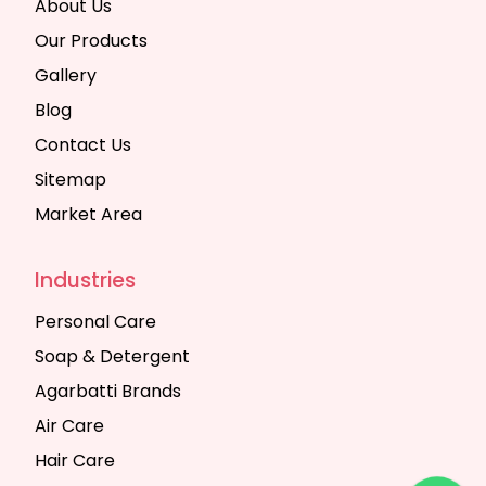
About Us
Our Products
Gallery
Blog
Contact Us
Sitemap
Market Area
Industries
Personal Care
Soap & Detergent
Agarbatti Brands
Air Care
Hair Care