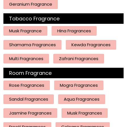
Geranium Fragrance
Tobacco Fragrance
Musk Fragrance
Hina Fragrances
Shamama Fragrances
Kewda Fragrances
Multi Fragrances
Zafrani Fragrances
Room Fragrance
Rose Fragrances
Mogra Fragrances
Sandal Fragrances
Aqua Fragrances
Jasmine Fragrances
Musk Fragrances
Frooti Fragrances
Cologne Fragrances