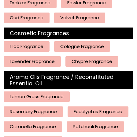
Drakkar Fragrance
Fowler Fragrance
Oud Fragrance
Velvet Fragrance
Cosmetic Fragrances
Lilac Fragrance
Cologne Fragrance
Lavender Fragrance
Chypre Fragrance
Aroma Oils Fragrance / Reconstituted
Essential Oil
Lemon Grass Fragrance
Rosemary Fragrance
Eucalyptus Fragrance
Citronella Fragrance
Patchouli Fragrance