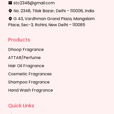
stc2348@gmail.com
No. 2348, Tilak Bazar, Delhi – 110006, India
G 43, Vardhman Grand Plaza, Mangalam
Place, Sec-3, Rohini, New Delhi – 110085
Products
Dhoop Fragrance
ATTAR/Perfume
Hair Oil Fragrance
Cosmetic Fragrances
Shampoo Fragrance
Hand Wash Fragrance
Quick Links