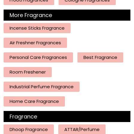
More Fragrance
Incense Sticks Fragrance
Air Freshner Fragrances
Personal Care Fragrances
Best Fragrance
Room Freshener
Industrial Perfume Fragrance
Home Care Fragrance
Fragrance
Dhoop Fragrance
ATTAR/Perfume