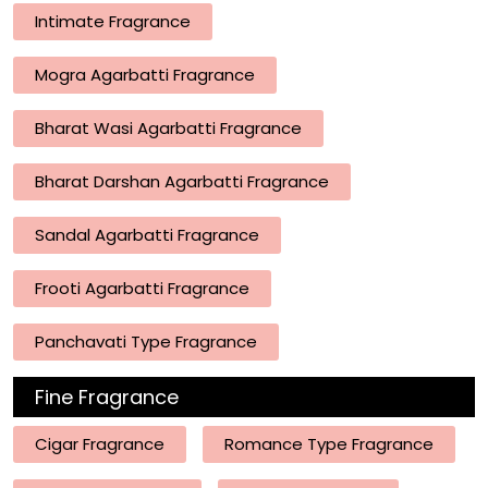
Intimate Fragrance
Mogra Agarbatti Fragrance
Bharat Wasi Agarbatti Fragrance
Bharat Darshan Agarbatti Fragrance
Sandal Agarbatti Fragrance
Frooti Agarbatti Fragrance
Panchavati Type Fragrance
Fine Fragrance
Cigar Fragrance
Romance Type Fragrance