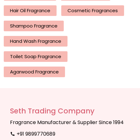
Hair Oil Fragrance
Cosmetic Fragrances
Shampoo Fragrance
Hand Wash Fragrance
Toilet Soap Fragrance
Agarwood Fragrance
Seth Trading Company
Fragrance Manufacturer & Supplier Since 1994
+91 9899770689