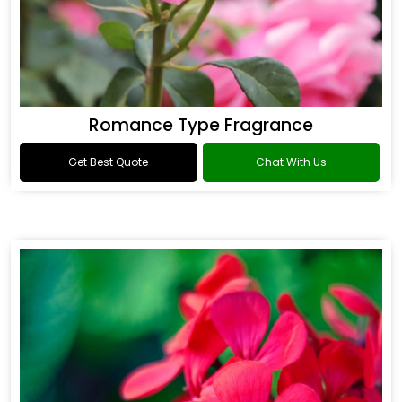
Romance Type Fragrance
Get Best Quote
Chat With Us