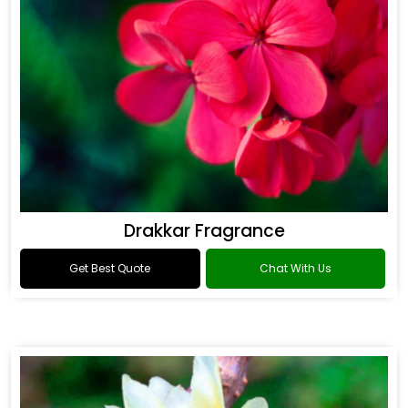
Drakkar Fragrance
Get Best Quote
Chat With Us