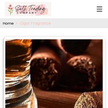
Cigar Fragrance
Home