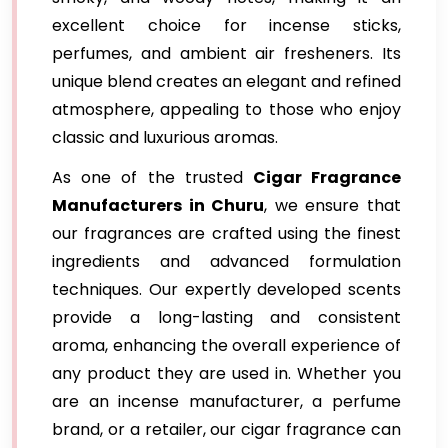
excellent choice for incense sticks,
perfumes, and ambient air fresheners. Its
unique blend creates an elegant and refined
atmosphere, appealing to those who enjoy
classic and luxurious aromas.
As one of the trusted
Cigar Fragrance
Manufacturers in Churu
, we ensure that
our fragrances are crafted using the finest
ingredients and advanced formulation
techniques. Our expertly developed scents
provide a long-lasting and consistent
aroma, enhancing the overall experience of
any product they are used in. Whether you
are an incense manufacturer, a perfume
brand, or a retailer, our cigar fragrance can