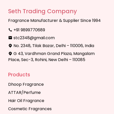
Seth Trading Company
Fragrance Manufacturer & Supplier Since 1994
+91 9899770689
stc2348@gmail.com
No. 2348, Tilak Bazar, Delhi – 110006, India
G 43, Vardhman Grand Plaza, Mangalam
Place, Sec-3, Rohini, New Delhi – 110085
Products
Dhoop Fragrance
ATTAR/Perfume
Hair Oil Fragrance
Cosmetic Fragrances