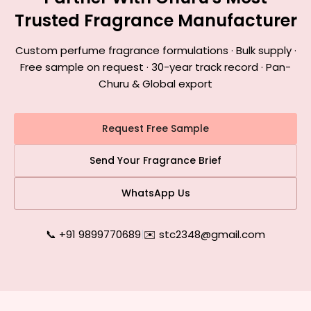
Trusted Fragrance Manufacturer
Custom perfume fragrance formulations · Bulk supply ·
Free sample on request · 30-year track record · Pan-
Churu & Global export
Request Free Sample
Send Your Fragrance Brief
WhatsApp Us
📞 +91 9899770689
|
✉️ stc2348@gmail.com