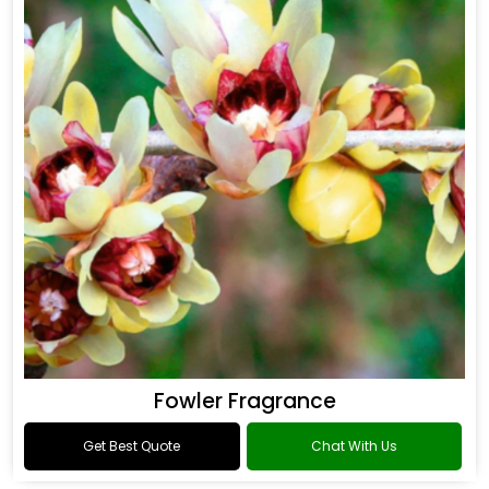
Fowler Fragrance
Get Best Quote
Chat With Us