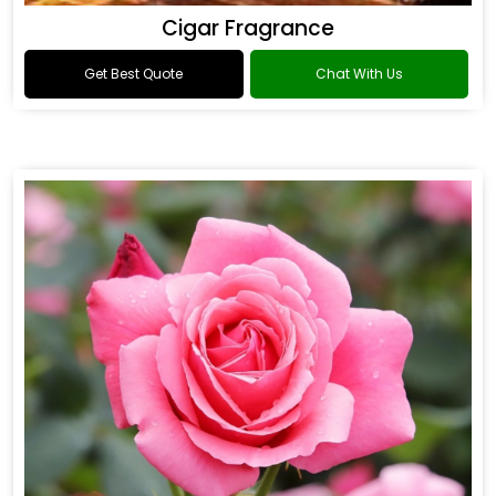
Cigar Fragrance
Get Best Quote
Chat With Us