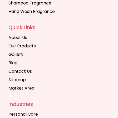
Shampoo Fragrance
Hand Wash Fragrance
Quick Links
About Us
Our Products
Gallery
Blog
Contact Us
Sitemap
Market Area
Industries
Personal Care