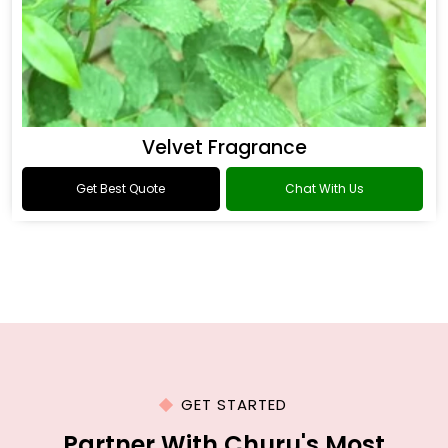
Velvet Fragrance
Get Best Quote
Chat With Us
GET STARTED
Partner With Churu's Most