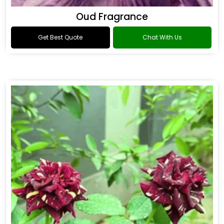
Oud Fragrance
Get Best Quote
Chat With Us