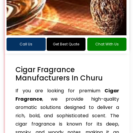
Call Us
Get Best Quote
Chat With Us
Cigar Fragrance
Manufacturers In Churu
If you are looking for premium
Cigar
Fragrance
, we provide high-quality
aromatic solutions designed to deliver a
rich, bold, and sophisticated scent. The
cigar fragrance is known for its deep,
smoky, and woody notes, making it an