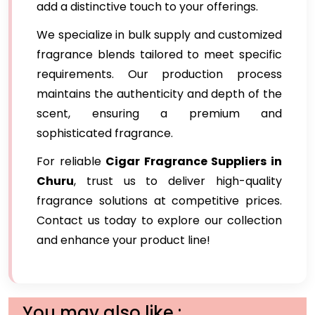
add a distinctive touch to your offerings.
We specialize in bulk supply and customized
fragrance blends tailored to meet specific
requirements. Our production process
maintains the authenticity and depth of the
scent, ensuring a premium and
sophisticated fragrance.
For reliable
Cigar Fragrance Suppliers in
Churu
, trust us to deliver high-quality
fragrance solutions at competitive prices.
Contact us today to explore our collection
and enhance your product line!
You may also like :