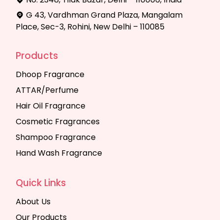
G 43, Vardhman Grand Plaza, Mangalam
Place, Sec-3, Rohini, New Delhi – 110085
Products
Dhoop Fragrance
ATTAR/Perfume
Hair Oil Fragrance
Cosmetic Fragrances
Shampoo Fragrance
Hand Wash Fragrance
Quick Links
About Us
Our Products