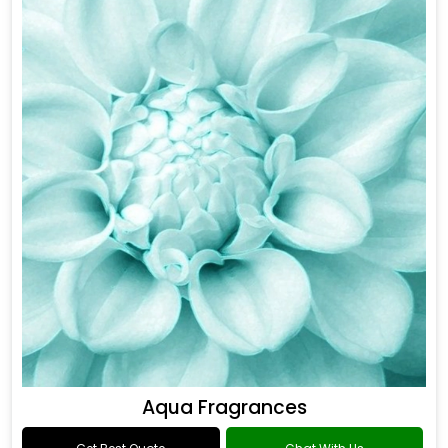
Aqua Fragrances