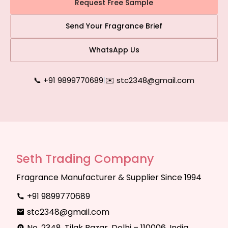
Request Free Sample
Send Your Fragrance Brief
WhatsApp Us
📞 +91 9899770689
|
✉️ stc2348@gmail.com
Seth Trading Company
Fragrance Manufacturer & Supplier Since 1994
+91 9899770689
stc2348@gmail.com
No. 2348, Tilak Bazar, Delhi – 110006, India