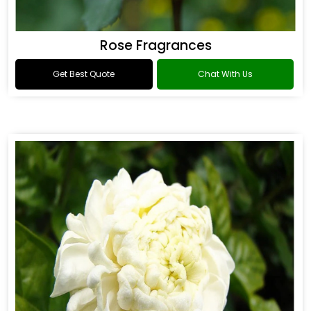
Rose Fragrances
Get Best Quote
Chat With Us