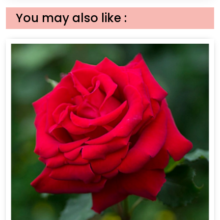
You may also like :