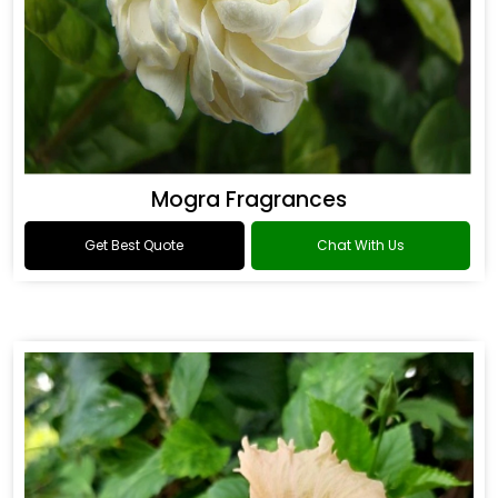
Mogra Fragrances
Get Best Quote
Chat With Us