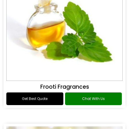
Frooti Fragrances
Get Best Quote
Chat With Us