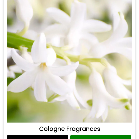
Cologne Fragrances