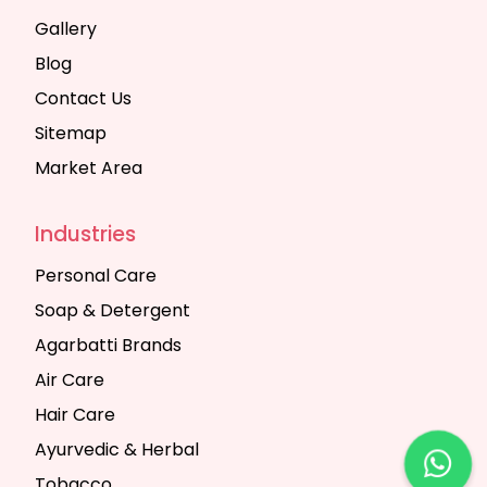
Gallery
Blog
Contact Us
Sitemap
Market Area
Industries
Personal Care
Soap & Detergent
Agarbatti Brands
Air Care
Hair Care
Ayurvedic & Herbal
Tobacco