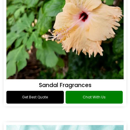
Sandal Fragrances
Get Best Quote
Chat With Us