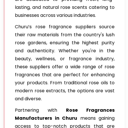
lasting, and natural rose scents catering to
businesses across various industries.
Churu’s rose fragrance suppliers source
their raw materials from the country's lush
rose gardens, ensuring the highest purity
and authenticity. Whether you're in the
beauty, wellness, or fragrance industry,
these suppliers offer a wide range of rose
fragrances that are perfect for enhancing
your products. From traditional rose oils to
modern rose extracts, the options are vast
and diverse.
Partnering with
Rose Fragrances
Manufacturers in Churu
means gaining
access to top-notch products that are