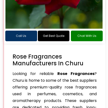
Call Us
Get Best Quote
Chat With Us
Rose Fragrances
Manufacturers In Churu
Looking for reliable
Rose Fragrances
?
Churu is home to some of the best suppliers
offering premium-quality rose fragrances
used in perfumes, cosmetics, and
aromatherapy products. These suppliers
are dedicated to providing fresh, long-