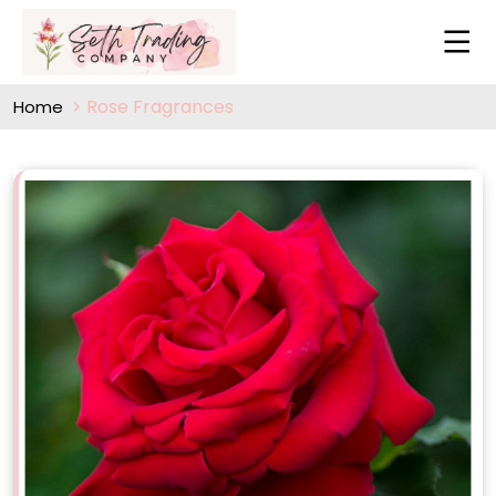
Rose Fragrances
Home