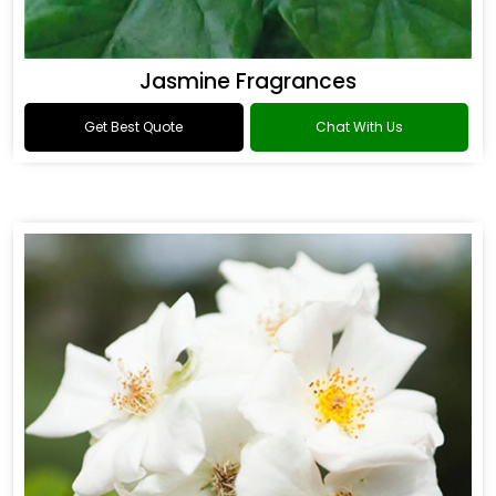
Jasmine Fragrances
Get Best Quote
Chat With Us