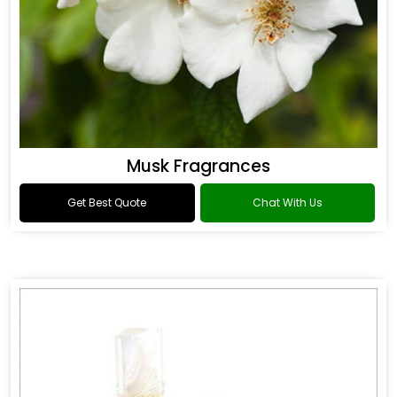
Musk Fragrances
Get Best Quote
Chat With Us