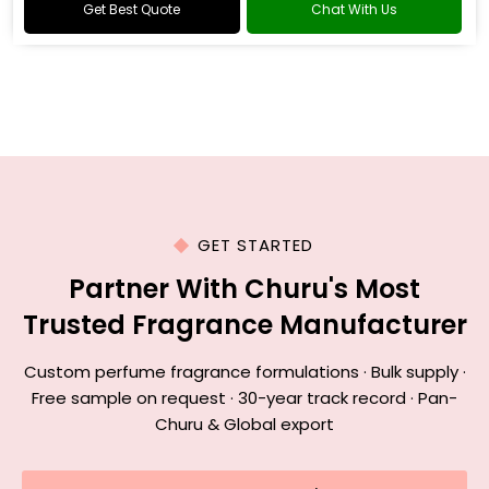
Get Best Quote
Chat With Us
GET STARTED
Partner With Churu's Most
Trusted Fragrance Manufacturer
Custom perfume fragrance formulations · Bulk supply ·
Free sample on request · 30-year track record · Pan-
Churu & Global export