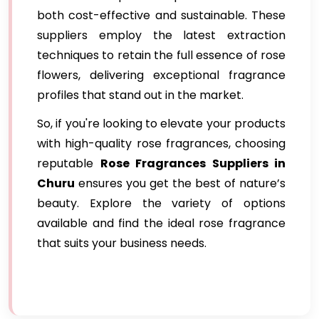
both cost-effective and sustainable. These
suppliers employ the latest extraction
techniques to retain the full essence of rose
flowers, delivering exceptional fragrance
profiles that stand out in the market.
So, if you're looking to elevate your products
with high-quality rose fragrances, choosing
reputable
Rose Fragrances Suppliers in
Churu
ensures you get the best of nature’s
beauty. Explore the variety of options
available and find the ideal rose fragrance
that suits your business needs.