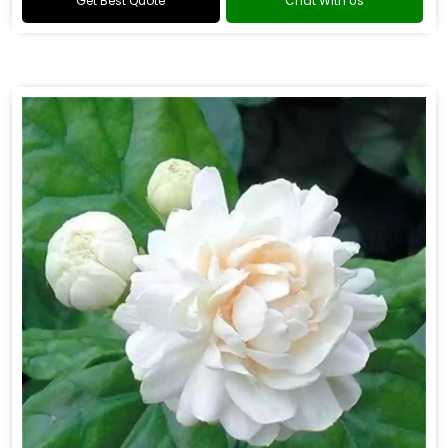
Get Best Quote
Chat With Us