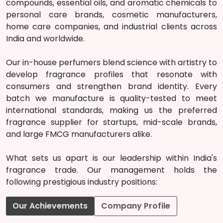
compounds, essential oils, and aromatic chemicals to
personal care brands, cosmetic manufacturers,
home care companies, and industrial clients across
India and worldwide.
Our in-house perfumers blend science with artistry to
develop fragrance profiles that resonate with
consumers and strengthen brand identity. Every
batch we manufacture is quality-tested to meet
international standards, making us the preferred
fragrance supplier for startups, mid-scale brands,
and large FMCG manufacturers alike.
What sets us apart is our leadership within India's
fragrance trade. Our management holds the
following prestigious industry positions:
Our Achievements
Company Profile