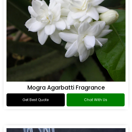
Mogra Agarbatti Fragrance
Get Best Quote
Chat With Us