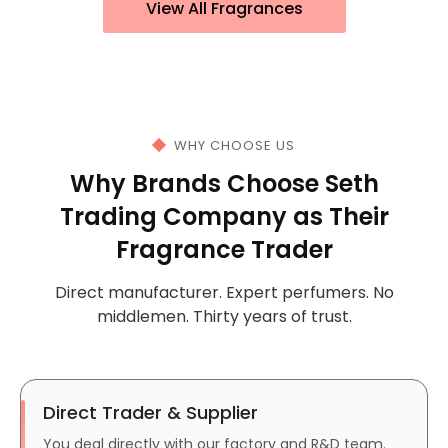
View All Fragrances
WHY CHOOSE US
Why Brands Choose Seth
Trading Company as Their
Fragrance Trader
Direct manufacturer. Expert perfumers. No
middlemen. Thirty years of trust.
Direct Trader & Supplier
You deal directly with our factory and R&D team.