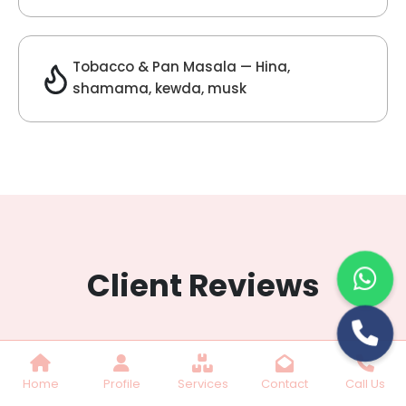
Lilac Fragrance
Get Best Quote
Chat With Us
Home
Profile
Services
Contact
Call Us