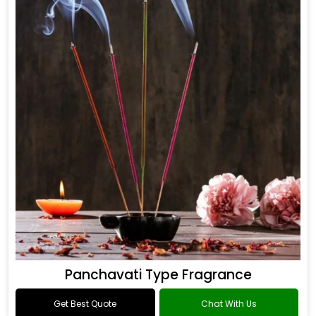
Panchavati Type Fragrance
Get Best Quote
Chat With Us