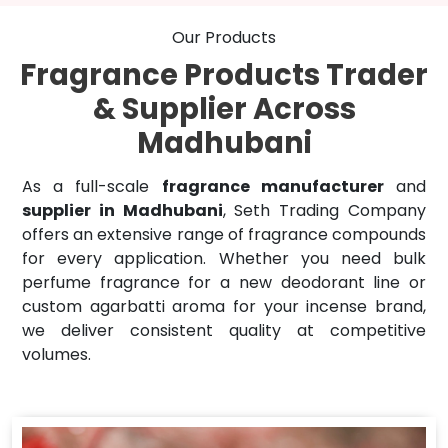
Our Products
Fragrance Products Trader
& Supplier Across
Madhubani
As a full-scale
fragrance manufacturer
and
supplier in Madhubani
, Seth Trading Company
offers an extensive range of fragrance compounds
for every application. Whether you need bulk
perfume fragrance for a new deodorant line or
custom agarbatti aroma for your incense brand,
we deliver consistent quality at competitive
volumes.