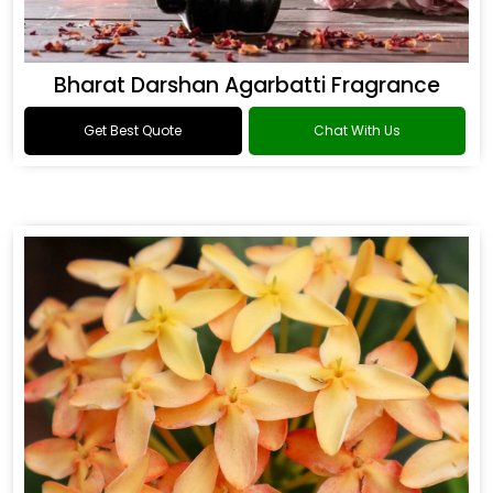
Bharat Darshan Agarbatti Fragrance
Get Best Quote
Chat With Us