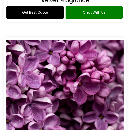
Flower Fragrance
Get Best Quote
Chat With Us