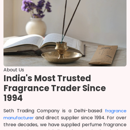
About Us
India's Most Trusted
Fragrance Trader Since
1994
Seth Trading Company is a Delhi-based
fragrance
and direct supplier since 1994. For over
manufacturer
three decades, we have supplied perfume fragrance