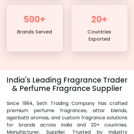
500+
20+
Brands Served
Countries
Exported
India's Leading Fragrance Trader
& Perfume Fragrance Supplier
Since 1994, Seth Trading Company has crafted
premium perfume fragrances, attar blends,
agarbatti aromas, and custom fragrance solutions
for brands across India and 20+ countries.
Manufacturer, Supplier. Trusted by industry