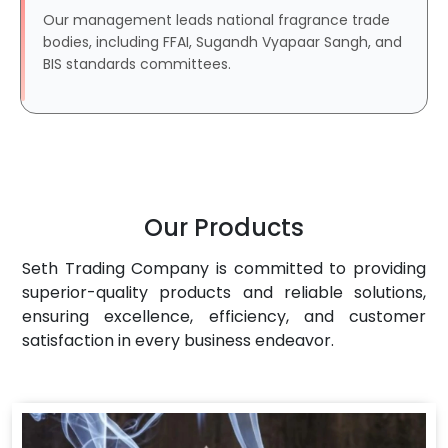
Our management leads national fragrance trade
bodies, including FFAI, Sugandh Vyapaar Sangh, and
BIS standards committees.
Our Products
Seth Trading Company is committed to providing
superior-quality products and reliable solutions,
ensuring excellence, efficiency, and customer
satisfaction in every business endeavor.