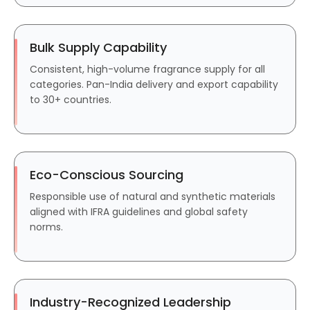
Bulk Supply Capability
Consistent, high-volume fragrance supply for all
categories. Pan-India delivery and export capability
to 30+ countries.
Eco-Conscious Sourcing
Responsible use of natural and synthetic materials
aligned with IFRA guidelines and global safety
norms.
Industry-Recognized Leadership