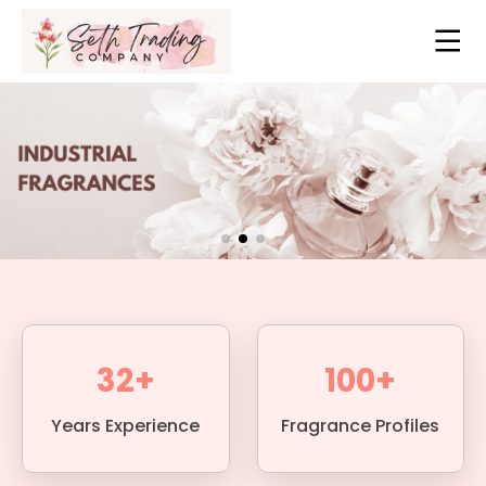
32+
100+
Years Experience
Fragrance Profiles