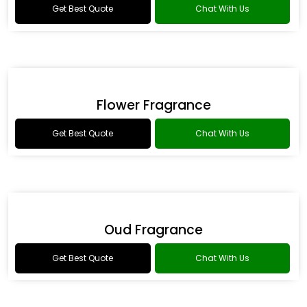
Romance Type Fragrance
Get Best Quote
Chat With Us