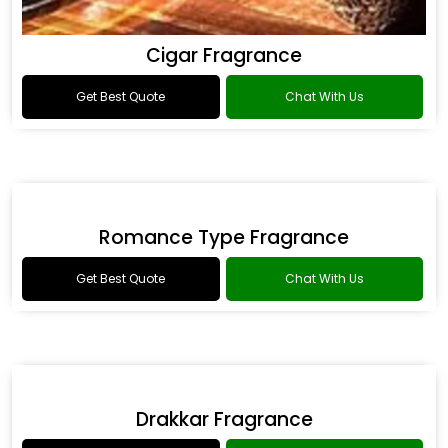
Cigar Fragrance
Get Best Quote
Chat With Us