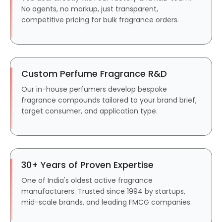
No agents, no markup, just transparent,
competitive pricing for bulk fragrance orders.
Custom Perfume Fragrance R&D
Our in-house perfumers develop bespoke
fragrance compounds tailored to your brand brief,
target consumer, and application type.
30+ Years of Proven Expertise
One of India's oldest active fragrance
manufacturers. Trusted since 1994 by startups,
mid-scale brands, and leading FMCG companies.