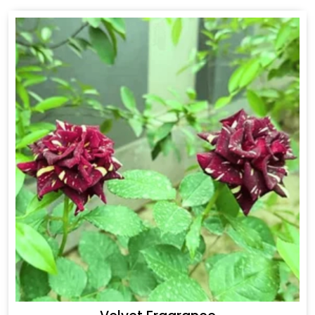
Drakkar Fragrance
Get Best Quote
Chat With Us