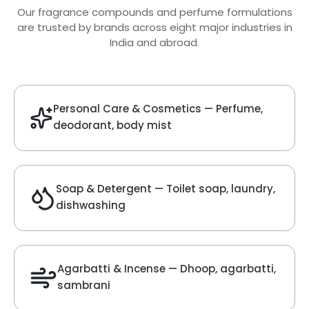
Oud Fragrance
Get Best Quote
Chat With Us