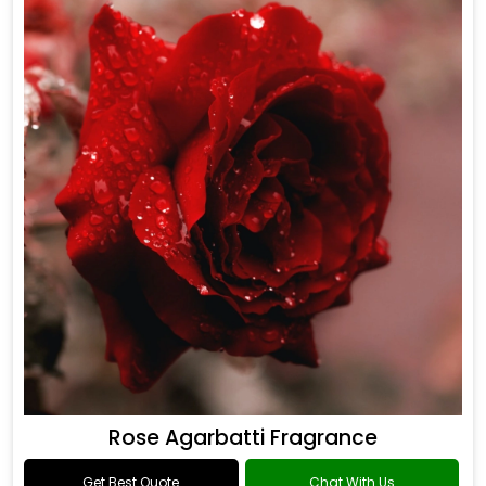
Rose Agarbatti Fragrance
Get Best Quote
Chat With Us