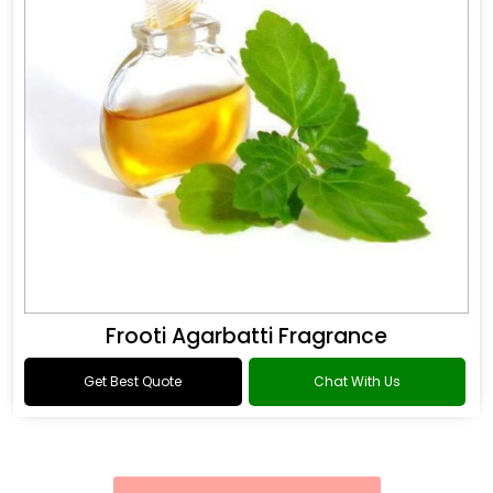
Frooti Agarbatti Fragrance
Get Best Quote
Chat With Us