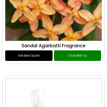
Sandal Agarbatti Fragrance
Get Best Quote
Chat With Us