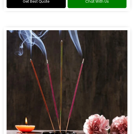
Get Best Quote
Chat With Us