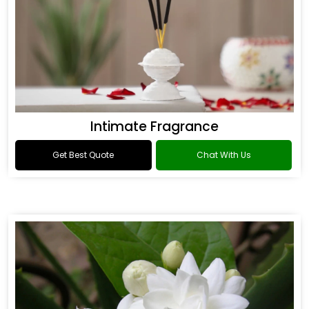
Intimate Fragrance
Get Best Quote
Chat With Us