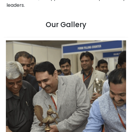
leaders.
Our Gallery