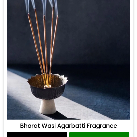
Bharat Wasi Agarbatti Fragrance