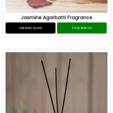
Jasmine Agarbatti Fragrance
Get Best Quote
Chat With Us