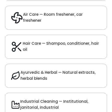
Velvet Fragrance
Get Best Quote
Chat With Us