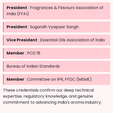
President
: Fragrances & Flavours Association of
India (FFAI)
President
: Sugandh Vyapaar Sangh
Vice President
: Essential Oils Association of India
Member
: PCD 18
Bureau of Indian Standards
Member
: Committee on IPR, FFDC (MSME)
These credentials confirm our deep technical
expertise, regulatory knowledge, and genuine
commitment to advancing India's aroma industry.