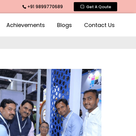
+91 9899770689
Get A Qoute
Achievements
Blogs
Contact Us