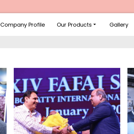
Company Profile
Our Products
Gallery