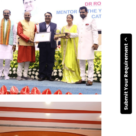
Submit Your Requirement