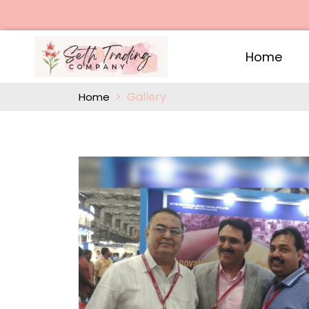
Home
Gallery
Home