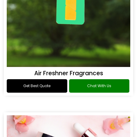
Air Freshner Fragrances
Get Best Quote
Chat With Us