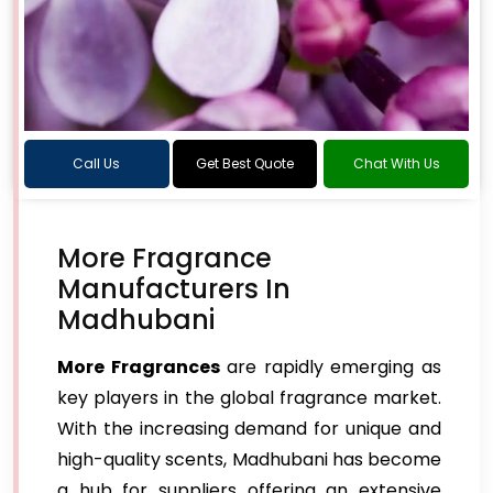
Call Us
Get Best Quote
Chat With Us
More Fragrance
Manufacturers In
Madhubani
More Fragrances
are rapidly emerging as
key players in the global fragrance market.
With the increasing demand for unique and
high-quality scents, Madhubani has become
a hub for suppliers offering an extensive