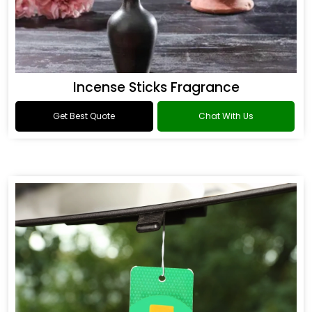
Incense Sticks Fragrance
Get Best Quote
Chat With Us