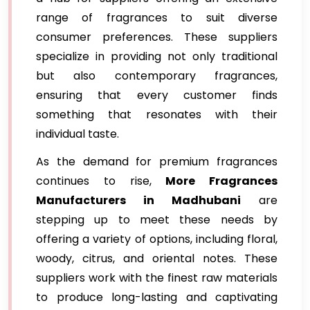
range of fragrances to suit diverse
consumer preferences. These suppliers
specialize in providing not only traditional
but also contemporary fragrances,
ensuring that every customer finds
something that resonates with their
individual taste.
As the demand for premium fragrances
continues to rise,
More Fragrances
Manufacturers in Madhubani
are
stepping up to meet these needs by
offering a variety of options, including floral,
woody, citrus, and oriental notes. These
suppliers work with the finest raw materials
to produce long-lasting and captivating