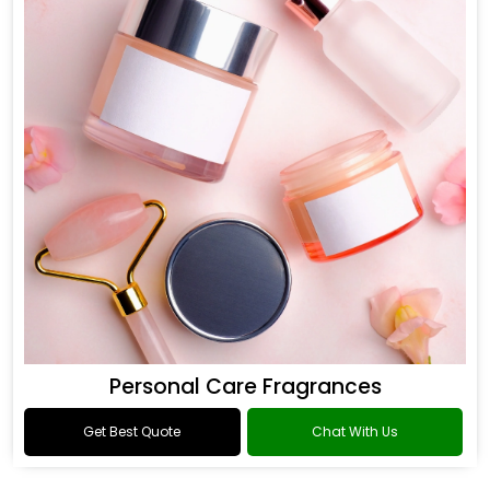
Personal Care Fragrances
Get Best Quote
Chat With Us