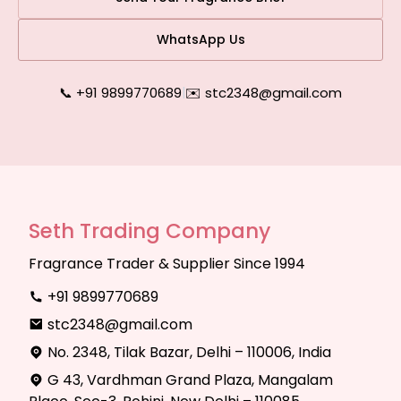
WhatsApp Us
📞 +91 9899770689
|
✉️ stc2348@gmail.com
Seth Trading Company
Fragrance Trader & Supplier Since 1994
+91 9899770689
stc2348@gmail.com
No. 2348, Tilak Bazar, Delhi – 110006, India
G 43, Vardhman Grand Plaza, Mangalam