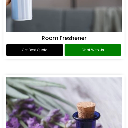
Room Freshener
Get Best Quote
Chat With Us