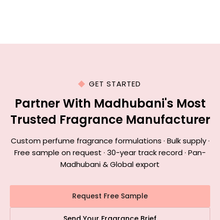
GET STARTED
Partner With Madhubani's Most
Trusted Fragrance Manufacturer
Custom perfume fragrance formulations · Bulk supply ·
Free sample on request · 30-year track record · Pan-
Madhubani & Global export
Request Free Sample
Send Your Fragrance Brief