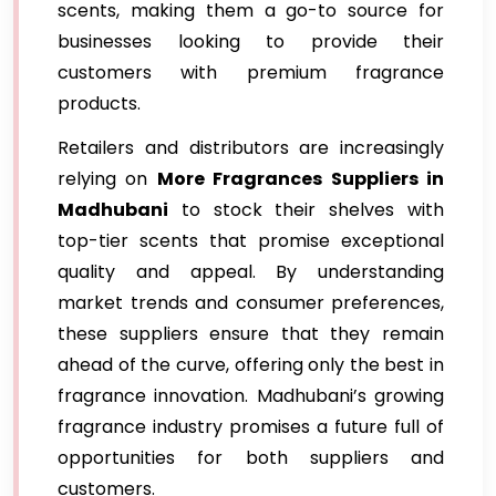
scents, making them a go-to source for
businesses looking to provide their
customers with premium fragrance
products.
Retailers and distributors are increasingly
relying on
More Fragrances Suppliers in
Madhubani
to stock their shelves with
top-tier scents that promise exceptional
quality and appeal. By understanding
market trends and consumer preferences,
these suppliers ensure that they remain
ahead of the curve, offering only the best in
fragrance innovation. Madhubani’s growing
fragrance industry promises a future full of
opportunities for both suppliers and
customers.