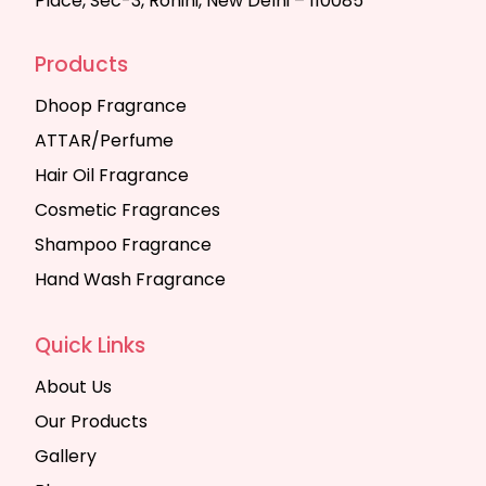
Place, Sec-3, Rohini, New Delhi – 110085
Products
Dhoop Fragrance
ATTAR/Perfume
Hair Oil Fragrance
Cosmetic Fragrances
Shampoo Fragrance
Hand Wash Fragrance
Quick Links
About Us
Our Products
Gallery