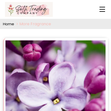
More Fragrance
Home