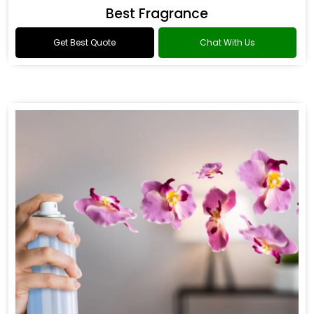
Best Fragrance
Get Best Quote
Chat With Us