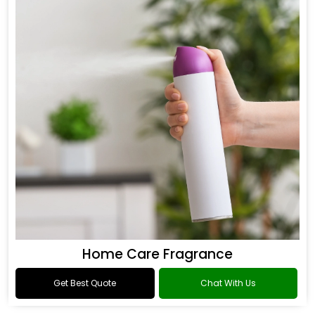
Home Care Fragrance
Get Best Quote
Chat With Us