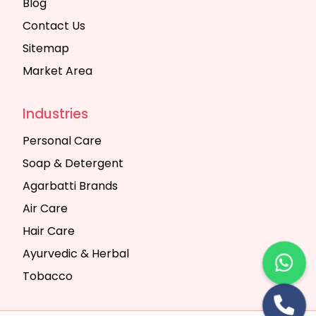
Blog
Contact Us
Sitemap
Market Area
Industries
Personal Care
Soap & Detergent
Agarbatti Brands
Air Care
Hair Care
Ayurvedic & Herbal
Tobacco