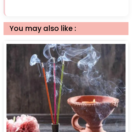
You may also like :