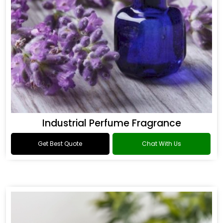
Industrial Perfume Fragrance
Get Best Quote
Chat With Us