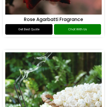
Rose Agarbatti Fragrance
Get Best Quote
Chat With Us