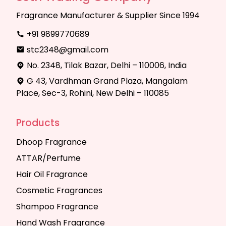
Fragrance Manufacturer & Supplier Since 1994
+91 9899770689
stc2348@gmail.com
No. 2348, Tilak Bazar, Delhi – 110006, India
G 43, Vardhman Grand Plaza, Mangalam
Place, Sec-3, Rohini, New Delhi – 110085
Products
Dhoop Fragrance
ATTAR/Perfume
Hair Oil Fragrance
Cosmetic Fragrances
Shampoo Fragrance
Hand Wash Fragrance