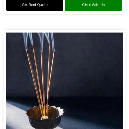
Get Best Quote
Chat With Us