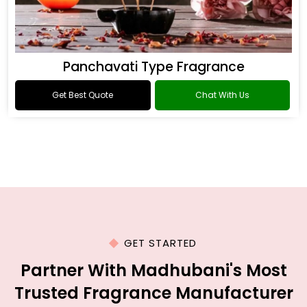
Panchavati Type Fragrance
Get Best Quote
Chat With Us
GET STARTED
Partner With Madhubani's Most
Trusted Fragrance Manufacturer