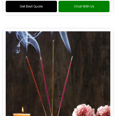
Get Best Quote
Chat With Us