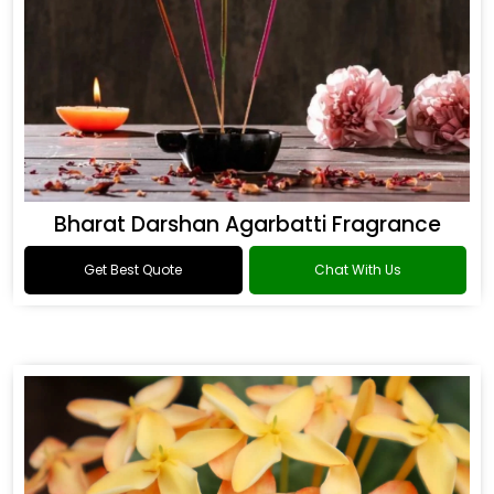
Bharat Darshan Agarbatti Fragrance
Get Best Quote
Chat With Us