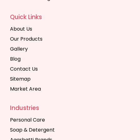
Quick Links
About Us
Our Products
Gallery
Blog
Contact Us
Sitemap
Market Area
Industries
Personal Care
Soap & Detergent
Agarbatti Brands