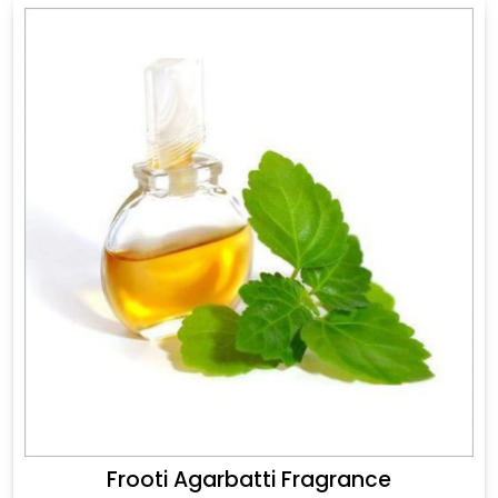
Frooti Agarbatti Fragrance