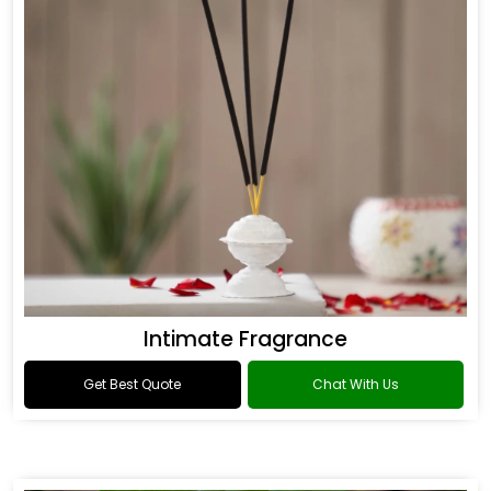
Intimate Fragrance
Get Best Quote
Chat With Us