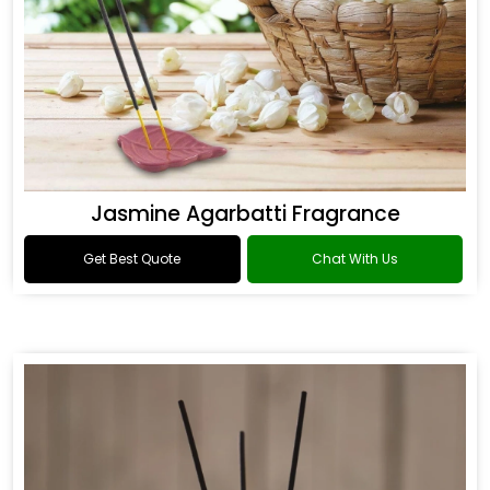
Jasmine Agarbatti Fragrance
Get Best Quote
Chat With Us