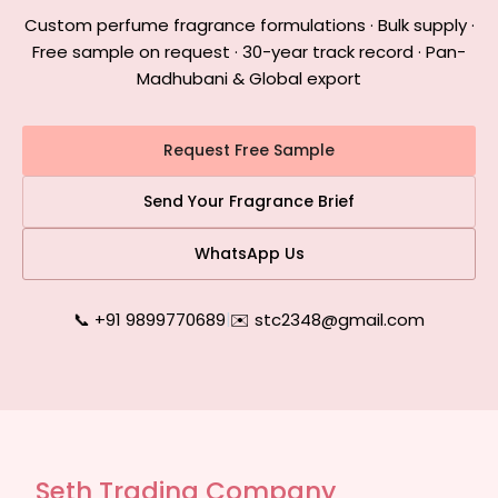
Custom perfume fragrance formulations · Bulk supply ·
Free sample on request · 30-year track record · Pan-
Madhubani & Global export
Request Free Sample
Send Your Fragrance Brief
WhatsApp Us
📞 +91 9899770689
|
✉️ stc2348@gmail.com
Seth Trading Company