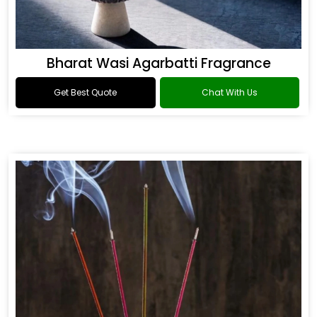
Bharat Wasi Agarbatti Fragrance
Get Best Quote
Chat With Us