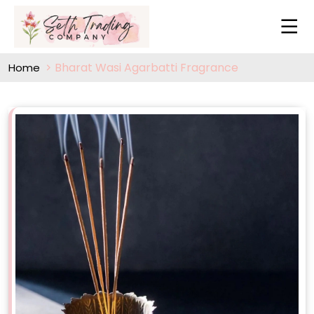
Bharat Wasi Agarbatti Fragrance
Home