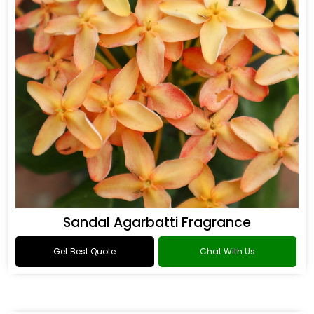
Sandal Agarbatti Fragrance
Get Best Quote
Chat With Us