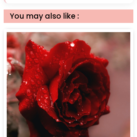
You may also like :