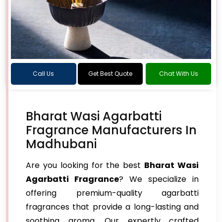
Call Us
Get Best Quote
Chat With Us
Bharat Wasi Agarbatti
Fragrance Manufacturers In
Madhubani
Are you looking for the best
Bharat Wasi
Agarbatti Fragrance
? We specialize in
offering premium-quality agarbatti
fragrances that provide a long-lasting and
soothing aroma. Our expertly crafted