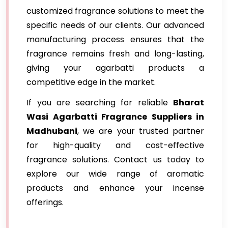
customized fragrance solutions to meet the
specific needs of our clients. Our advanced
manufacturing process ensures that the
fragrance remains fresh and long-lasting,
giving your agarbatti products a
competitive edge in the market.
If you are searching for reliable
Bharat
Wasi Agarbatti Fragrance Suppliers in
Madhubani
, we are your trusted partner
for high-quality and cost-effective
fragrance solutions. Contact us today to
explore our wide range of aromatic
products and enhance your incense
offerings.