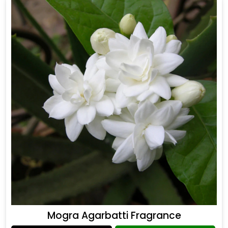
Mogra Agarbatti Fragrance