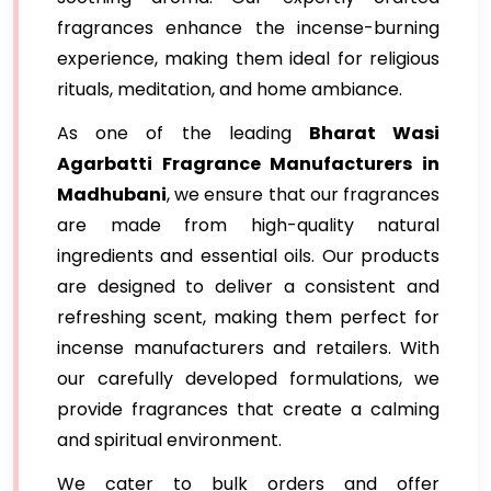
fragrances enhance the incense-burning
experience, making them ideal for religious
rituals, meditation, and home ambiance.
As one of the leading
Bharat Wasi
Agarbatti Fragrance Manufacturers in
Madhubani
, we ensure that our fragrances
are made from high-quality natural
ingredients and essential oils. Our products
are designed to deliver a consistent and
refreshing scent, making them perfect for
incense manufacturers and retailers. With
our carefully developed formulations, we
provide fragrances that create a calming
and spiritual environment.
We cater to bulk orders and offer