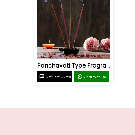
Panchavati Type Fragrance
Get Best Quote
Chat With Us