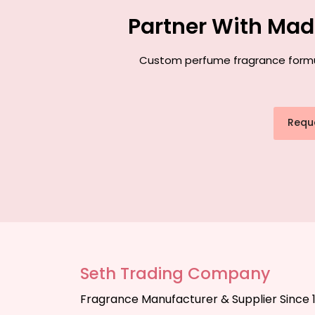
Partner With Mad
Custom perfume fragrance formula
Requ
Seth Trading Company
Fragrance Manufacturer & Supplier Since 