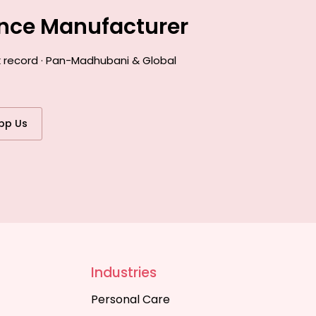
ance Manufacturer
k record · Pan-Madhubani & Global
pp Us
Industries
Personal Care