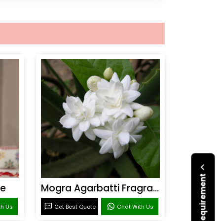
ce
Mogra Agarbatti Fragrance
th Us
Get Best Quote
Chat With Us