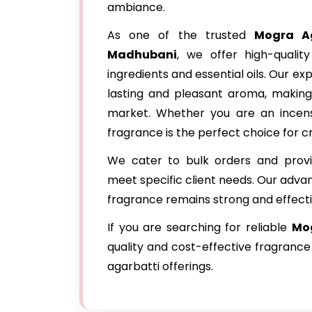
ambiance.
As one of the trusted
Mogra Ag
Madhubani
, we offer high-qualit
ingredients and essential oils. Our e
lasting and pleasant aroma, making
market. Whether you are an incens
fragrance is the perfect choice for c
We cater to bulk orders and provi
meet specific client needs. Our adva
fragrance remains strong and effecti
If you are searching for reliable
Mog
quality and cost-effective fragrance
agarbatti offerings.