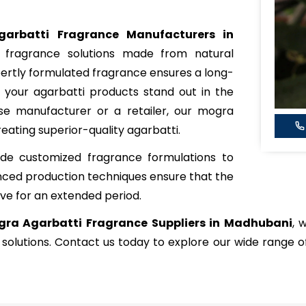
arbatti Fragrance Manufacturers in
y fragrance solutions made from natural
xpertly formulated fragrance ensures a long-
 your agarbatti products stand out in the
e manufacturer or a retailer, our mogra
reating superior-quality agarbatti.
de customized fragrance formulations to
nced production techniques ensure that the
ve for an extended period.
ra Agarbatti Fragrance Suppliers in Madhubani
, 
 solutions. Contact us today to explore our wide range 