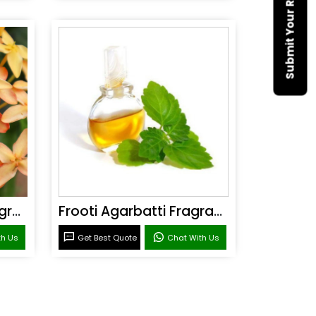
Submit Your Requirement
Sandal Agarbatti Fragrance
Frooti Agarbatti Fragrance
th Us
Get Best Quote
Chat With Us