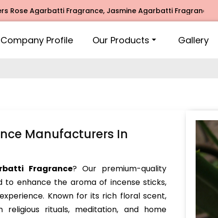
Agarbatti Fragrance, Jasmine Agarbatti Fragrance, Intimate
Company Profile
Our Products
Gallery
nce Manufacturers In
batti Fragrance
? Our premium-quality
d to enhance the aroma of incense sticks,
experience. Known for its rich floral scent,
 religious rituals, meditation, and home