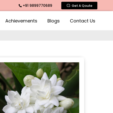
+91 9899770689
 Fragrance, Mogra Agarbatti Fragrance, Rose Fragrances, Mo
Get A Qoute
Achievements
Blogs
Contact Us