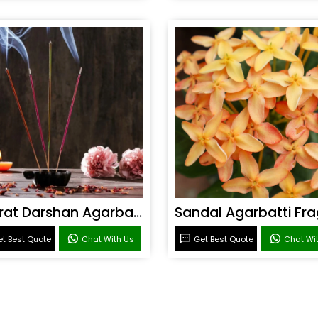
Bharat Darshan Agarbatti Fragrance
t Best Quote
Chat With Us
Get Best Quote
Chat Wi