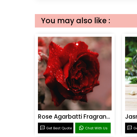
You may also like :
Rose Agarbatti Fragrance
Get Best Quote
Chat With Us
Ge