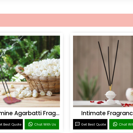
Jasmine Agarbatti Fragrance
Intimate Fragran
t Best Quote
Chat With Us
Get Best Quote
Chat Wi