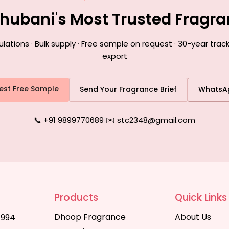
hubani's Most Trusted Fragr
tions · Bulk supply · Free sample on request · 30-year trac
export
est Free Sample
Send Your Fragrance Brief
WhatsA
📞 +91 9899770689
|
✉️ stc2348@gmail.com
Products
Quick Links
Dhoop Fragrance
About Us
1994