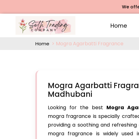
We offers Rose 
Home
Mogra Agarbatti Fragrance
Home
Mogra Agarbatti Fragra
Madhubani
Looking for the best
Mogra Agar
mogra fragrance is specially crafte
providing a soothing and refreshing 
mogra fragrance is widely used in