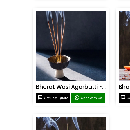
Bharat Wasi Agarbatti Fragrance
Get Best Quote
Chat With Us
Ge