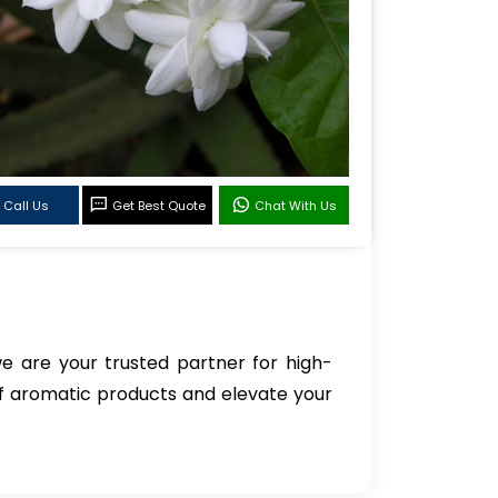
Call Us
Get Best Quote
Chat With Us
we are your trusted partner for high-
of aromatic products and elevate your