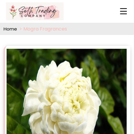
Mogra Fragrances
Home