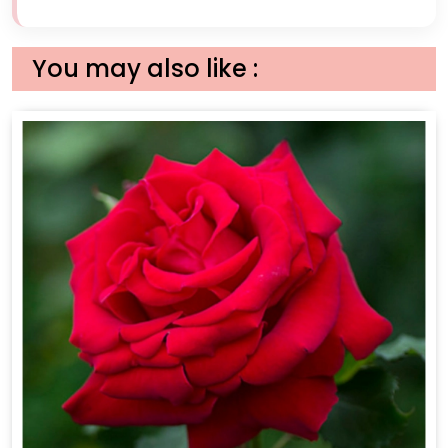
You may also like :