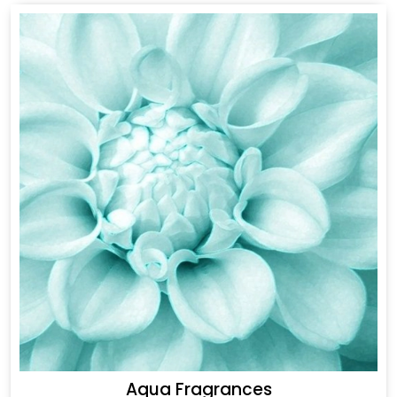
Aqua Fragrances