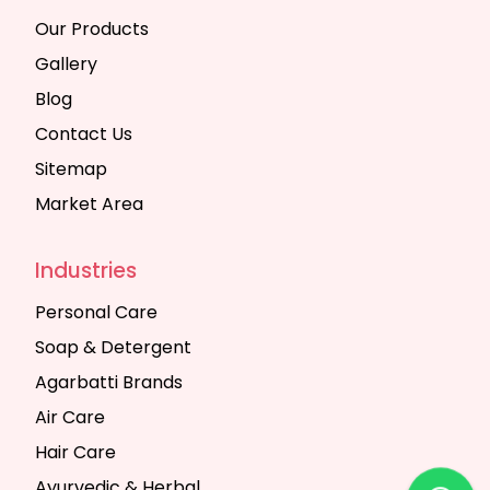
Our Products
Gallery
Blog
Contact Us
Sitemap
Market Area
Industries
Personal Care
Soap & Detergent
Agarbatti Brands
Air Care
Hair Care
Ayurvedic & Herbal