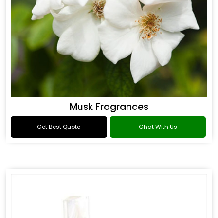
Musk Fragrances
Get Best Quote
Chat With Us