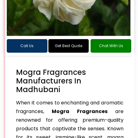
Call Us
Get Best Quote
Chat With Us
Mogra Fragrances
Manufacturers In
Madhubani
When it comes to enchanting and aromatic
fragrances,
Mogra Fragrances
are
renowned for offering premium-quality
products that captivate the senses. Known
for its sweet, jasmine-like scent, mogra