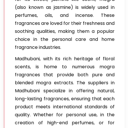
(also known as jasmine) is widely used in
perfumes, oils, and incense. These
fragrances are loved for their freshness and
soothing qualities, making them a popular
choice in the personal care and home
fragrance industries.
Madhubani, with its rich heritage of floral
scents, is home to numerous mogra
fragrances that provide both pure and
blended mogra extracts. The suppliers in
Madhubani specialize in offering natural,
long-lasting fragrances, ensuring that each
product meets international standards of
quality. Whether for personal use, in the
creation of high-end perfumes, or for