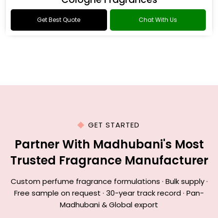
Get Best Quote
Chat With Us
GET STARTED
Partner With Madhubani's Most
Trusted Fragrance Manufacturer
Custom perfume fragrance formulations · Bulk supply ·
Free sample on request · 30-year track record · Pan-
Madhubani & Global export