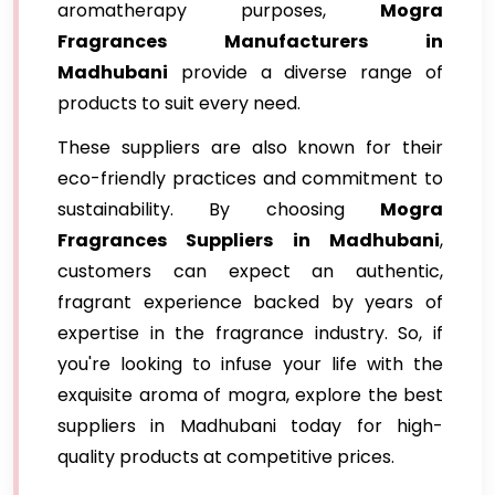
aromatherapy purposes,
Mogra
Fragrances Manufacturers in
Madhubani
provide a diverse range of
products to suit every need.
These suppliers are also known for their
eco-friendly practices and commitment to
sustainability. By choosing
Mogra
Fragrances Suppliers in Madhubani
,
customers can expect an authentic,
fragrant experience backed by years of
expertise in the fragrance industry. So, if
you're looking to infuse your life with the
exquisite aroma of mogra, explore the best
suppliers in Madhubani today for high-
quality products at competitive prices.