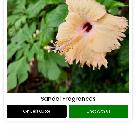
Sandal Fragrances
Get Best Quote
Chat With Us