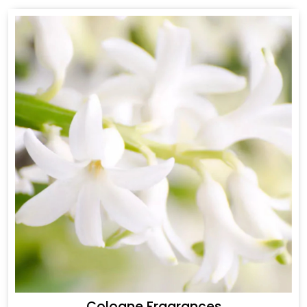
Cologne Fragrances