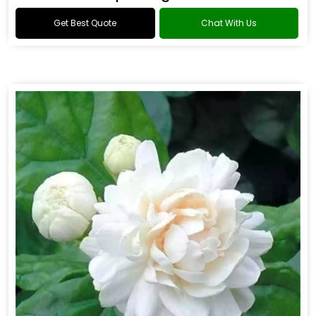
Get Best Quote
Chat With Us