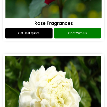
Rose Fragrances
Get Best Quote
Chat With Us