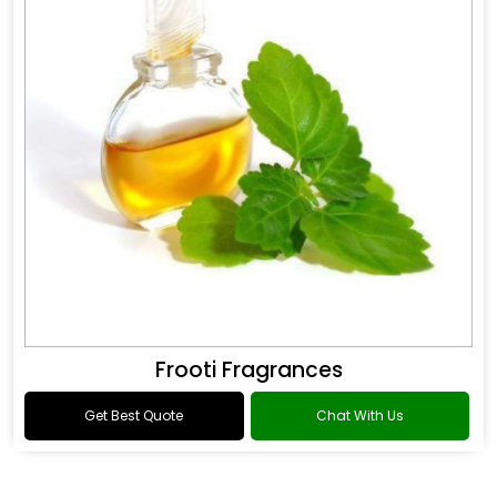
Frooti Fragrances
Get Best Quote
Chat With Us