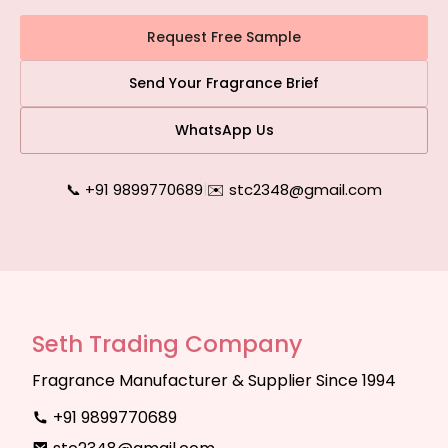
Request Free Sample
Send Your Fragrance Brief
WhatsApp Us
📞 +91 9899770689
|
✉️ stc2348@gmail.com
Seth Trading Company
Fragrance Manufacturer & Supplier Since 1994
+91 9899770689