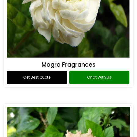
Mogra Fragrances
Get Best Quote
Chat With Us