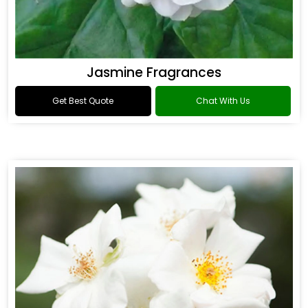
Jasmine Fragrances
Get Best Quote
Chat With Us