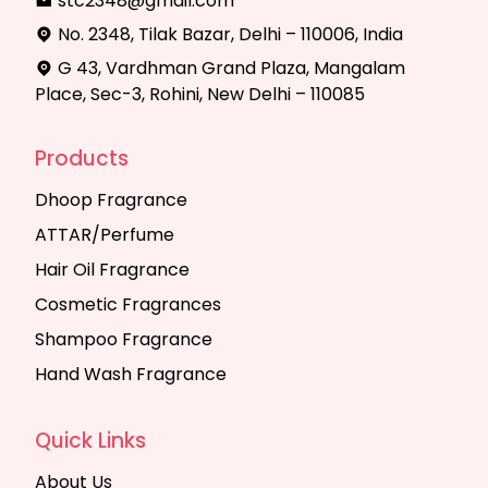
stc2348@gmail.com
No. 2348, Tilak Bazar, Delhi – 110006, India
G 43, Vardhman Grand Plaza, Mangalam
Place, Sec-3, Rohini, New Delhi – 110085
Products
Dhoop Fragrance
ATTAR/Perfume
Hair Oil Fragrance
Cosmetic Fragrances
Shampoo Fragrance
Hand Wash Fragrance
Quick Links
About Us