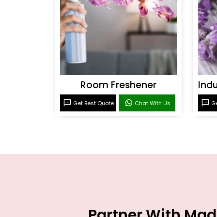
Room Freshener
Get Best Quote
Chat With Us
Ge
Partner With Mad