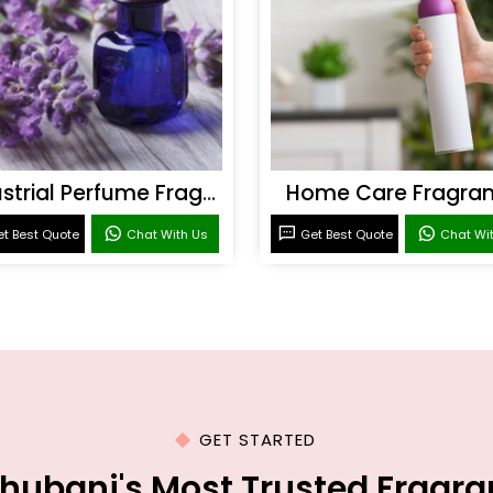
Industrial Perfume Fragrance
Home Care Fragra
t Best Quote
Chat With Us
Get Best Quote
Chat Wi
GET STARTED
hubani's Most Trusted Fragr