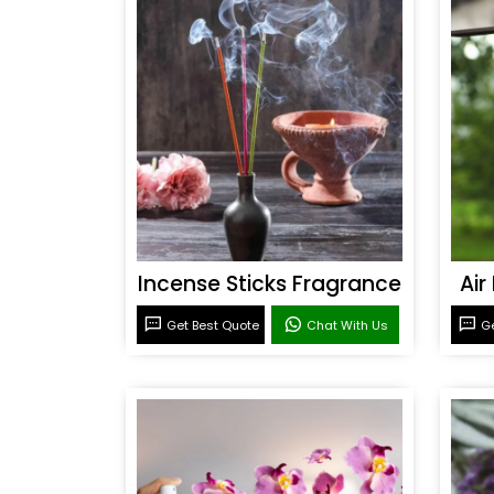
Incense Sticks Fragrance
Air
Get Best Quote
Chat With Us
Ge