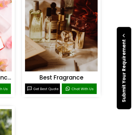
Submit Your Requirement
Personal Care Fragrances
Best Fragrance
th Us
Get Best Quote
Chat With Us