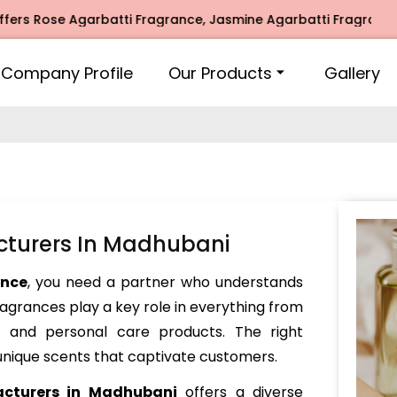
ose Agarbatti Fragrance, Jasmine Agarbatti Fragrance, Intim
Company Profile
Our Products
Gallery
cturers In Madhubani
ance
, you need a partner who understands
Fragrances play a key role in everything from
and personal care products. The right
nique scents that captivate customers.
acturers in Madhubani
offers a diverse