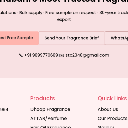
tions · Bulk supply · Free sample on request · 30-year trac
export
est Free Sample
Send Your Fragrance Brief
WhatsA
📞 +91 9899770689
|
✉️ stc2348@gmail.com
Products
Quick Links
Dhoop Fragrance
About Us
1994
ATTAR/Perfume
Our Products
Hair Oil Fragrance
Gallery