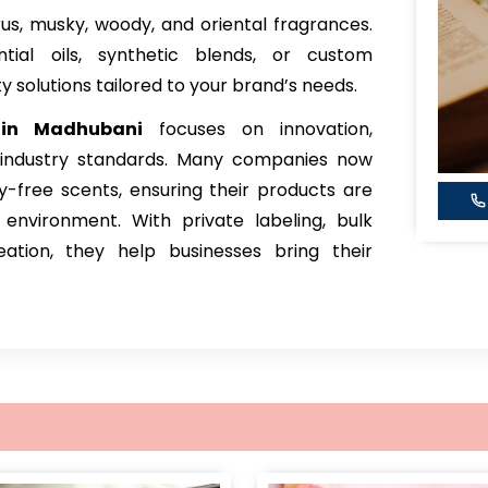
itrus, musky, woody, and oriental fragrances.
ial oils, synthetic blends, or custom
y solutions tailored to your brand’s needs.
 in Madhubani
focuses on innovation,
h industry standards. Many companies now
ty-free scents, ensuring their products are
nvironment. With private labeling, bulk
ation, they help businesses bring their