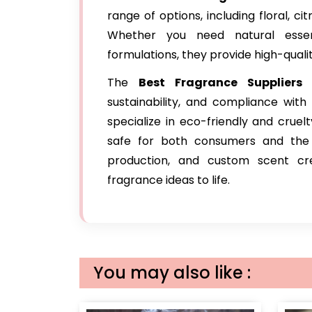
range of options, including floral, c
Whether you need natural essent
formulations, they provide high-qualit
The
Best Fragrance Suppliers
sustainability, and compliance wit
specialize in eco-friendly and cruel
safe for both consumers and the e
production, and custom scent cre
fragrance ideas to life.
You may also like :