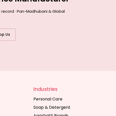
k record · Pan-Madhubani & Global
pp Us
Industries
Personal Care
Soap & Detergent
Agarbatti Brands