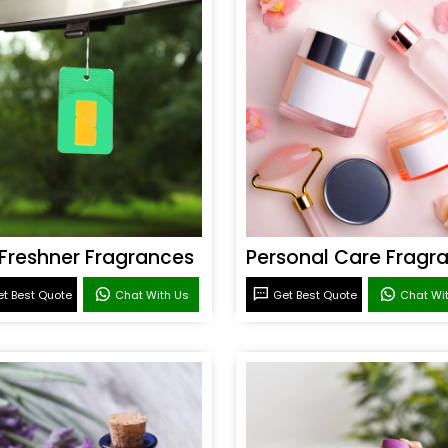
 Freshner Fragrances
t Best Quote
Chat With Us
Get Best Quote
Chat Wi