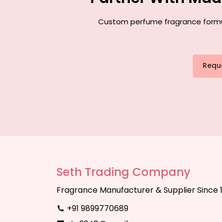
Custom perfume fragrance formula
Requ
Seth Trading Company
Fragrance Manufacturer & Supplier Since 
+91 9899770689