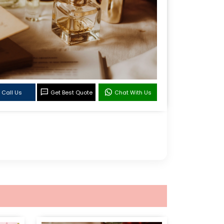
Call Us
Get Best Quote
Chat With Us