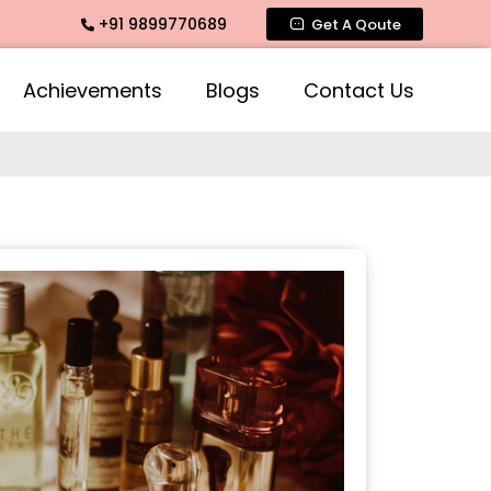
+91 9899770689
ate Fragrance, Mogra Agarbatti Fragrance, Rose Fragrances,
Get A Qoute
Achievements
Blogs
Contact Us