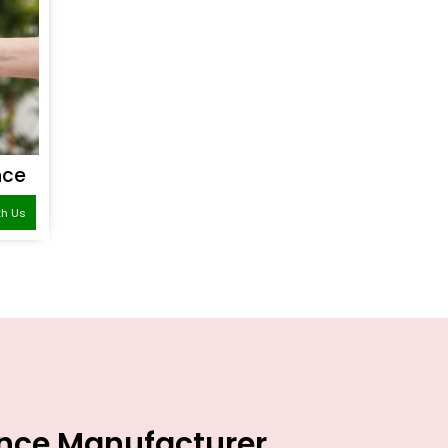
nce
th Us
ance Manufacturer