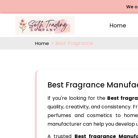
We offers R
Home
Best Fragrance
Home
Best Fragrance Manufa
If you're looking for the
Best fragr
quality, creativity, and consistency. 
perfumes and cosmetics to home 
manufacturer can help you develop u
A trusted
Best fragrance Manuf