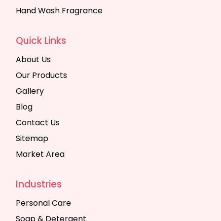
Hand Wash Fragrance
Quick Links
About Us
Our Products
Gallery
Blog
Contact Us
Sitemap
Market Area
Industries
Personal Care
Soap & Detergent