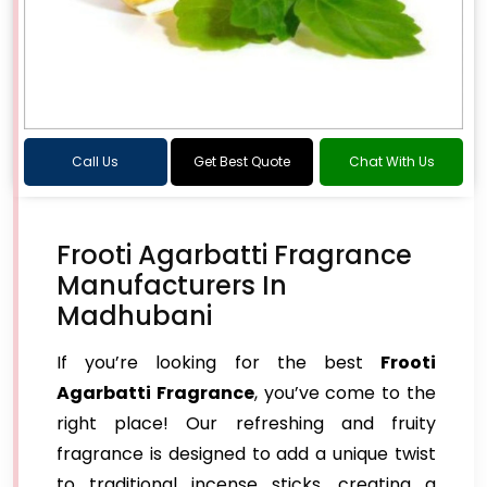
Call Us
Get Best Quote
Chat With Us
Frooti Agarbatti Fragrance
Manufacturers In
Madhubani
If you’re looking for the best
Frooti
Agarbatti Fragrance
, you’ve come to the
right place! Our refreshing and fruity
fragrance is designed to add a unique twist
to traditional incense sticks, creating a