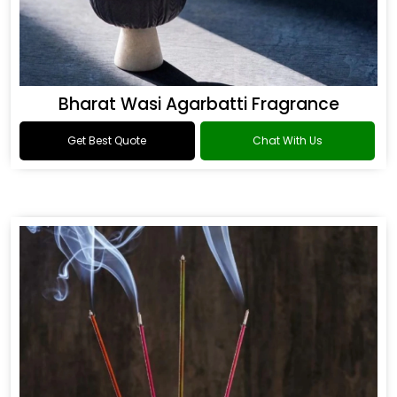
Bharat Wasi Agarbatti Fragrance
Get Best Quote
Chat With Us