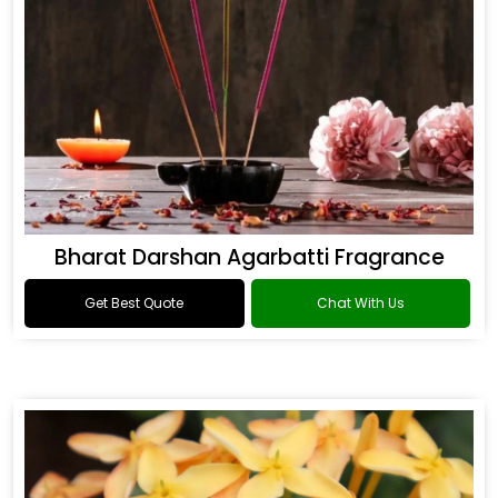
Bharat Darshan Agarbatti Fragrance
Get Best Quote
Chat With Us