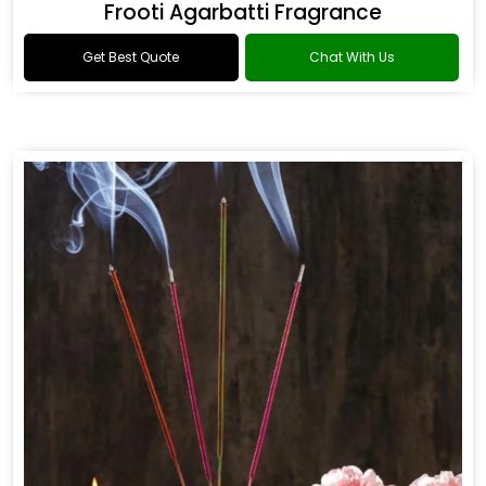
Frooti Agarbatti Fragrance
Get Best Quote
Chat With Us