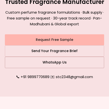
Trusted Fragrance Manufacturer
Custom perfume fragrance formulations · Bulk supply ·
Free sample on request · 30-year track record · Pan-
Madhubani & Global export
Request Free Sample
Send Your Fragrance Brief
WhatsApp Us
📞 +91 9899770689
|
✉️ stc2348@gmail.com