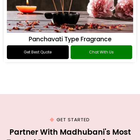
Panchavati Type Fragrance
Get Best Quote
Chat With Us
GET STARTED
Partner With Madhubani's Most