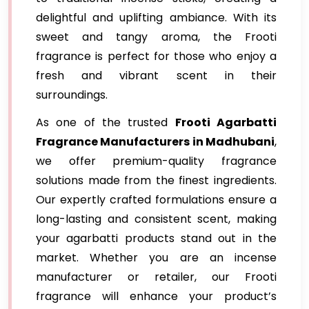
delightful and uplifting ambiance. With its
sweet and tangy aroma, the Frooti
fragrance is perfect for those who enjoy a
fresh and vibrant scent in their
surroundings.
As one of the trusted
Frooti Agarbatti
Fragrance
Manufacturers in Madhubani
,
we offer premium-quality fragrance
solutions made from the finest ingredients.
Our expertly crafted formulations ensure a
long-lasting and consistent scent, making
your agarbatti products stand out in the
market. Whether you are an incense
manufacturer or retailer, our Frooti
fragrance will enhance your product’s