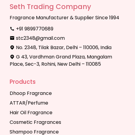
Seth Trading Company
Fragrance Manufacturer & Supplier Since 1994
+91 9899770689
stc2348@gmail.com
No. 2348, Tilak Bazar, Delhi – 110006, India
G 43, Vardhman Grand Plaza, Mangalam
Place, Sec-3, Rohini, New Delhi – 110085
Products
Dhoop Fragrance
ATTAR/Perfume
Hair Oil Fragrance
Cosmetic Fragrances
Shampoo Fragrance