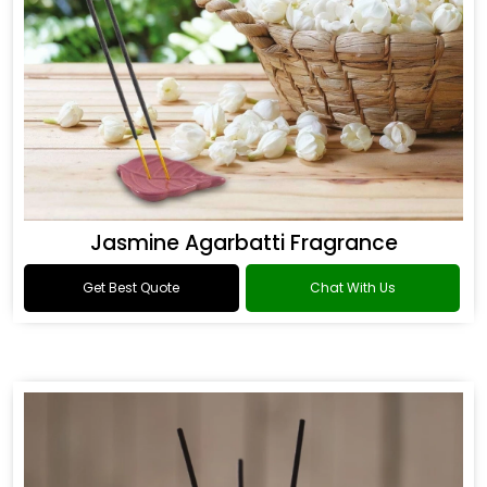
Jasmine Agarbatti Fragrance
Get Best Quote
Chat With Us