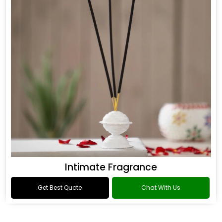
Intimate Fragrance
Get Best Quote
Chat With Us