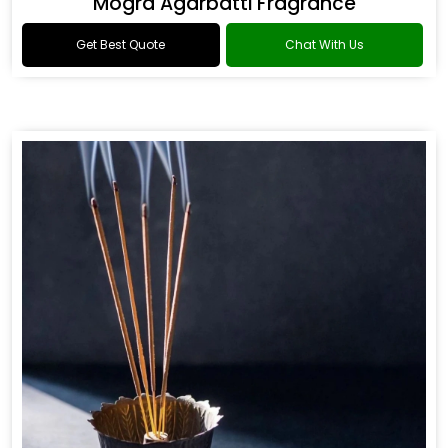
Mogra Agarbatti Fragrance
Get Best Quote
Chat With Us