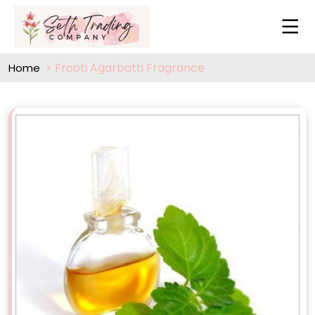
Frooti Agarbatti Fragrance
Home