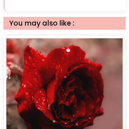
You may also like :