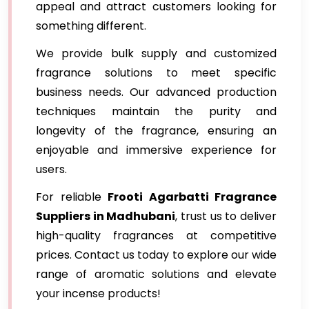
appeal and attract customers looking for
something different.
We provide bulk supply and customized
fragrance solutions to meet specific
business needs. Our advanced production
techniques maintain the purity and
longevity of the fragrance, ensuring an
enjoyable and immersive experience for
users.
For reliable
Frooti Agarbatti Fragrance
Suppliers in Madhubani
, trust us to deliver
high-quality fragrances at competitive
prices. Contact us today to explore our wide
range of aromatic solutions and elevate
your incense products!