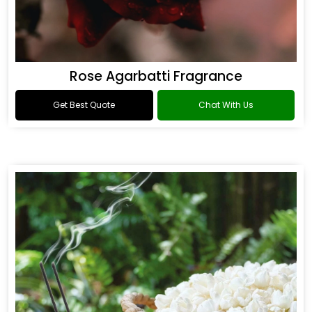
Rose Agarbatti Fragrance
Get Best Quote
Chat With Us