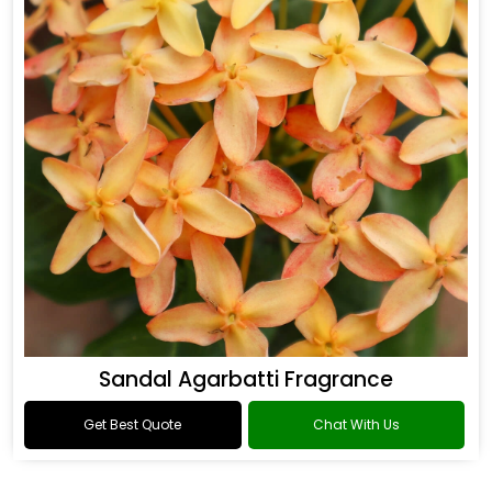
Sandal Agarbatti Fragrance
Get Best Quote
Chat With Us