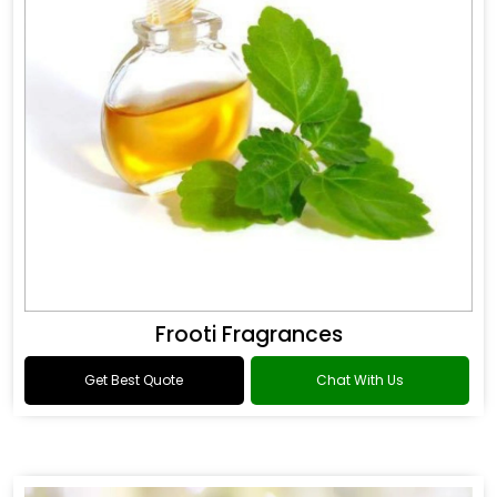
Frooti Fragrances
Get Best Quote
Chat With Us