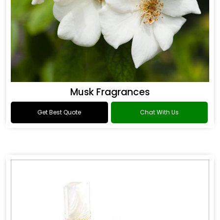
Musk Fragrances
Get Best Quote
Chat With Us