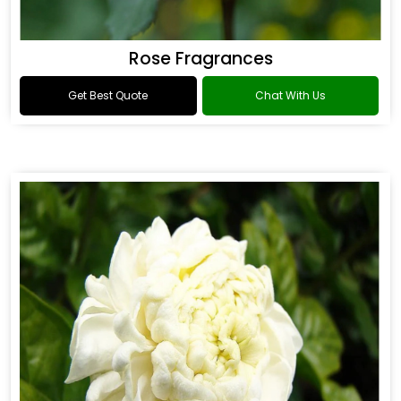
Rose Fragrances
Get Best Quote
Chat With Us