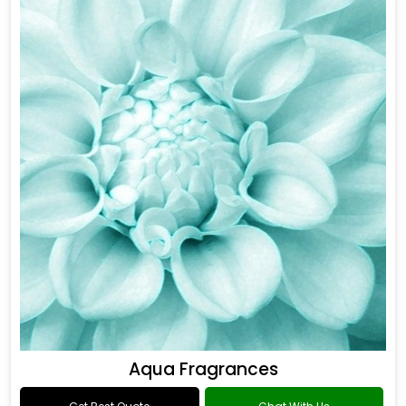
Aqua Fragrances