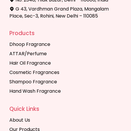
G 43, Vardhman Grand Plaza, Mangalam
Place, Sec-3, Rohini, New Delhi – 110085
Products
Dhoop Fragrance
ATTAR/Perfume
Hair Oil Fragrance
Cosmetic Fragrances
Shampoo Fragrance
Hand Wash Fragrance
Quick Links
About Us
Our Products