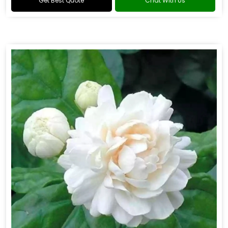
Get Best Quote
Chat With Us