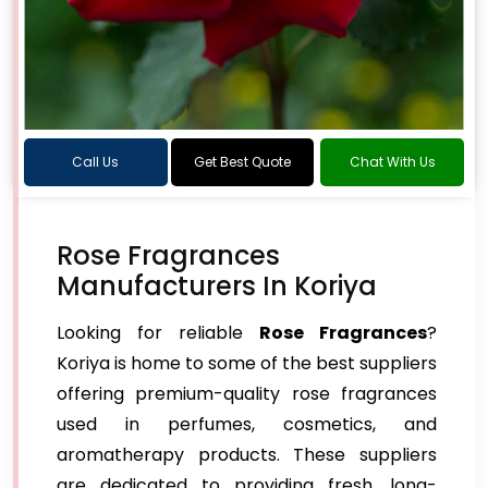
Call Us
Get Best Quote
Chat With Us
Rose Fragrances
Manufacturers In Koriya
Looking for reliable
Rose Fragrances
?
Koriya is home to some of the best suppliers
offering premium-quality rose fragrances
used in perfumes, cosmetics, and
aromatherapy products. These suppliers
are dedicated to providing fresh, long-