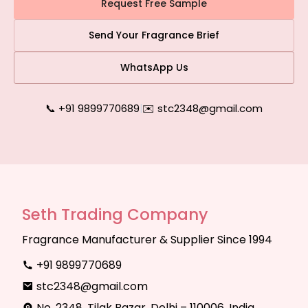
Request Free Sample
Send Your Fragrance Brief
WhatsApp Us
📞 +91 9899770689
|
✉️ stc2348@gmail.com
Seth Trading Company
Fragrance Manufacturer & Supplier Since 1994
+91 9899770689
stc2348@gmail.com
No. 2348, Tilak Bazar, Delhi – 110006, India