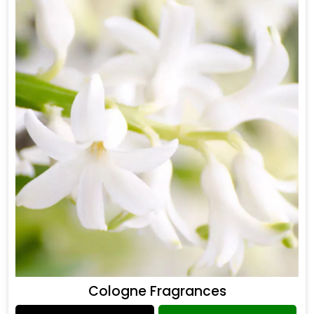
Cologne Fragrances