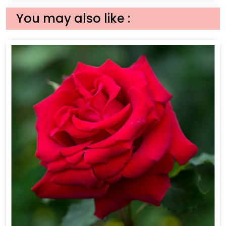
You may also like :