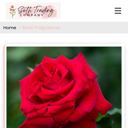
Rose Fragrances
Home