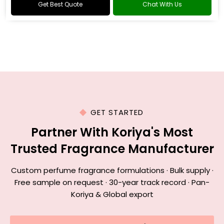
Get Best Quote
Chat With Us
GET STARTED
Partner With Koriya's Most
Trusted Fragrance Manufacturer
Custom perfume fragrance formulations · Bulk supply ·
Free sample on request · 30-year track record · Pan-
Koriya & Global export