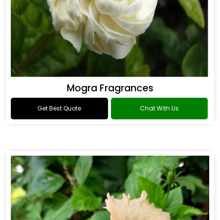
Mogra Fragrances
Get Best Quote
Chat With Us