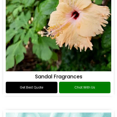
Sandal Fragrances
Get Best Quote
Chat With Us