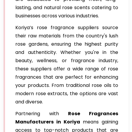
lasting, and natural rose scents catering to
businesses across various industries.
Koriya’s rose fragrance suppliers source
their raw materials from the country's lush
rose gardens, ensuring the highest purity
and authenticity. Whether you're in the
beauty, wellness, or fragrance industry,
these suppliers offer a wide range of rose
fragrances that are perfect for enhancing
your products. From traditional rose oils to
modern rose extracts, the options are vast
and diverse.
Partnering with
Rose Fragrances
Manufacturers in Koriya
means gaining
access to top-notch products that are