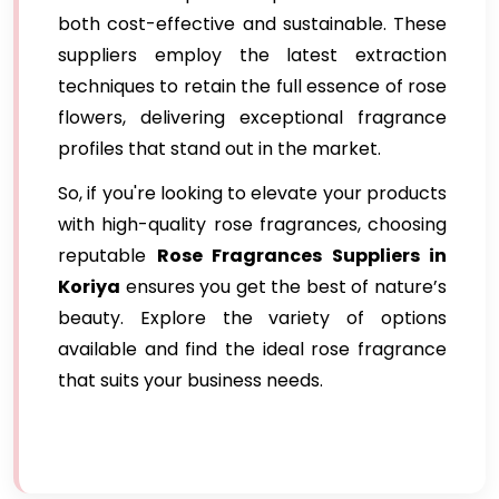
both cost-effective and sustainable. These
suppliers employ the latest extraction
techniques to retain the full essence of rose
flowers, delivering exceptional fragrance
profiles that stand out in the market.
So, if you're looking to elevate your products
with high-quality rose fragrances, choosing
reputable
Rose Fragrances Suppliers in
Koriya
ensures you get the best of nature’s
beauty. Explore the variety of options
available and find the ideal rose fragrance
that suits your business needs.