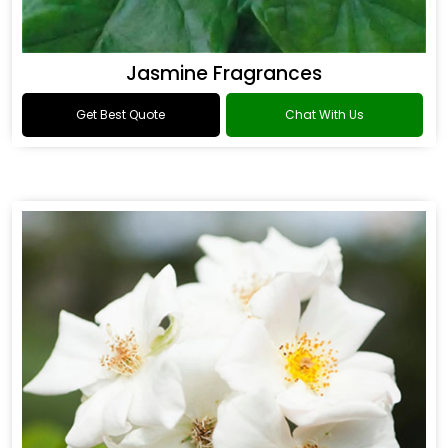
Jasmine Fragrances
Get Best Quote
Chat With Us