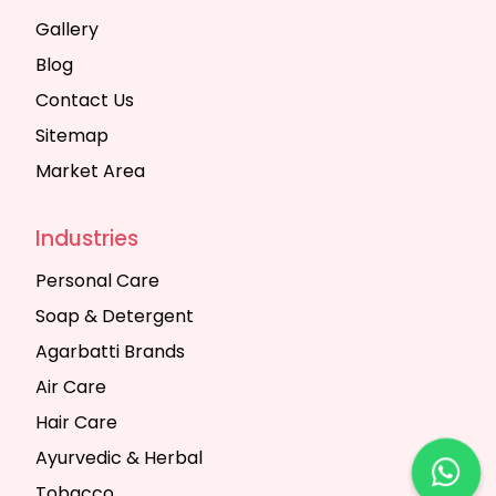
Gallery
Blog
Contact Us
Sitemap
Market Area
Industries
Personal Care
Soap & Detergent
Agarbatti Brands
Air Care
Hair Care
Ayurvedic & Herbal
Tobacco