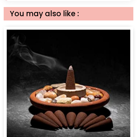
You may also like :