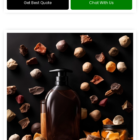
Get Best Quote
Chat With Us