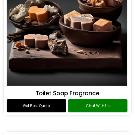
Toilet Soap Fragrance
Get Best Quote
Chat With Us