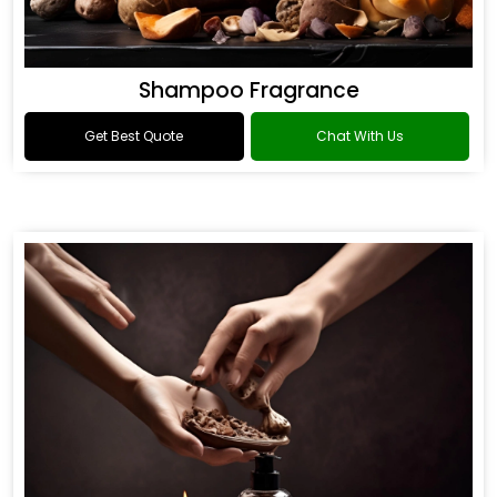
Shampoo Fragrance
Get Best Quote
Chat With Us