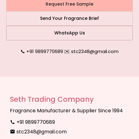
Request Free Sample
Send Your Fragrance Brief
WhatsApp Us
📞 +91 9899770689
|
✉️ stc2348@gmail.com
Seth Trading Company
Fragrance Manufacturer & Supplier Since 1994
+91 9899770689
stc2348@gmail.com