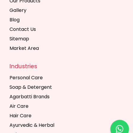
Our Products
Gallery
Blog
Contact Us
Sitemap
Market Area
Industries
Personal Care
Soap & Detergent
Agarbatti Brands
Air Care
Hair Care
Ayurvedic & Herbal