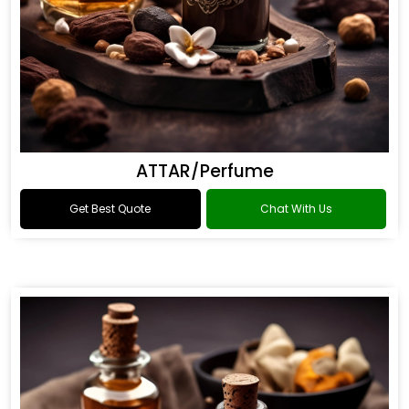
ATTAR/Perfume
Get Best Quote
Chat With Us