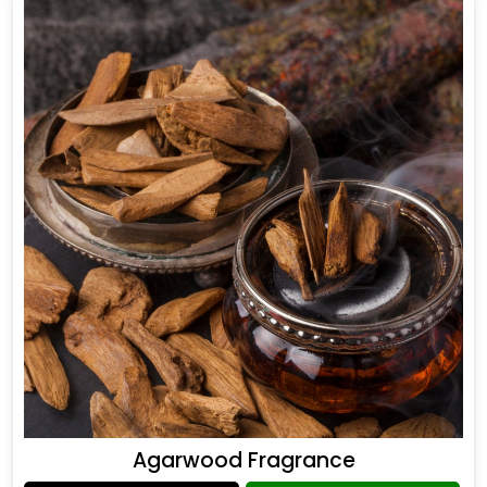
Agarwood Fragrance