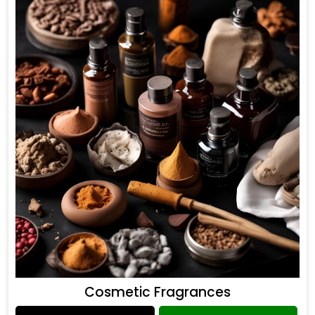
Cosmetic Fragrances