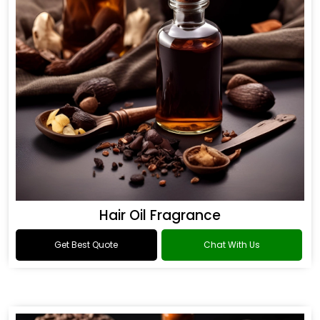
Hair Oil Fragrance
Get Best Quote
Chat With Us