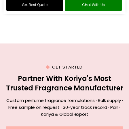
Get Best Quote
Chat With Us
GET STARTED
Partner With Koriya's Most
Trusted Fragrance Manufacturer
Custom perfume fragrance formulations · Bulk supply ·
Free sample on request · 30-year track record · Pan-
Koriya & Global export