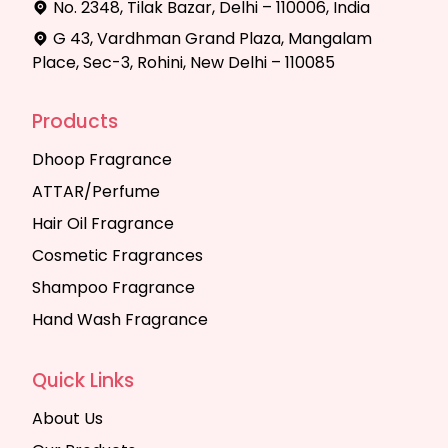
No. 2348, Tilak Bazar, Delhi – 110006, India
G 43, Vardhman Grand Plaza, Mangalam
Place, Sec-3, Rohini, New Delhi – 110085
Products
Dhoop Fragrance
ATTAR/Perfume
Hair Oil Fragrance
Cosmetic Fragrances
Shampoo Fragrance
Hand Wash Fragrance
Quick Links
About Us