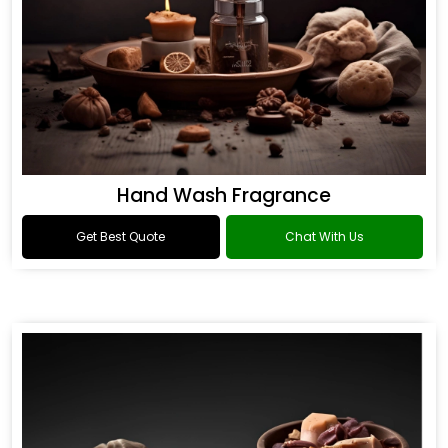
Hand Wash Fragrance
Get Best Quote
Chat With Us