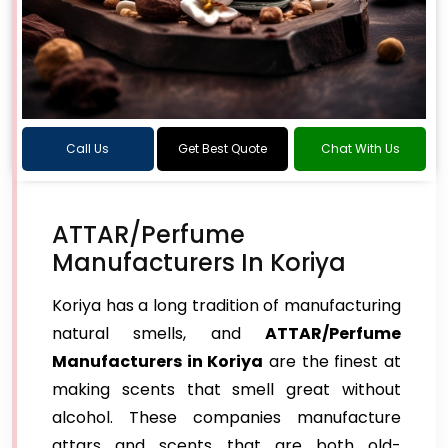
Call Us
Get Best Quote
Chat With Us
ATTAR/Perfume
Manufacturers In Koriya
Koriya has a long tradition of manufacturing
natural smells, and
ATTAR/Perfume
Manufacturers in Koriya
are the finest at
making scents that smell great without
alcohol. These companies manufacture
attars and scents that are both old-