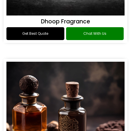
Dhoop Fragrance
Get Best Quote
Chat With Us