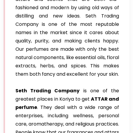
fashioned and modern by using old ways of
distilling and new ideas. Seth Trading
Company is one of the most reputable
names in the market since it cares about
quality, purity, and making clients happy.
Our perfumes are made with only the best
natural components, like essential oils, floral
extracts, herbs, and spices. This makes
them both fancy and excellent for your skin.
Seth Trading Company
is one of the
greatest places in Koriya to get
ATTAR and
perfume
. They deal with a wide range of
enterprises, including wellness, personal
care, aromatherapy, and religious practices.
People know that our fragrances and attars