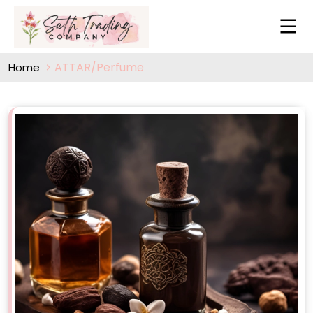
ATTAR/Perfume
Home