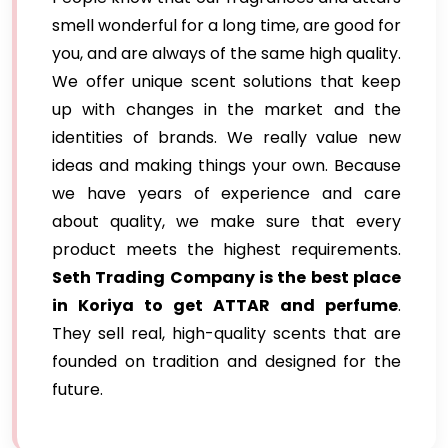
smell wonderful for a long time, are good for
you, and are always of the same high quality.
We offer unique scent solutions that keep
up with changes in the market and the
identities of brands. We really value new
ideas and making things your own. Because
we have years of experience and care
about quality, we make sure that every
product meets the highest requirements.
Seth Trading Company is the best place
in Koriya to get ATTAR and perfume
.
They sell real, high-quality scents that are
founded on tradition and designed for the
future.