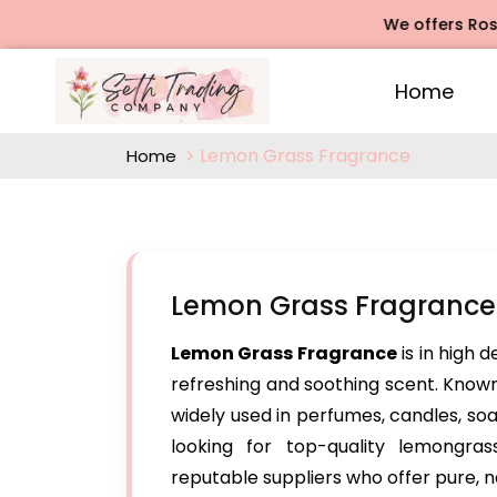
We offers Rose Agar
Home
Lemon Grass Fragrance
Home
Lemon Grass Fragrance 
Lemon Grass Fragrance
is in high 
refreshing and soothing scent. Known 
widely used in perfumes, candles, so
looking for top-quality lemongra
reputable suppliers who offer pure, n