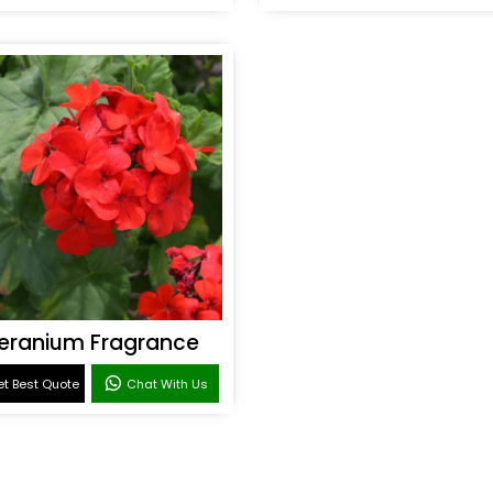
eranium Fragrance
t Best Quote
Chat With Us