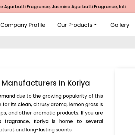
batti Fragrance, Jasmine Agarbatti Fragrance, Intimate Fra
Company Profile
Our Products
Gallery
Manufacturers In Koriya
demand due to the growing popularity of this
for its clean, citrusy aroma, lemon grass is
aps, and other aromatic products. If you are
ss fragrance, Koriya is home to several
atural, and long-lasting scents.