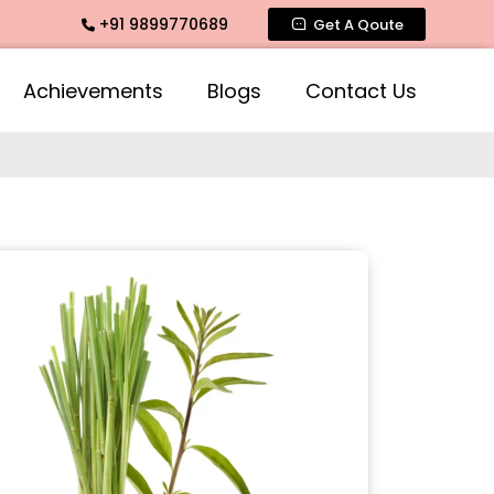
+91 9899770689
grance, Mogra Agarbatti Fragrance, Rose Fragrances, Mogra 
Get A Qoute
Achievements
Blogs
Contact Us