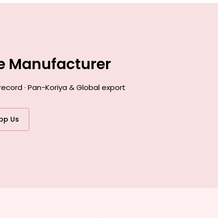
ce Manufacturer
record · Pan-Koriya & Global export
pp Us