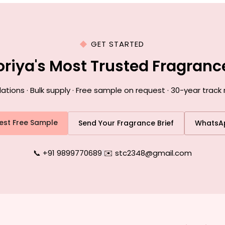
GET STARTED
oriya's Most Trusted Fragran
ons · Bulk supply · Free sample on request · 30-year track 
est Free Sample
Send Your Fragrance Brief
WhatsA
📞 +91 9899770689
|
✉️ stc2348@gmail.com