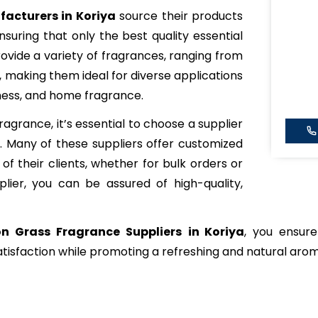
acturers in Koriya
source their products
nsuring that only the best quality essential
rovide a variety of fragrances, ranging from
, making them ideal for diverse applications
lness, and home fragrance.
grance, it’s essential to choose a supplier
y. Many of these suppliers offer customized
of their clients, whether for bulk orders or
plier, you can be assured of high-quality,
n Grass Fragrance Suppliers
in Koriya
, you ensure
tisfaction while promoting a refreshing and natural aro