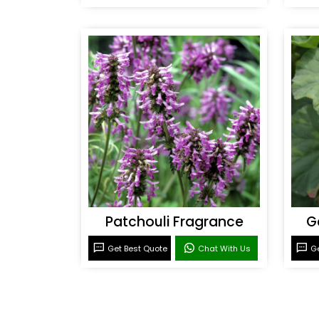
Patchouli Fragrance
G
Get Best Quote
Chat With Us
Ge