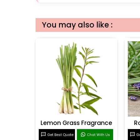
You may also like :
Lemon Grass Fragrance
R
Get Best Quote
Chat With Us
Ge