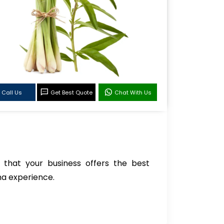
Call Us
Get Best Quote
Chat With Us
 that your business offers the best
ma experience.