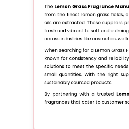
The
Lemon Grass Fragrance Manuf
from the finest lemon grass fields, e
oils are extracted. These suppliers p
fresh and vibrant to soft and calming
across industries like cosmetics, wel
When searching for a Lemon Grass Fra
known for consistency and reliabilit
solutions to meet the specific needs 
small quantities. With the right sup
sustainably sourced products.
By partnering with a trusted
Lemo
fragrances that cater to customer sa