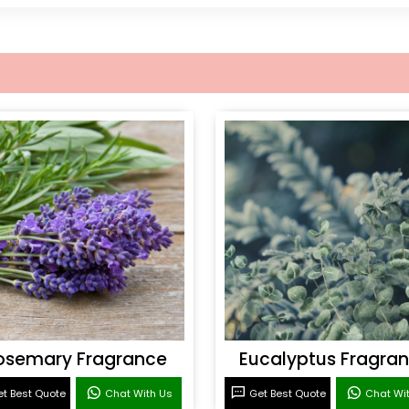
osemary Fragrance
Eucalyptus Fragra
t Best Quote
Chat With Us
Get Best Quote
Chat Wi