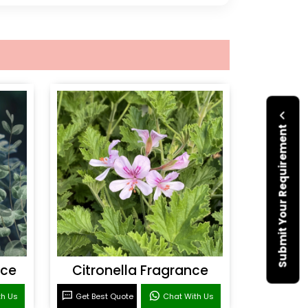
Submit Your Requirement
nce
Citronella Fragrance
th Us
Get Best Quote
Chat With Us