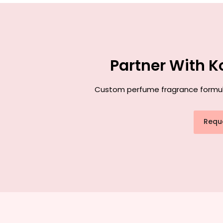
Partner With K
Custom perfume fragrance formulati
Requ