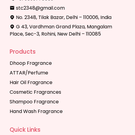
stc2348@gmail.com
No. 2348, Tilak Bazar, Delhi – 110006, India
G 43, Vardhman Grand Plaza, Mangalam
Place, Sec-3, Rohini, New Delhi – 110085
Products
Dhoop Fragrance
ATTAR/Perfume
Hair Oil Fragrance
Cosmetic Fragrances
Shampoo Fragrance
Hand Wash Fragrance
Quick Links