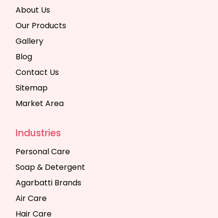
About Us
Our Products
Gallery
Blog
Contact Us
Sitemap
Market Area
Industries
Personal Care
Soap & Detergent
Agarbatti Brands
Air Care
Hair Care