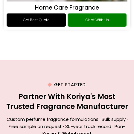
Home Care Fragrance
Get Best Quote
Chat With Us
GET STARTED
Partner With Koriya's Most
Trusted Fragrance Manufacturer
Custom perfume fragrance formulations · Bulk supply ·
Free sample on request · 30-year track record · Pan-
Koriya & Global export