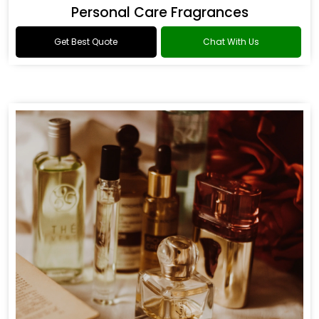
Personal Care Fragrances
Get Best Quote
Chat With Us