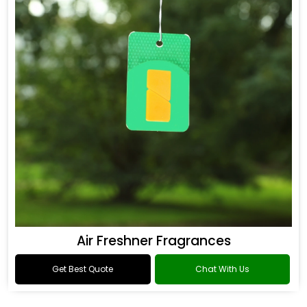
Air Freshner Fragrances
Get Best Quote
Chat With Us