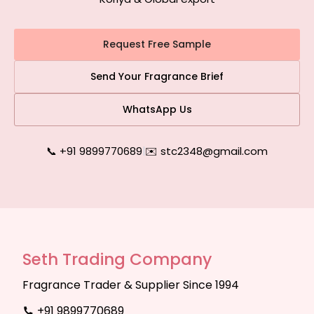
Request Free Sample
Send Your Fragrance Brief
WhatsApp Us
📞 +91 9899770689
|
✉️ stc2348@gmail.com
Seth Trading Company
Fragrance Trader & Supplier Since 1994
+91 9899770689