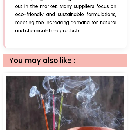
out in the market. Many suppliers focus on
eco-friendly and sustainable formulations,
meeting the increasing demand for natural
and chemical-free products.
You may also like :