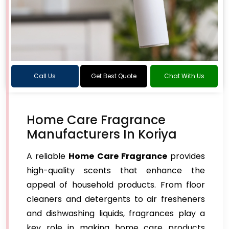
Call Us
Get Best Quote
Chat With Us
Home Care Fragrance
Manufacturers In Koriya
A reliable
Home Care Fragrance
provides
high-quality scents that enhance the
appeal of household products. From floor
cleaners and detergents to air fresheners
and dishwashing liquids, fragrances play a
key role in making home care products