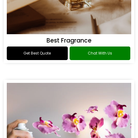
Best Fragrance
Get Best Quote
Chat With Us