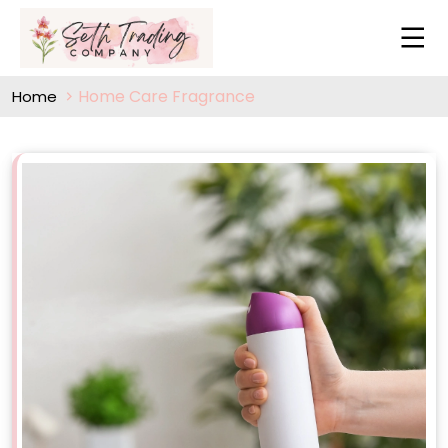
Home Care Fragrance
Home