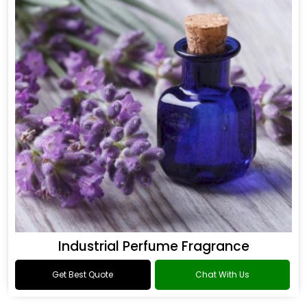
Industrial Perfume Fragrance
Get Best Quote
Chat With Us