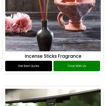
Incense Sticks Fragrance
Get Best Quote
Chat With Us