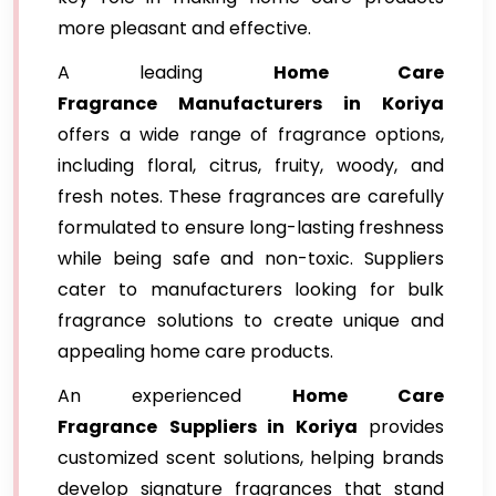
more pleasant and effective.
A leading
Home Care
Fragrance
Manufacturers in Koriya
offers a wide range of fragrance options,
including floral, citrus, fruity, woody, and
fresh notes. These fragrances are carefully
formulated to ensure long-lasting freshness
while being safe and non-toxic. Suppliers
cater to manufacturers looking for bulk
fragrance solutions to create unique and
appealing home care products.
An experienced
Home Care
Fragrance
Suppliers in Koriya
provides
customized scent solutions, helping brands
develop signature fragrances that stand