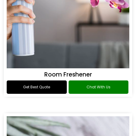
Room Freshener
Get Best Quote
Chat With Us