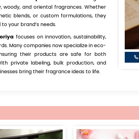
sky, woody, and oriental fragrances. Whether
thetic blends, or custom formulations, they
d to your brand’s needs.
oriya
focuses on innovation, sustainability,
rds. Many companies now specialize in eco-
ensuring their products are safe for both
h private labeling, bulk production, and
esses bring their fragrance ideas to life.