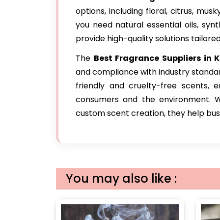
options, including floral, citrus, mu
you need natural essential oils, syn
provide high-quality solutions tailore
The
Best Fragrance Suppliers in K
and compliance with industry standa
friendly and cruelty-free scents, 
consumers and the environment. Wit
custom scent creation, they help busin
You may also like :