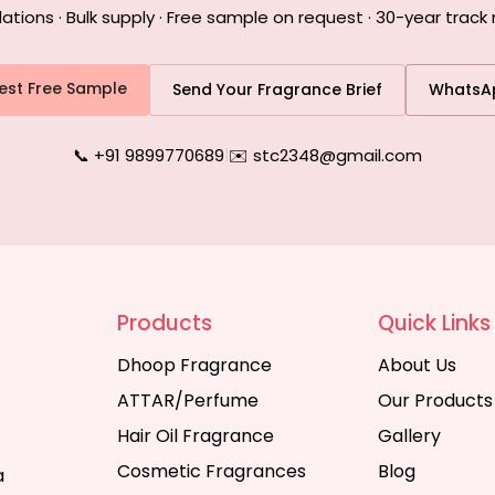
ons · Bulk supply · Free sample on request · 30-year track 
est Free Sample
Send Your Fragrance Brief
WhatsA
📞 +91 9899770689
|
✉️ stc2348@gmail.com
Products
Quick Links
Dhoop Fragrance
About Us
ATTAR/Perfume
Our Products
Hair Oil Fragrance
Gallery
Cosmetic Fragrances
Blog
a