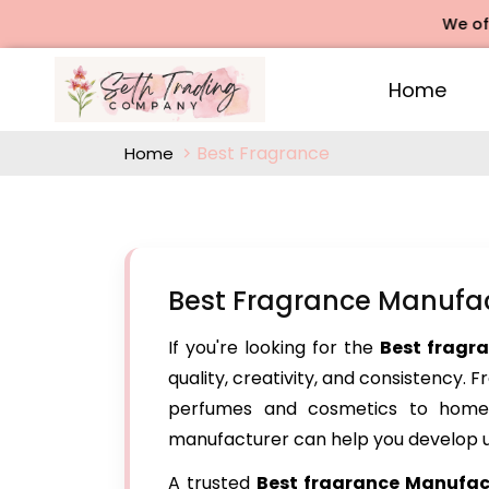
We offers Ro
Home
Best Fragrance
Home
Best Fragrance Manufac
If you're looking for the
Best fragr
quality, creativity, and consistency. 
perfumes and cosmetics to home 
manufacturer can help you develop u
A trusted
Best fragrance Manufact