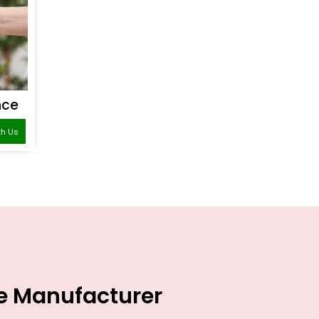
nce
th Us
ce Manufacturer