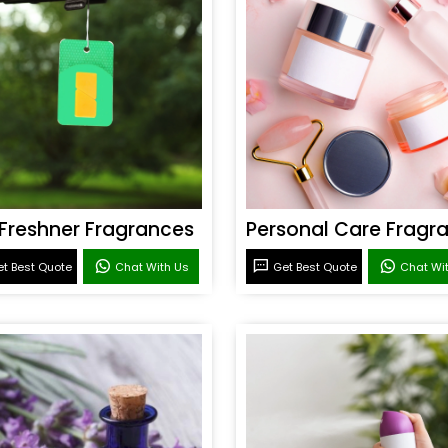
 Freshner Fragrances
t Best Quote
Chat With Us
Get Best Quote
Chat Wi