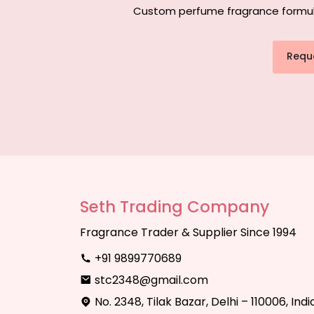
Custom perfume fragrance formulati
Requ
Seth Trading Company
Fragrance Trader & Supplier Since 1994
+91 9899770689
stc2348@gmail.com
No. 2348, Tilak Bazar, Delhi – 110006, Indi