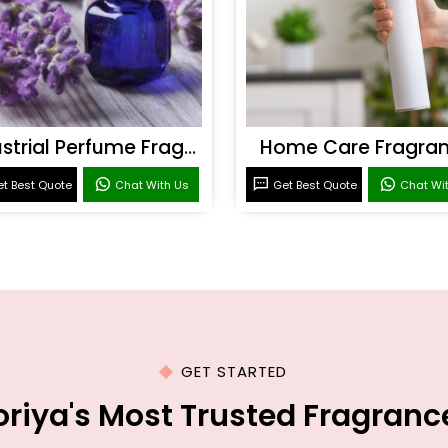
Industrial Perfume Fragrance
Home Care Fragra
t Best Quote
Chat With Us
Get Best Quote
Chat Wi
GET STARTED
oriya's Most Trusted Fragran