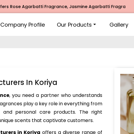
se Agarbatti Fragrance, Jasmine Agarbatti Fragrance, Intim
Company Profile
Our Products
Gallery
turers In Koriya
ance
, you need a partner who understands
Fragrances play a key role in everything from
and personal care products. The right
nique scents that captivate customers.
urers in Koriya
offers a diverse range of