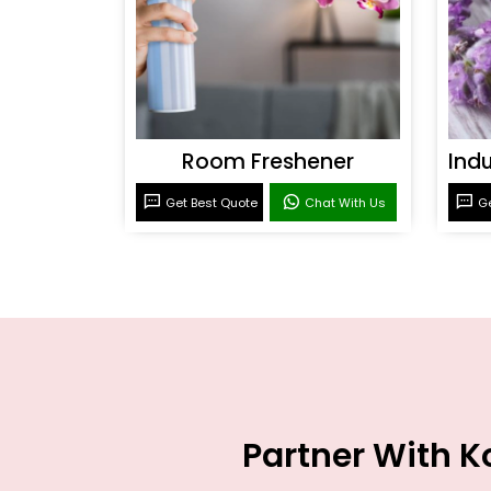
Room Freshener
Get Best Quote
Chat With Us
Ge
Partner With K