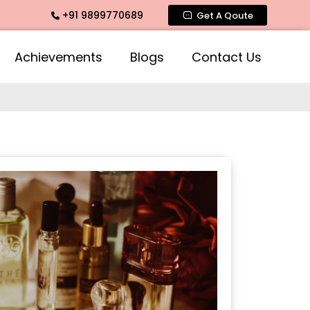
+91 9899770689
ate Fragrance, Mogra Agarbatti Fragrance, Rose Fragrances,
Get A Qoute
Achievements
Blogs
Contact Us