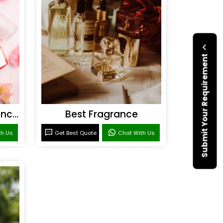
Submit Your Requirement
Personal Care Fragrances
Best Fragrance
th Us
Get Best Quote
Chat With Us