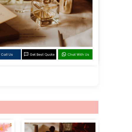
Call Us
Get Best Quote
Chat With Us