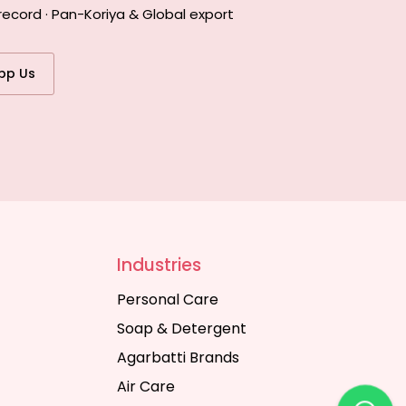
record · Pan-Koriya & Global export
pp Us
Industries
Personal Care
Soap & Detergent
Agarbatti Brands
Air Care