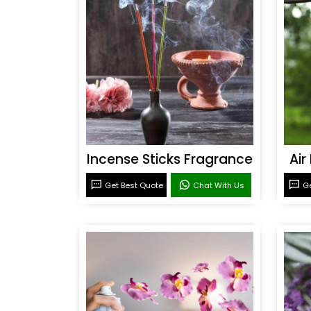
Incense Sticks Fragrance
Air
Get Best Quote
Chat With Us
Ge