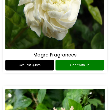
Mogra Fragrances
Get Best Quote
Chat With Us