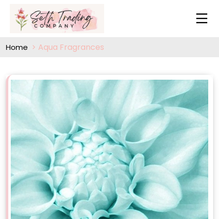
Aqua Fragrances
Home