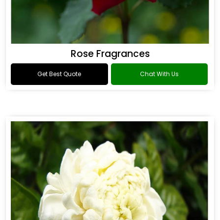
Rose Fragrances
Get Best Quote
Chat With Us