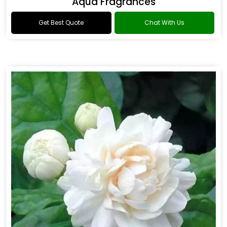
Aqua Fragrances
Get Best Quote
Chat With Us