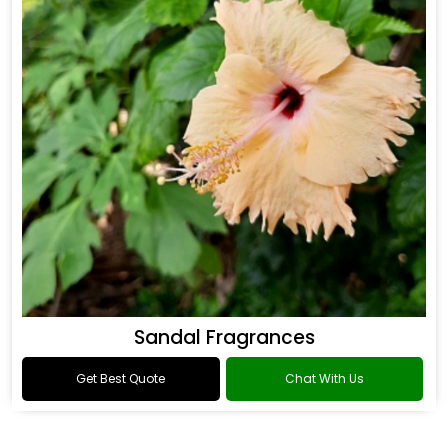
Sandal Fragrances
Get Best Quote
Chat With Us