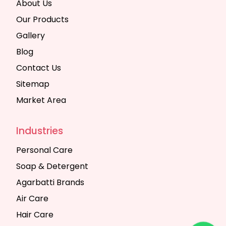
About Us
Our Products
Gallery
Blog
Contact Us
Sitemap
Market Area
Industries
Personal Care
Soap & Detergent
Agarbatti Brands
Air Care
Hair Care