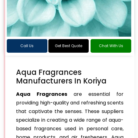
Call Us
Get Best Quote
Chat With Us
Aqua Fragrances
Manufacturers In Koriya
Aqua Fragrances
are essential for
providing high-quality and refreshing scents
that captivate the senses. These suppliers
specialize in creating a wide range of aqua-
based fragrances used in personal care,
home products, and air fresheners. Aqua