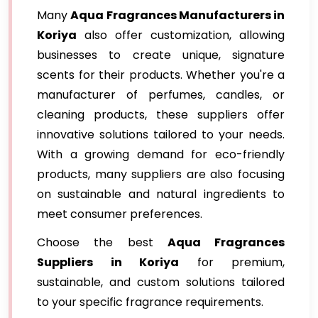
Many
Aqua Fragrances Manufacturers in
Koriya
also offer customization, allowing
businesses to create unique, signature
scents for their products. Whether you're a
manufacturer of perfumes, candles, or
cleaning products, these suppliers offer
innovative solutions tailored to your needs.
With a growing demand for eco-friendly
products, many suppliers are also focusing
on sustainable and natural ingredients to
meet consumer preferences.
Choose the best
Aqua Fragrances
Suppliers in Koriya
for premium,
sustainable, and custom solutions tailored
to your specific fragrance requirements.