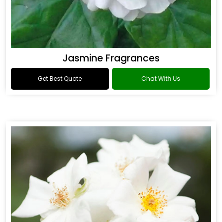
Jasmine Fragrances
Get Best Quote
Chat With Us