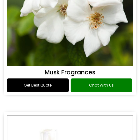
Musk Fragrances
Get Best Quote
Chat With Us