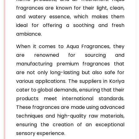
fragrances are known for their light, clean,
and watery essence, which makes them
ideal for offering a soothing and fresh
ambiance.
When it comes to Aqua Fragrances, they
are renowned for sourcing and
manufacturing premium fragrances that
are not only long-lasting but also safe for
various applications. The suppliers in Koriya
cater to global demands, ensuring that their
products meet international standards.
These fragrances are made using advanced
techniques and high-quality raw materials,
ensuring the creation of an exceptional
sensory experience.