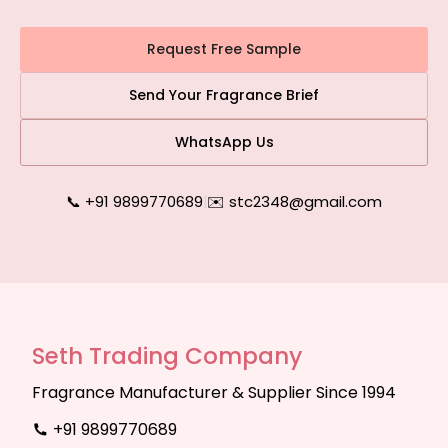
Request Free Sample
Send Your Fragrance Brief
WhatsApp Us
📞 +91 9899770689
|
✉️ stc2348@gmail.com
Seth Trading Company
Fragrance Manufacturer & Supplier Since 1994
+91 9899770689