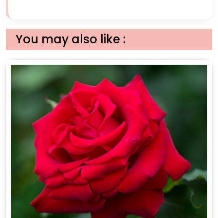
You may also like :