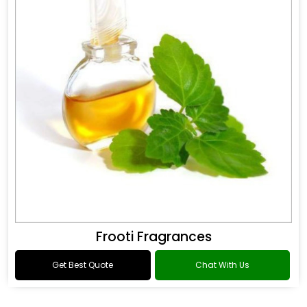
Frooti Fragrances
Get Best Quote
Chat With Us