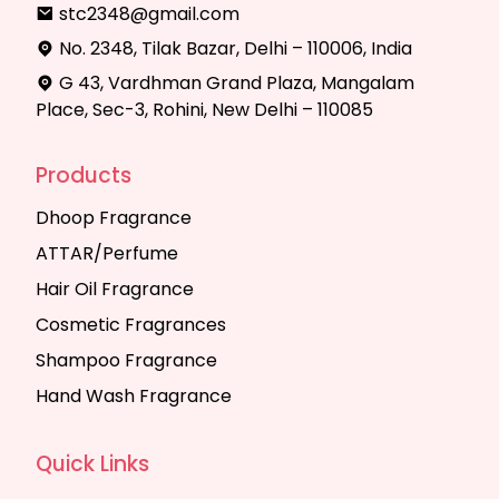
stc2348@gmail.com
No. 2348, Tilak Bazar, Delhi – 110006, India
G 43, Vardhman Grand Plaza, Mangalam
Place, Sec-3, Rohini, New Delhi – 110085
Products
Dhoop Fragrance
ATTAR/Perfume
Hair Oil Fragrance
Cosmetic Fragrances
Shampoo Fragrance
Hand Wash Fragrance
Quick Links