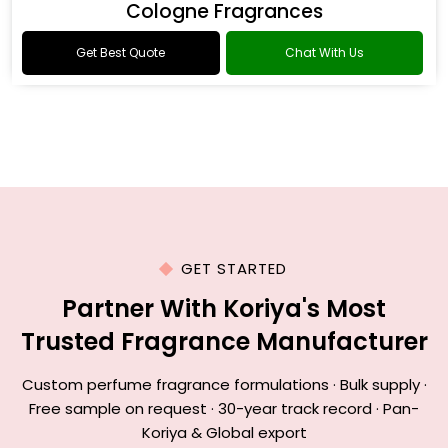
Cologne Fragrances
Get Best Quote
Chat With Us
GET STARTED
Partner With Koriya's Most
Trusted Fragrance Manufacturer
Custom perfume fragrance formulations · Bulk supply ·
Free sample on request · 30-year track record · Pan-
Koriya & Global export