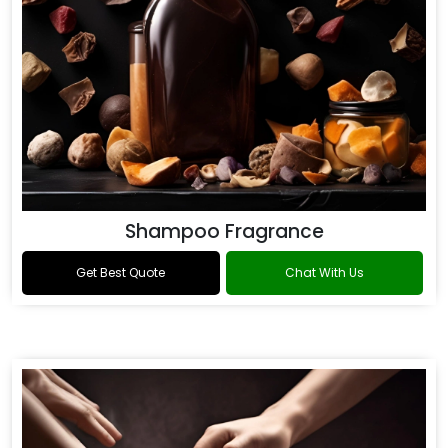
Shampoo Fragrance
Get Best Quote
Chat With Us