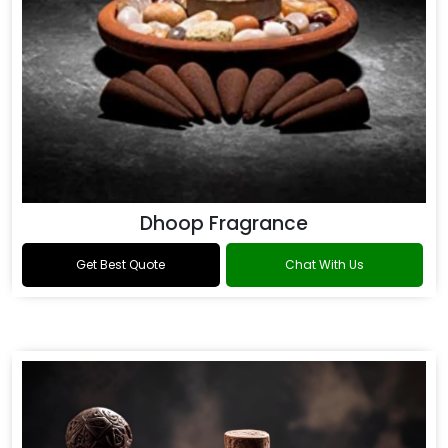
Dhoop Fragrance
Get Best Quote
Chat With Us