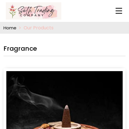
Our Products
Home
Fragrance