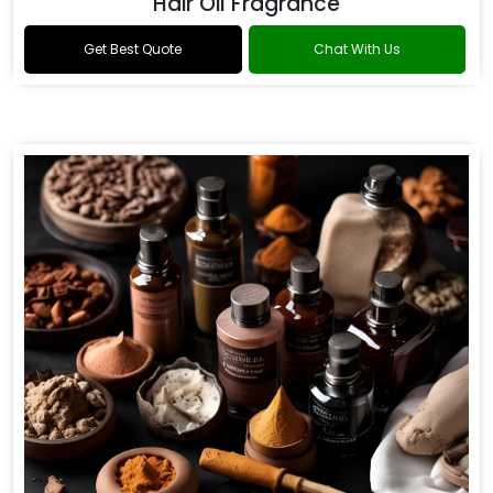
Hair Oil Fragrance
Get Best Quote
Chat With Us