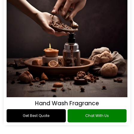
Hand Wash Fragrance
Get Best Quote
Chat With Us