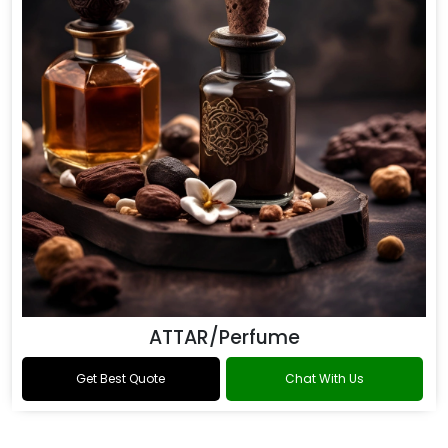
ATTAR/Perfume
Get Best Quote
Chat With Us