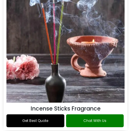
Incense Sticks Fragrance
Get Best Quote
Chat With Us