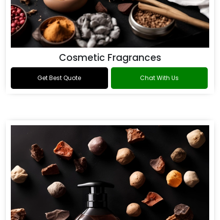
Cosmetic Fragrances
Get Best Quote
Chat With Us