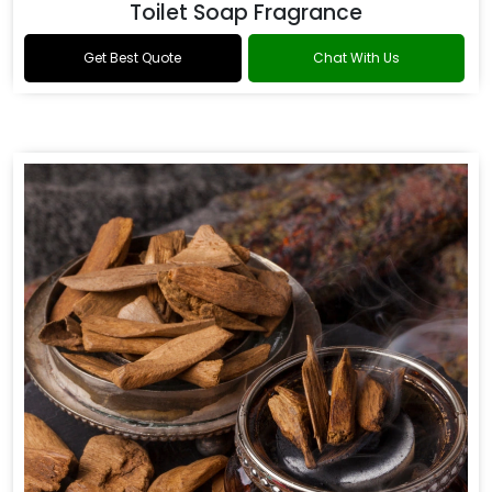
Toilet Soap Fragrance
Get Best Quote
Chat With Us