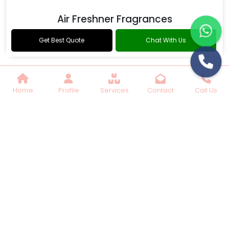
Air Freshner Fragrances
Get Best Quote
Chat With Us
Home
Profile
Services
Contact
Call Us