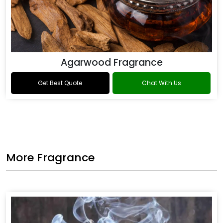
Agarwood Fragrance
Get Best Quote
Chat With Us
More Fragrance