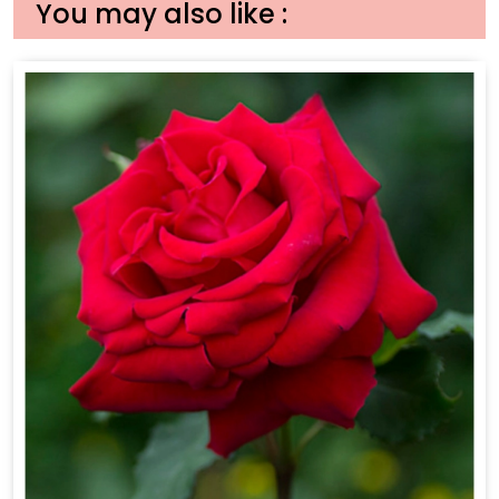
You may also like :