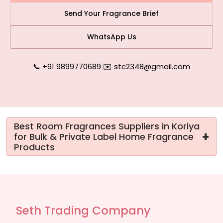
Send Your Fragrance Brief
WhatsApp Us
📞 +91 9899770689
|
✉️ stc2348@gmail.com
Best Room Fragrances Suppliers in Koriya
+
for Bulk & Private Label Home Fragrance
Products
Seth Trading Company