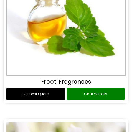
Frooti Fragrances
Get Best Quote
Chat With Us