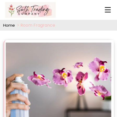
Room Fragrance
Home