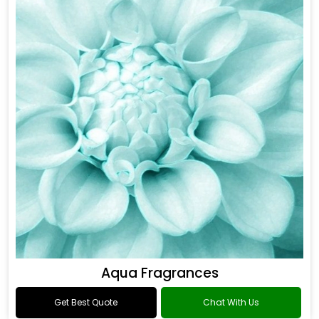
Aqua Fragrances
Get Best Quote
Chat With Us