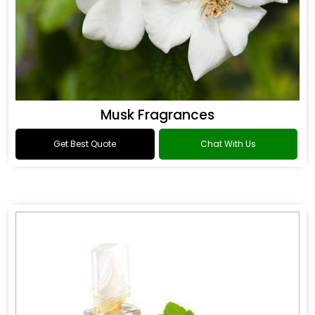
Musk Fragrances
Get Best Quote
Chat With Us