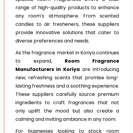
range of high-quality products to enhance
any room's atmosphere. From scented
candles to air fresheners, these suppliers
provide innovative solutions that cater to
diverse preferences and needs.
As the fragrance market in Koriya continues
to expand,
Room Fragrance
Manufacturers in Koriya
are introducing
new, refreshing scents that promise long-
lasting freshness and a soothing experience.
These suppliers carefully source premium
ingredients to craft fragrances that not
only uplift the mood but also create a
calming and inviting ambiance in any room.
For businesses looking to stock room