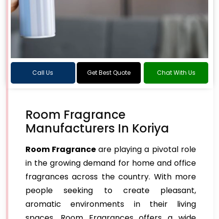
Call Us
Get Best Quote
Chat With Us
Room Fragrance
Manufacturers In Koriya
Room Fragrance
are playing a pivotal role
in the growing demand for home and office
fragrances across the country. With more
people seeking to create pleasant,
aromatic environments in their living
spaces, Room Fragrances offers a wide