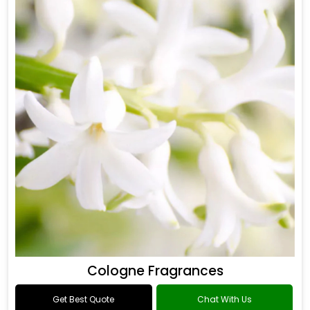
Cologne Fragrances
Get Best Quote
Chat With Us