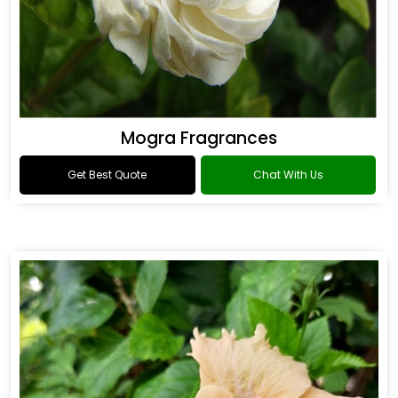
Mogra Fragrances
Get Best Quote
Chat With Us