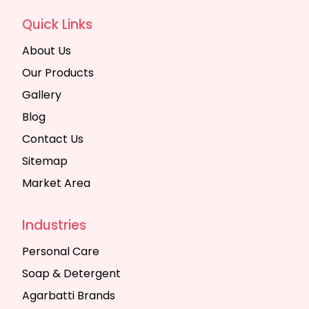
Quick Links
About Us
Our Products
Gallery
Blog
Contact Us
Sitemap
Market Area
Industries
Personal Care
Soap & Detergent
Agarbatti Brands