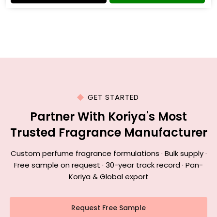
GET STARTED
Partner With Koriya's Most
Trusted Fragrance Manufacturer
Custom perfume fragrance formulations · Bulk supply ·
Free sample on request · 30-year track record · Pan-
Koriya & Global export
Request Free Sample