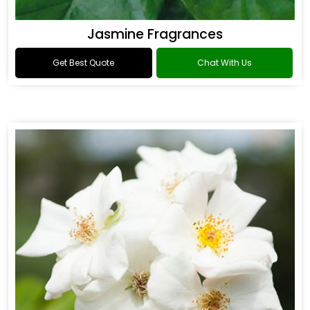
Jasmine Fragrances
Get Best Quote
Chat With Us