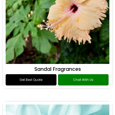
Sandal Fragrances
Get Best Quote
Chat With Us