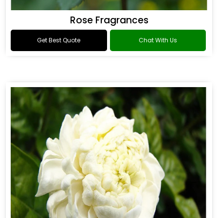
Rose Fragrances
Get Best Quote
Chat With Us