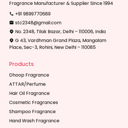
Fragrance Manufacturer & Supplier Since 1994
+91 9899770689
stc2348@gmail.com
No. 2348, Tilak Bazar, Delhi – 110006, India
G 43, Vardhman Grand Plaza, Mangalam
Place, Sec-3, Rohini, New Delhi – 110085
Products
Dhoop Fragrance
ATTAR/Perfume
Hair Oil Fragrance
Cosmetic Fragrances
Shampoo Fragrance
Hand Wash Fragrance