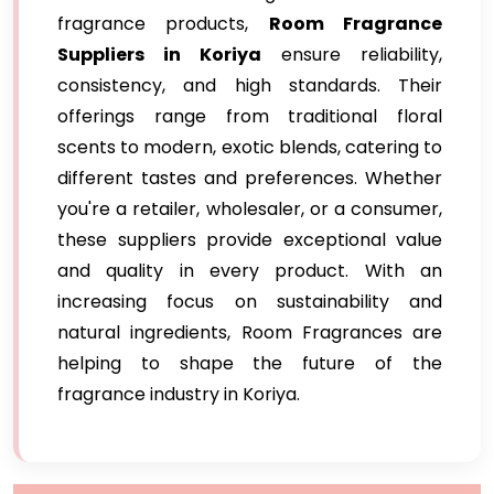
fragrance products,
Room Fragrance
Suppliers in Koriya
ensure reliability,
consistency, and high standards. Their
offerings range from traditional floral
scents to modern, exotic blends, catering to
different tastes and preferences. Whether
you're a retailer, wholesaler, or a consumer,
these suppliers provide exceptional value
and quality in every product. With an
increasing focus on sustainability and
natural ingredients, Room Fragrances are
helping to shape the future of the
fragrance industry in Koriya.