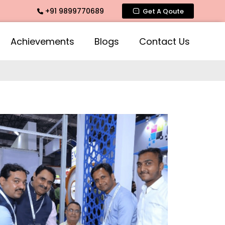
+91 9899770689
ogra Fragrances across India
Get A Qoute
Achievements
Blogs
Contact Us