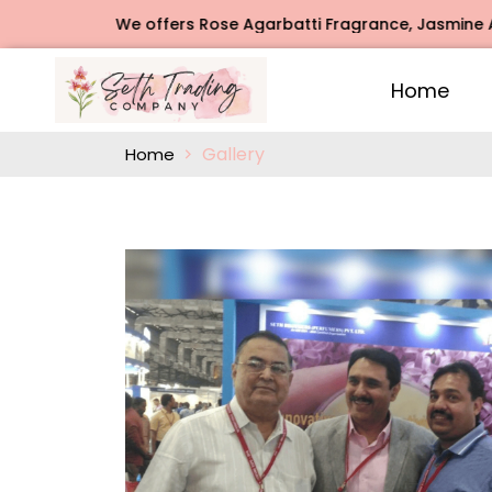
 Agarbatti Fragrance, Jasmine Agarbatti Fragrance, Intimat
Home
Gallery
Home