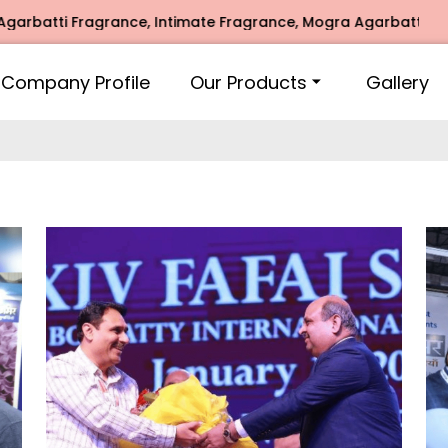
e Fragrance, Mogra Agarbatti Fragrance, Rose Fragrances, M
Company Profile
Our Products
Gallery