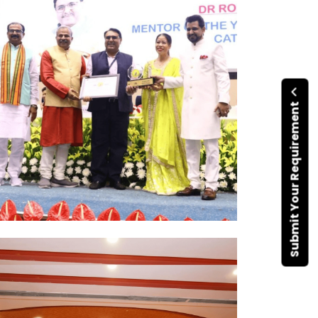
Submit Your Requirement