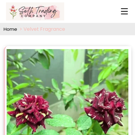
Velvet Fragrance
Home