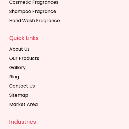
Cosmetic Fragrances
Shampoo Fragrance
Hand Wash Fragrance
Quick Links
About Us
Our Products
Gallery
Blog
Contact Us
Sitemap
Market Area
Industries