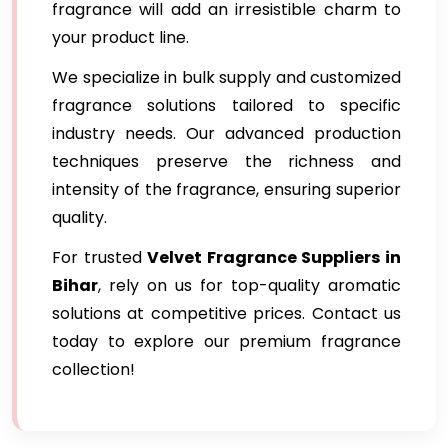
fragrance will add an irresistible charm to
your product line.
We specialize in bulk supply and customized
fragrance solutions tailored to specific
industry needs. Our advanced production
techniques preserve the richness and
intensity of the fragrance, ensuring superior
quality.
For trusted
Velvet Fragrance Suppliers in
Bihar
, rely on us for top-quality aromatic
solutions at competitive prices. Contact us
today to explore our premium fragrance
collection!