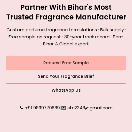
Partner With Bihar's Most
Trusted Fragrance Manufacturer
Custom perfume fragrance formulations · Bulk supply ·
Free sample on request · 30-year track record · Pan-
Bihar & Global export
Request Free Sample
Send Your Fragrance Brief
WhatsApp Us
📞 +91 9899770689
|
✉️ stc2348@gmail.com