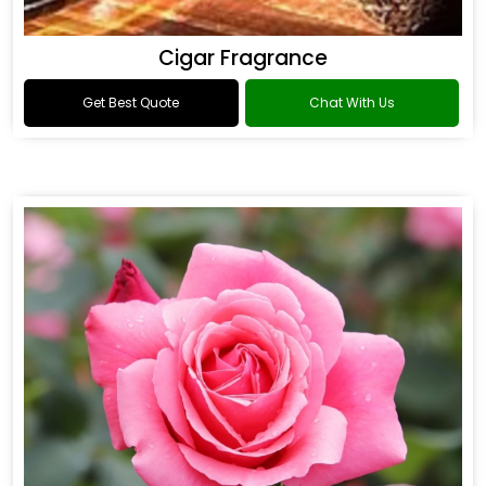
Cigar Fragrance
Get Best Quote
Chat With Us