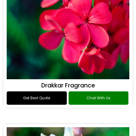
Drakkar Fragrance
Get Best Quote
Chat With Us