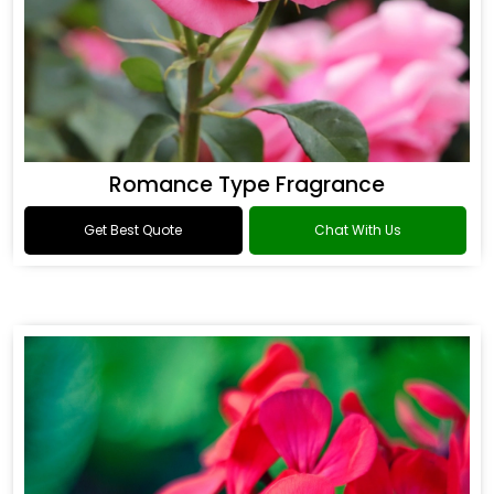
Romance Type Fragrance
Get Best Quote
Chat With Us