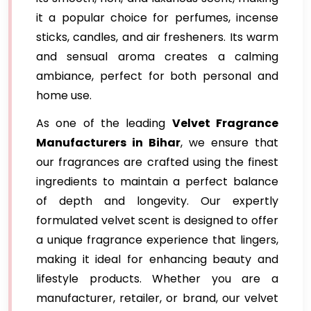
it a popular choice for perfumes, incense
sticks, candles, and air fresheners. Its warm
and sensual aroma creates a calming
ambiance, perfect for both personal and
home use.
As one of the leading
Velvet Fragrance
Manufacturers in Bihar
, we ensure that
our fragrances are crafted using the finest
ingredients to maintain a perfect balance
of depth and longevity. Our expertly
formulated velvet scent is designed to offer
a unique fragrance experience that lingers,
making it ideal for enhancing beauty and
lifestyle products. Whether you are a
manufacturer, retailer, or brand, our velvet