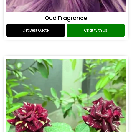
Oud Fragrance
Get Best Quote
Chat With Us