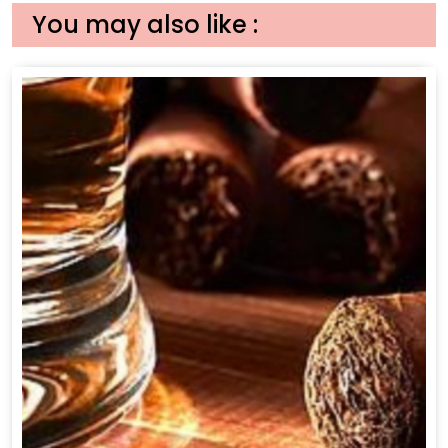
You may also like :