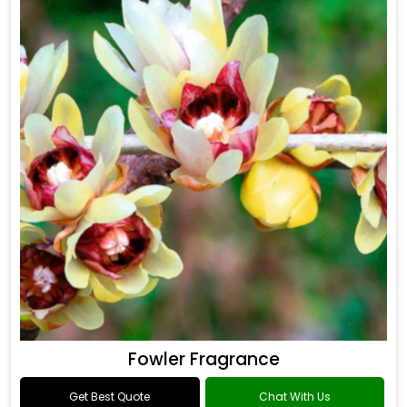
Fowler Fragrance
Get Best Quote
Chat With Us