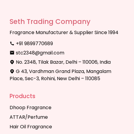
Seth Trading Company
Fragrance Manufacturer & Supplier Since 1994
+91 9899770689
stc2348@gmail.com
No. 2348, Tilak Bazar, Delhi – 110006, India
G 43, Vardhman Grand Plaza, Mangalam
Place, Sec-3, Rohini, New Delhi – 110085
Products
Dhoop Fragrance
ATTAR/Perfume
Hair Oil Fragrance