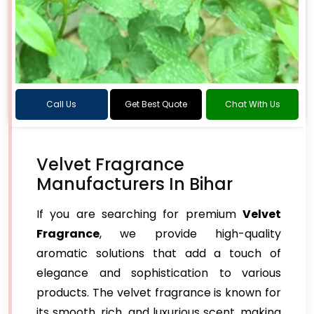
Call Us
Get Best Quote
Chat With Us
Velvet Fragrance
Manufacturers In Bihar
If you are searching for premium
Velvet
Fragrance
, we provide high-quality
aromatic solutions that add a touch of
elegance and sophistication to various
products. The velvet fragrance is known for
its smooth, rich, and luxurious scent, making