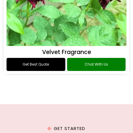
Velvet Fragrance
Get Best Quote
Chat With Us
GET STARTED