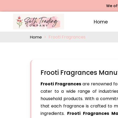
We offers R
Home
Frooti Fragrances
Home
Frooti Fragrances Manuf
Frooti Fragrances
are renowned for
cater to a wide range of industries
household products. With a commitm
that each fragrance is crafted to me
ingredients.
Frooti Fragrances Ma