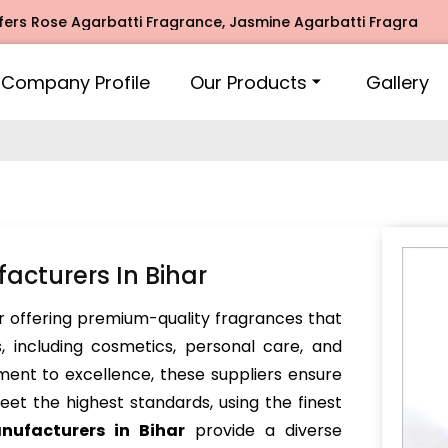
ose Agarbatti Fragrance, Jasmine Agarbatti Fragrance, Inti
Company Profile
Our Products
Gallery
acturers In Bihar
 offering premium-quality fragrances that
, including cosmetics, personal care, and
ent to excellence, these suppliers ensure
et the highest standards, using the finest
nufacturers in Bihar
provide a diverse