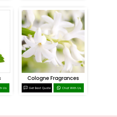
s
Cologne Fragrances
th Us
Get Best Quote
Chat With Us