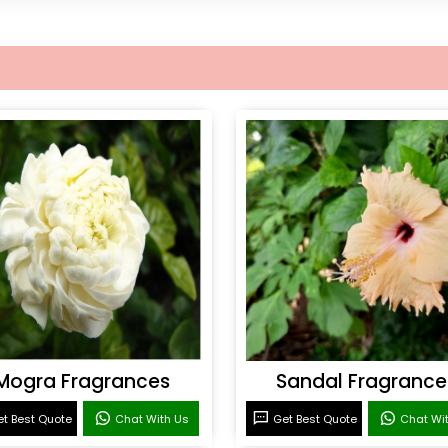
Mogra Fragrances
Sandal Fragrance
t Best Quote
Chat With Us
Get Best Quote
Chat Wi