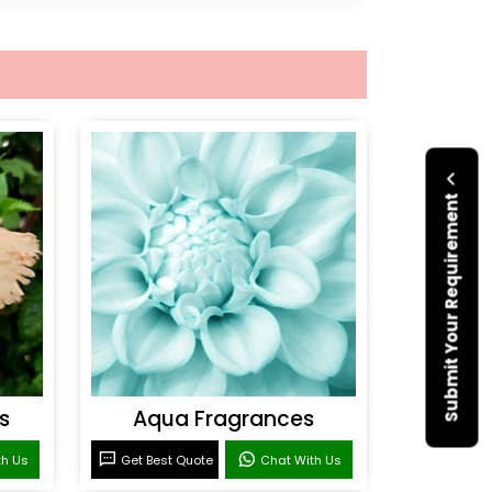
Submit Your Requirement
s
Aqua Fragrances
th Us
Get Best Quote
Chat With Us