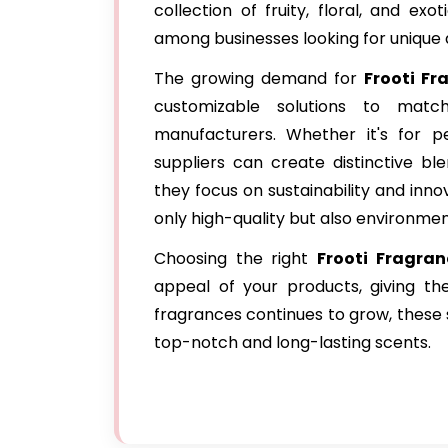
collection of fruity, floral, and e
among businesses looking for unique
The growing demand for
Frooti Fr
customizable solutions to mat
manufacturers. Whether it's for pe
suppliers can create distinctive bl
they focus on sustainability and inno
only high-quality but also environment
Choosing the right
Frooti Fragran
appeal of your products, giving t
fragrances continues to grow, these s
top-notch and long-lasting scents.