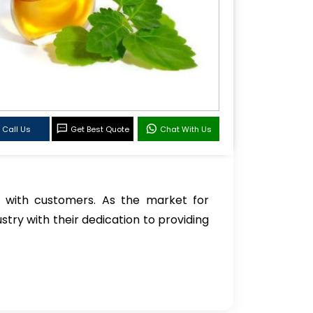
Call Us
Get Best Quote
Chat With Us
 with customers. As the market for
stry with their dedication to providing