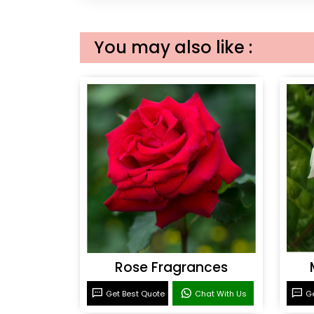
You may also like :
Rose Fragrances
Get Best Quote
Chat With Us
Ge