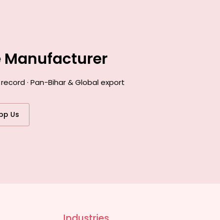
e Manufacturer
record · Pan-Bihar & Global export
pp Us
Industries