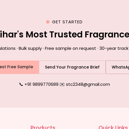
GET STARTED
Bihar's Most Trusted Fragranc
ions · Bulk supply · Free sample on request · 30-year track 
est Free Sample
Send Your Fragrance Brief
WhatsA
📞 +91 9899770689
|
✉️ stc2348@gmail.com
Products
Quick Links