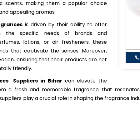
xotic scents, making them a popular choice
 and appealing aromas.
agrances
is driven by their ability to offer
ch the specific needs of brands and
rfumes, lotions, or air fresheners, these
ends that captivate the senses. Moreover,
vation, ensuring that their products are not
ally friendly.
ces Suppliers in Bihar
can elevate the
hem a fresh and memorable fragrance that resonates
uppliers play a crucial role in shaping the fragrance indu