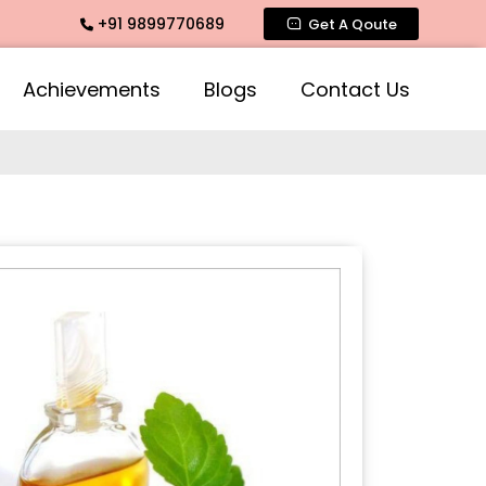
+91 9899770689
mate Fragrance, Mogra Agarbatti Fragrance, Rose Fragrances
Get A Qoute
Achievements
Blogs
Contact Us