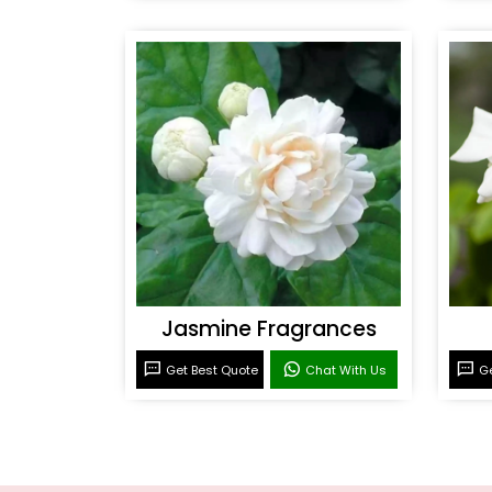
Jasmine Fragrances
Get Best Quote
Chat With Us
Ge