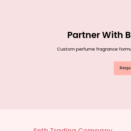
Partner With 
Custom perfume fragrance formulat
Requ
Seth Trading Company