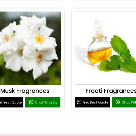
Musk Fragrances
Frooti Fragrance
t Best Quote
Chat With Us
Get Best Quote
Chat Wi