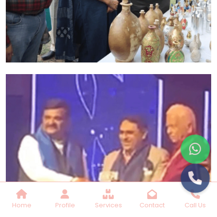
Home
Profile
Services
Contact
Call Us