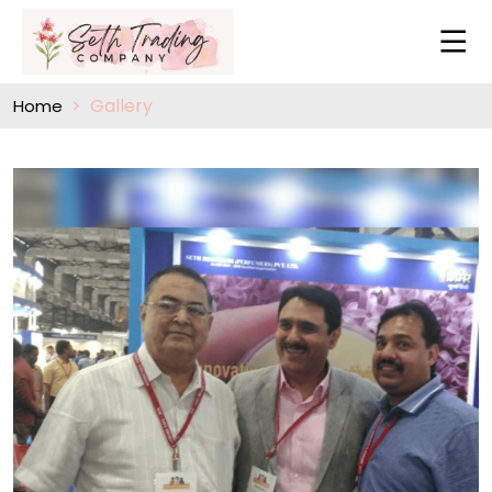
Gallery
Home