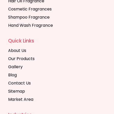
Hair Oil Fragrance
Cosmetic Fragrances
Shampoo Fragrance
Hand Wash Fragrance
Quick Links
About Us
Our Products
Gallery
Blog
Contact Us
Sitemap
Market Area