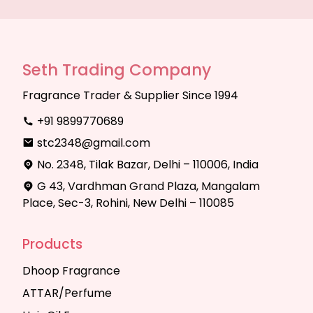
Seth Trading Company
Fragrance Trader & Supplier Since 1994
+91 9899770689
stc2348@gmail.com
No. 2348, Tilak Bazar, Delhi – 110006, India
G 43, Vardhman Grand Plaza, Mangalam
Place, Sec-3, Rohini, New Delhi – 110085
Products
Dhoop Fragrance
ATTAR/Perfume