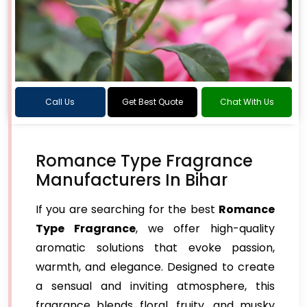
Call Us
Get Best Quote
Chat With Us
Romance Type Fragrance
Manufacturers In Bihar
If you are searching for the best
Romance
Type Fragrance
, we offer high-quality
aromatic solutions that evoke passion,
warmth, and elegance. Designed to create
a sensual and inviting atmosphere, this
fragrance blends floral, fruity, and musky