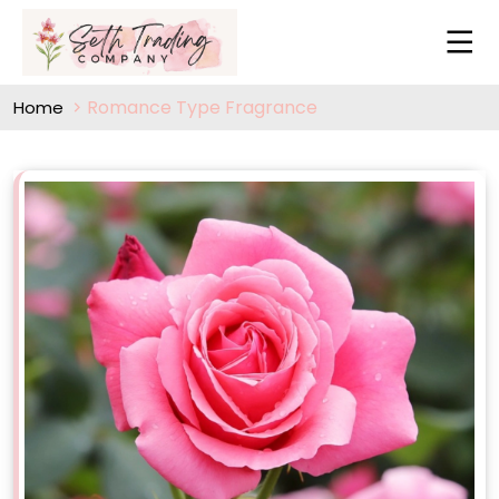
Romance Type Fragrance
Home