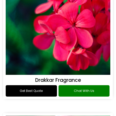
Drakkar Fragrance
Get Best Quote
Chat With Us