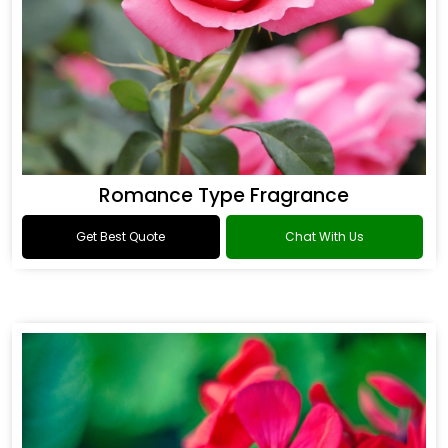
Romance Type Fragrance
Get Best Quote
Chat With Us