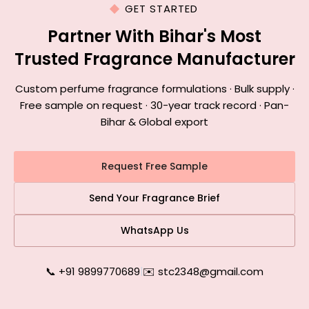
GET STARTED
Partner With Bihar's Most
Trusted Fragrance Manufacturer
Custom perfume fragrance formulations · Bulk supply ·
Free sample on request · 30-year track record · Pan-
Bihar & Global export
Request Free Sample
Send Your Fragrance Brief
WhatsApp Us
📞 +91 9899770689
|
✉️ stc2348@gmail.com