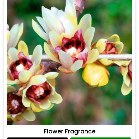
Flower Fragrance