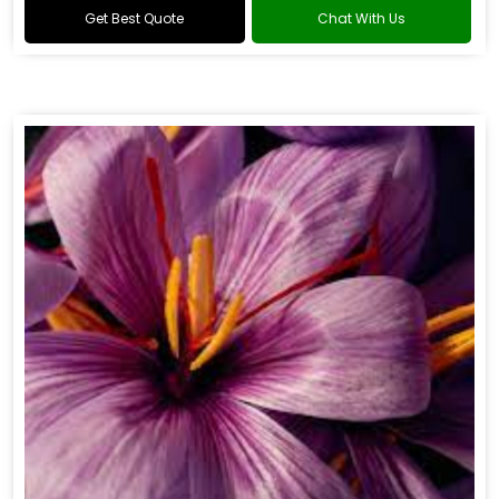
Get Best Quote
Chat With Us