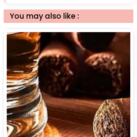
You may also like :