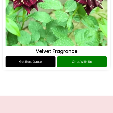
Velvet Fragrance
Get Best Quote
Chat With Us