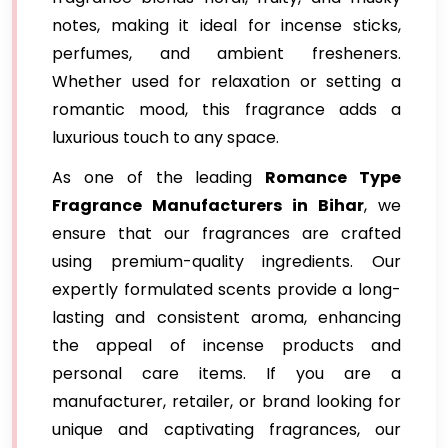
notes, making it ideal for incense sticks,
perfumes, and ambient fresheners.
Whether used for relaxation or setting a
romantic mood, this fragrance adds a
luxurious touch to any space.
As one of the leading
Romance Type
Fragrance Manufacturers in Bihar
, we
ensure that our fragrances are crafted
using premium-quality ingredients. Our
expertly formulated scents provide a long-
lasting and consistent aroma, enhancing
the appeal of incense products and
personal care items. If you are a
manufacturer, retailer, or brand looking for
unique and captivating fragrances, our