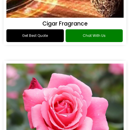
Cigar Fragrance
Get Best Quote
Chat With Us