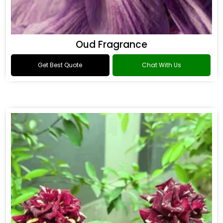
Oud Fragrance
Get Best Quote
Chat With Us