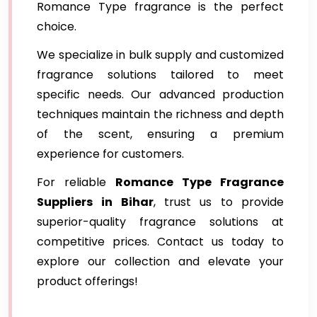
Romance Type fragrance is the perfect
choice.
We specialize in bulk supply and customized
fragrance solutions tailored to meet
specific needs. Our advanced production
techniques maintain the richness and depth
of the scent, ensuring a premium
experience for customers.
For reliable
Romance Type Fragrance
Suppliers
in Bihar
, trust us to provide
superior-quality fragrance solutions at
competitive prices. Contact us today to
explore our collection and elevate your
product offerings!