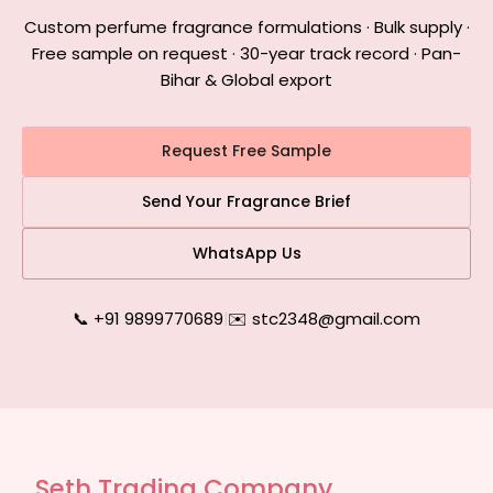
Custom perfume fragrance formulations · Bulk supply ·
Free sample on request · 30-year track record · Pan-
Bihar & Global export
Request Free Sample
Send Your Fragrance Brief
WhatsApp Us
📞 +91 9899770689
|
✉️ stc2348@gmail.com
Seth Trading Company