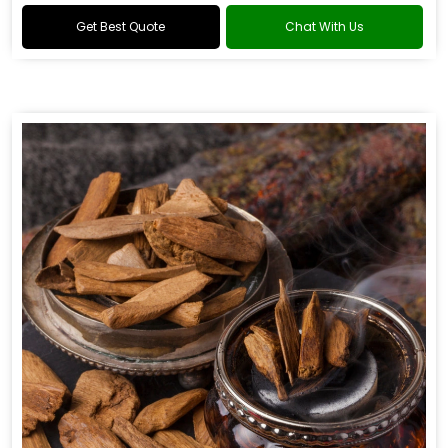
Get Best Quote
Chat With Us