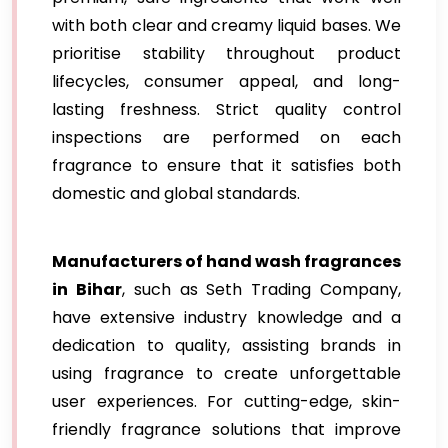
with both clear and creamy liquid bases. We
prioritise stability throughout product
lifecycles, consumer appeal, and long-
lasting freshness. Strict quality control
inspections are performed on each
fragrance to ensure that it satisfies both
domestic and global standards.
Manufacturers of hand wash fragrances
in Bihar
, such as Seth Trading Company,
have extensive industry knowledge and a
dedication to quality, assisting brands in
using fragrance to create unforgettable
user experiences. For cutting-edge, skin-
friendly fragrance solutions that improve