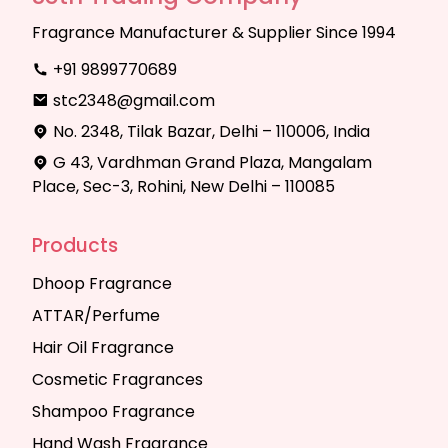
Fragrance Manufacturer & Supplier Since 1994
+91 9899770689
stc2348@gmail.com
No. 2348, Tilak Bazar, Delhi – 110006, India
G 43, Vardhman Grand Plaza, Mangalam
Place, Sec-3, Rohini, New Delhi – 110085
Products
Dhoop Fragrance
ATTAR/Perfume
Hair Oil Fragrance
Cosmetic Fragrances
Shampoo Fragrance
Hand Wash Fragrance