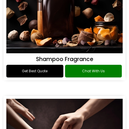
Shampoo Fragrance
Get Best Quote
Chat With Us