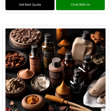
Get Best Quote
Chat With Us