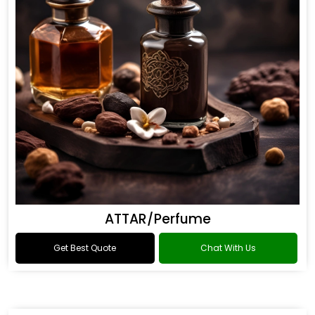
ATTAR/Perfume
Get Best Quote
Chat With Us