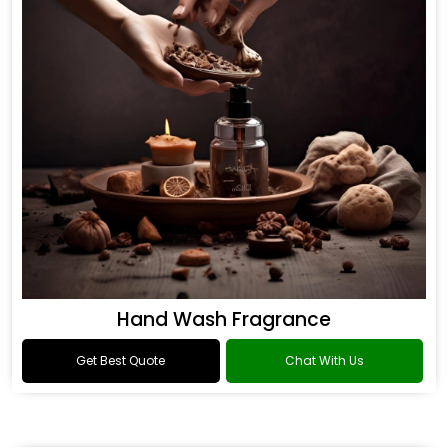
Hand Wash Fragrance
Get Best Quote
Chat With Us