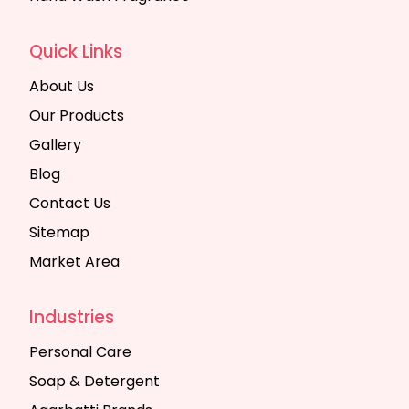
Quick Links
About Us
Our Products
Gallery
Blog
Contact Us
Sitemap
Market Area
Industries
Personal Care
Soap & Detergent