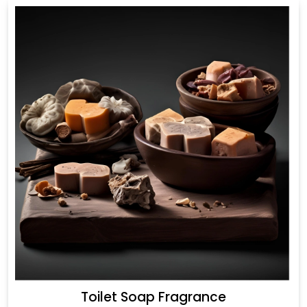
Toilet Soap Fragrance