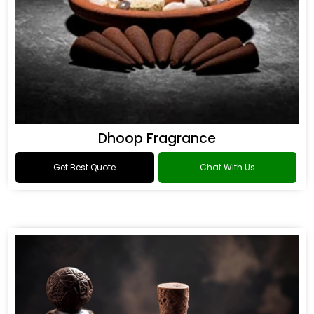
Dhoop Fragrance
Get Best Quote
Chat With Us