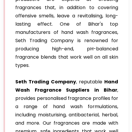
fragrances that, in addition to covering
offensive smells, leave a revitalising, long-
lasting effect. One of Bihar's top
manufacturers of hand wash fragrances,
Seth Trading Company is renowned for
producing high-end, pH-balanced
fragrance blends that work well on all skin
types.
Seth Trading Company
, reputable
Hand
Wash Fragrance Suppliers in Bihar
,
provides personalised fragrance profiles for
a range of hand wash formulations,
including moisturising, antibacterial, herbal,
and more. Our fragrances are made with
premium, safe ingredients that work well