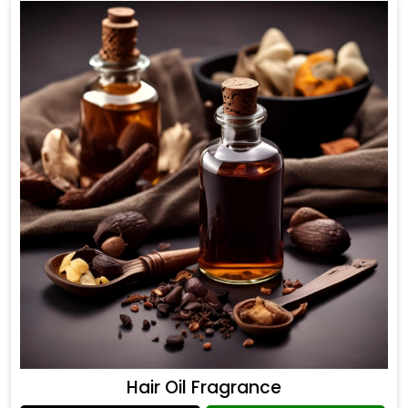
Hair Oil Fragrance