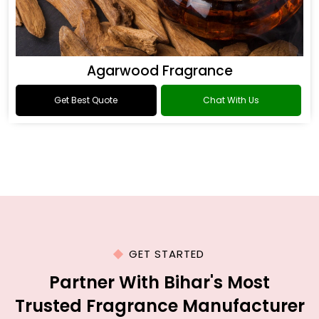
Agarwood Fragrance
Get Best Quote
Chat With Us
GET STARTED
Partner With Bihar's Most
Trusted Fragrance Manufacturer