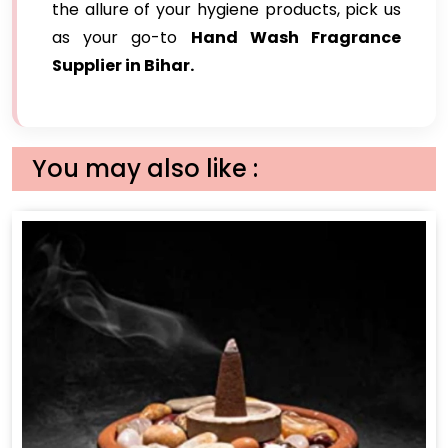
the allure of your hygiene products, pick us
as your go-to
Hand Wash Fragrance
Supplier in Bihar.
You may also like :