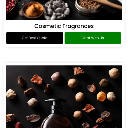
Cosmetic Fragrances
Get Best Quote
Chat With Us