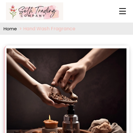
Hand Wash Fragrance
Home