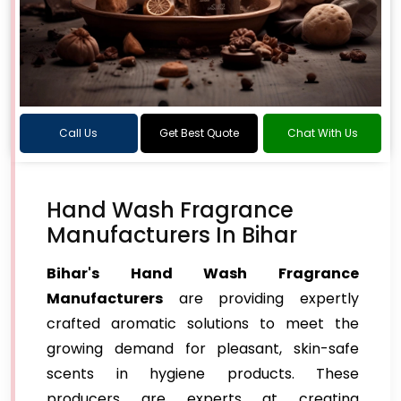
Call Us
Get Best Quote
Chat With Us
Hand Wash Fragrance
Manufacturers In Bihar
Bihar's Hand Wash Fragrance
Manufacturers
are providing expertly
crafted aromatic solutions to meet the
growing demand for pleasant, skin-safe
scents in hygiene products. These
producers are experts at creating