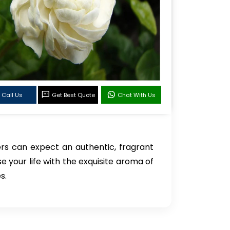
Call Us
Get Best Quote
Chat With Us
rs can expect an authentic, fragrant
se your life with the exquisite aroma of
s.