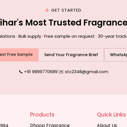
GET STARTED
Bihar's Most Trusted Fragranc
ions · Bulk supply · Free sample on request · 30-year track 
est Free Sample
Send Your Fragrance Brief
WhatsA
📞 +91 9899770689
|
✉️ stc2348@gmail.com
Products
Quick Links
Dhoop Fragrance
About Us
1994