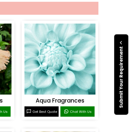
Submit Your Requirement
s
Aqua Fragrances
th Us
Get Best Quote
Chat With Us