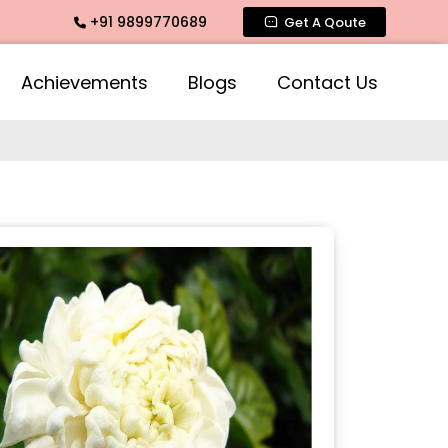
+91 9899770689
ate Fragrance, Mogra Agarbatti Fragrance, Rose Fragrances,
Get A Qoute
Achievements
Blogs
Contact Us