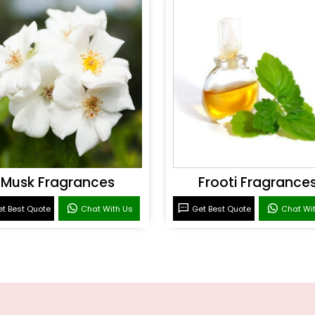
Musk Fragrances
Frooti Fragrance
t Best Quote
Chat With Us
Get Best Quote
Chat Wi