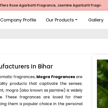
se Agarbatti Fragrance, Jasmine Agarbatti Fragrance, Intim
Company Profile
Our Products
Gallery
acturers In Bihar
omatic fragrances,
Mogra Fragrances
are
lity products that captivate the senses.
ent, mogra (also known as jasmine) is widely
se. These fragrances are loved for their
king them a popular choice in the personal