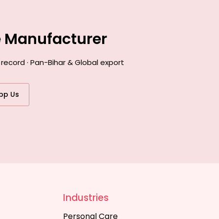
e Manufacturer
record · Pan-Bihar & Global export
pp Us
Industries
Personal Care