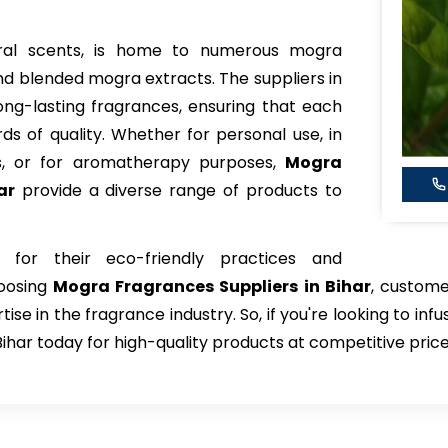
floral scents, is home to numerous mogra
d blended mogra extracts. The suppliers in
 long-lasting fragrances, ensuring that each
s of quality. Whether for personal use, in
s, or for aromatherapy purposes,
Mogra
ar
provide a diverse range of products to
 for their eco-friendly practices and
hoosing
Mogra Fragrances Suppliers in Bihar
, custome
e in the fragrance industry. So, if you're looking to infu
Bihar today for high-quality products at competitive price