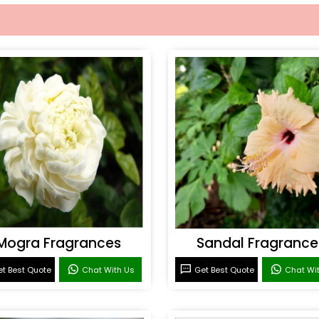
Mogra Fragrances
Sandal Fragrance
t Best Quote
Chat With Us
Get Best Quote
Chat Wi