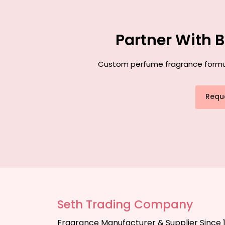
Partner With 
Custom perfume fragrance formulat
Requ
Seth Trading Company
Fragrance Manufacturer & Supplier Since 