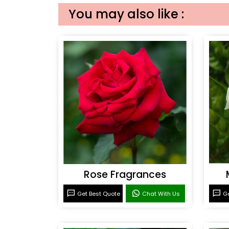
You may also like :
Rose Fragrances
Get Best Quote
Chat With Us
Ge