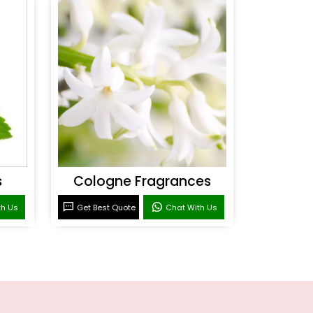
s
Cologne Fragrances
th Us
Get Best Quote
Chat With Us