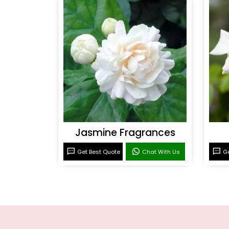
Jasmine Fragrances
Get Best Quote
Chat With Us
Ge