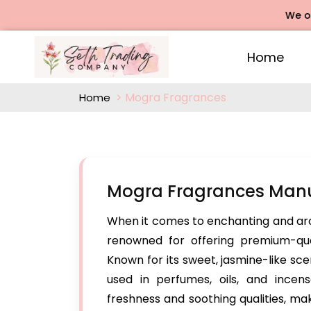
We offers Ro
Home
Mogra Fragrances
Home
Mogra Fragrances Manuf
When it comes to enchanting and ar
renowned for offering premium-qua
Known for its sweet, jasmine-like sc
used in perfumes, oils, and incen
freshness and soothing qualities, ma