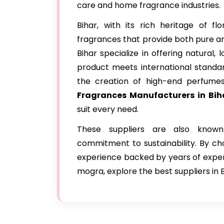
care and home fragrance industries.
Bihar, with its rich heritage of 
fragrances that provide both pure an
Bihar specialize in offering natural,
product meets international standard
the creation of high-end perfume
Fragrances Manufacturers in Bih
suit every need.
These suppliers are also known
commitment to sustainability. By c
experience backed by years of expertis
mogra, explore the best suppliers in 