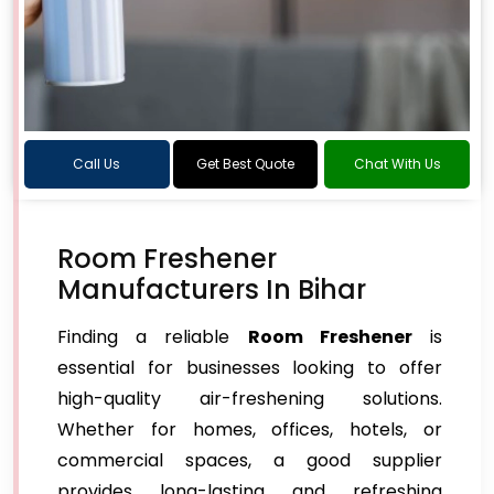
Call Us
Get Best Quote
Chat With Us
Room Freshener
Manufacturers In Bihar
Finding a reliable
Room Freshener
is
essential for businesses looking to offer
high-quality air-freshening solutions.
Whether for homes, offices, hotels, or
commercial spaces, a good supplier
provides long-lasting and refreshing