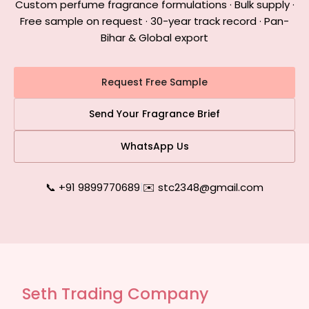
Custom perfume fragrance formulations · Bulk supply ·
Free sample on request · 30-year track record · Pan-
Bihar & Global export
Request Free Sample
Send Your Fragrance Brief
WhatsApp Us
📞 +91 9899770689
|
✉️ stc2348@gmail.com
Seth Trading Company