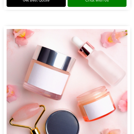
Get Best Quote
Chat With Us