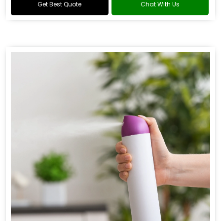
Get Best Quote
Chat With Us