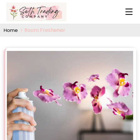
Room Freshener
Home