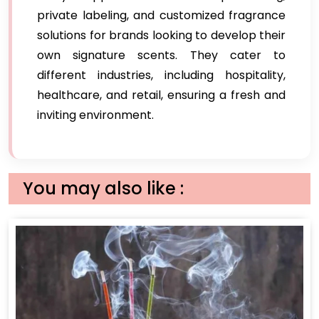
private labeling, and customized fragrance
solutions for brands looking to develop their
own signature scents. They cater to
different industries, including hospitality,
healthcare, and retail, ensuring a fresh and
inviting environment.
You may also like :