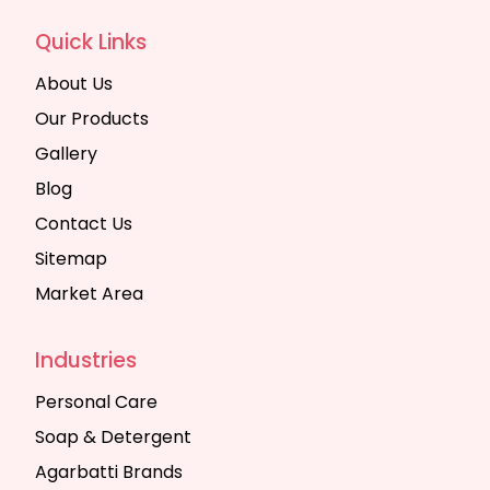
Quick Links
About Us
Our Products
Gallery
Blog
Contact Us
Sitemap
Market Area
Industries
Personal Care
Soap & Detergent
Agarbatti Brands