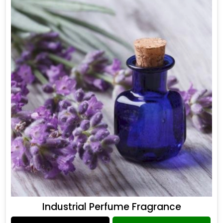
Industrial Perfume Fragrance