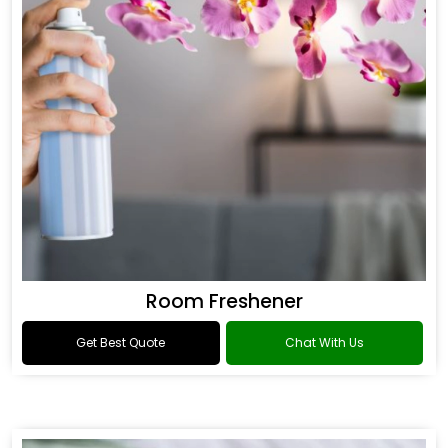
Room Freshener
Get Best Quote
Chat With Us