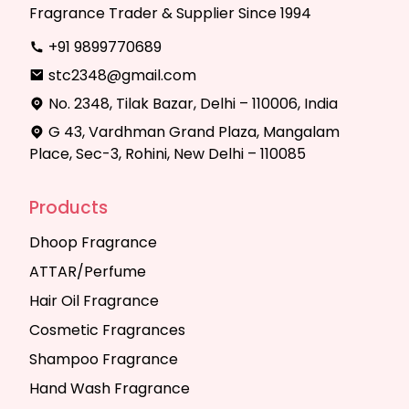
Fragrance Trader & Supplier Since 1994
+91 9899770689
stc2348@gmail.com
No. 2348, Tilak Bazar, Delhi – 110006, India
G 43, Vardhman Grand Plaza, Mangalam
Place, Sec-3, Rohini, New Delhi – 110085
Products
Dhoop Fragrance
ATTAR/Perfume
Hair Oil Fragrance
Cosmetic Fragrances
Shampoo Fragrance
Hand Wash Fragrance