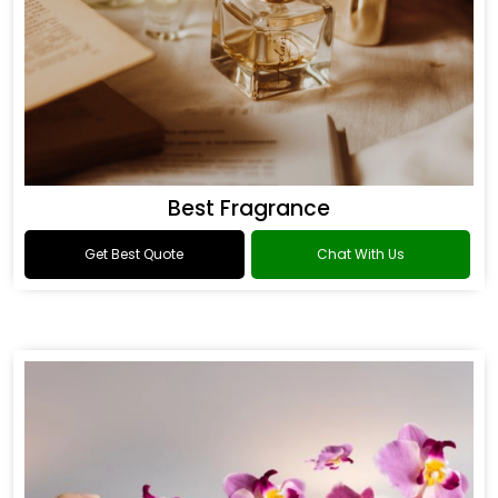
Best Fragrance
Get Best Quote
Chat With Us