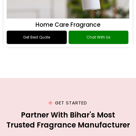
Home Care Fragrance
Get Best Quote
Chat With Us
GET STARTED
Partner With Bihar's Most
Trusted Fragrance Manufacturer