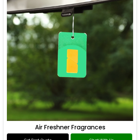
Air Freshner Fragrances