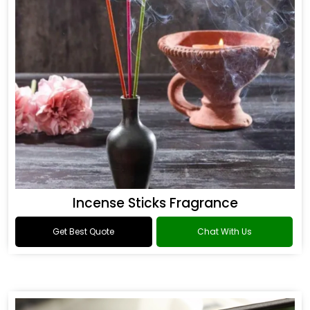
Incense Sticks Fragrance
Get Best Quote
Chat With Us