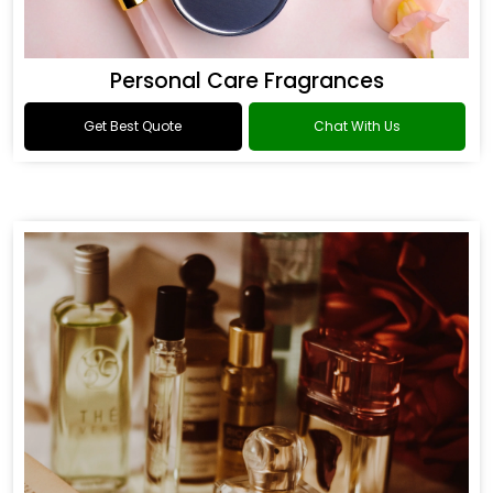
Personal Care Fragrances
Get Best Quote
Chat With Us