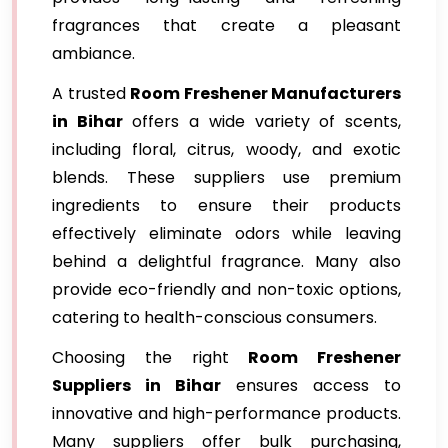
fragrances that create a pleasant
ambiance.
A trusted
Room Freshener Manufacturers
in Bihar
offers a wide variety of scents,
including floral, citrus, woody, and exotic
blends. These suppliers use premium
ingredients to ensure their products
effectively eliminate odors while leaving
behind a delightful fragrance. Many also
provide eco-friendly and non-toxic options,
catering to health-conscious consumers.
Choosing the right
Room Freshener
Suppliers in Bihar
ensures access to
innovative and high-performance products.
Many suppliers offer bulk purchasing,