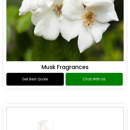
Musk Fragrances
Get Best Quote
Chat With Us