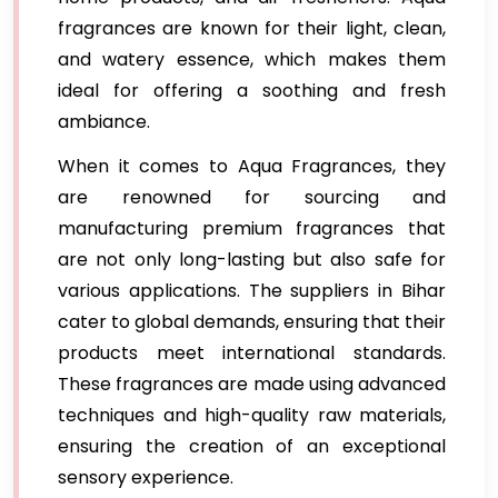
fragrances are known for their light, clean,
and watery essence, which makes them
ideal for offering a soothing and fresh
ambiance.
When it comes to Aqua Fragrances, they
are renowned for sourcing and
manufacturing premium fragrances that
are not only long-lasting but also safe for
various applications. The suppliers in Bihar
cater to global demands, ensuring that their
products meet international standards.
These fragrances are made using advanced
techniques and high-quality raw materials,
ensuring the creation of an exceptional
sensory experience.