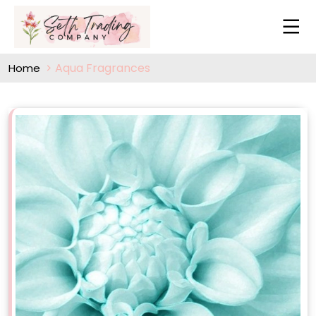
Aqua Fragrances
Home