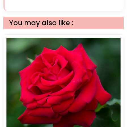
You may also like :