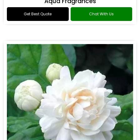
Aqua Fragrances
Get Best Quote
Chat With Us