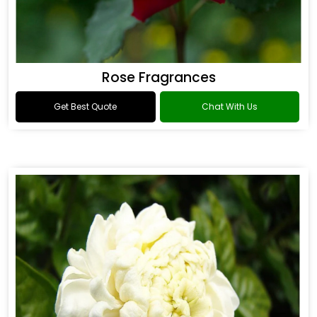
Rose Fragrances
Get Best Quote
Chat With Us