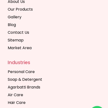
About Us
Our Products
Gallery
Blog
Contact Us
Sitemap
Market Area
Industries
Personal Care
Soap & Detergent
Agarbatti Brands
Air Care
Hair Care