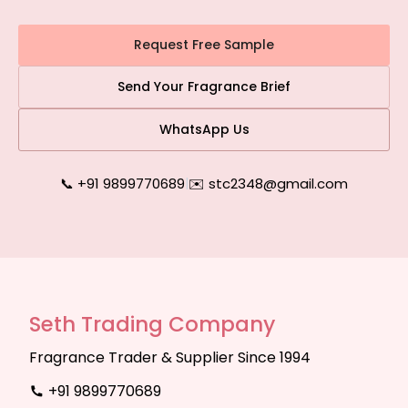
Request Free Sample
Send Your Fragrance Brief
WhatsApp Us
📞 +91 9899770689
|
✉️ stc2348@gmail.com
Seth Trading Company
Fragrance Trader & Supplier Since 1994
+91 9899770689