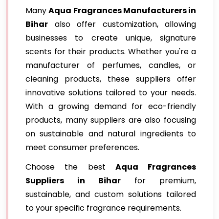
Many
Aqua Fragrances Manufacturers in
Bihar
also offer customization, allowing
businesses to create unique, signature
scents for their products. Whether you're a
manufacturer of perfumes, candles, or
cleaning products, these suppliers offer
innovative solutions tailored to your needs.
With a growing demand for eco-friendly
products, many suppliers are also focusing
on sustainable and natural ingredients to
meet consumer preferences.
Choose the best
Aqua Fragrances
Suppliers in Bihar
for premium,
sustainable, and custom solutions tailored
to your specific fragrance requirements.