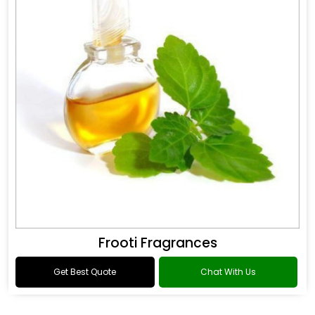
Frooti Fragrances
Get Best Quote
Chat With Us