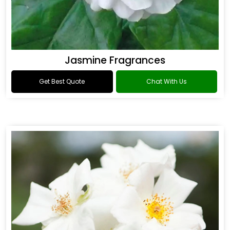
Jasmine Fragrances
Get Best Quote
Chat With Us