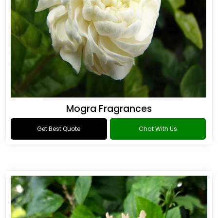
Mogra Fragrances
Get Best Quote
Chat With Us