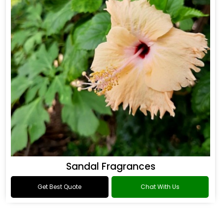
Sandal Fragrances
Get Best Quote
Chat With Us