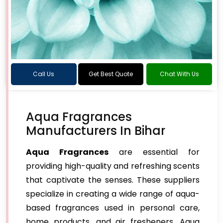
Call Us
Get Best Quote
Chat With Us
Aqua Fragrances
Manufacturers In Bihar
Aqua Fragrances
are essential for
providing high-quality and refreshing scents
that captivate the senses. These suppliers
specialize in creating a wide range of aqua-
based fragrances used in personal care,
home products, and air fresheners. Aqua