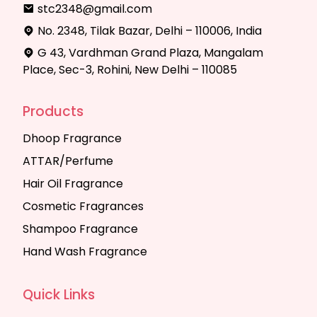
stc2348@gmail.com
No. 2348, Tilak Bazar, Delhi – 110006, India
G 43, Vardhman Grand Plaza, Mangalam
Place, Sec-3, Rohini, New Delhi – 110085
Products
Dhoop Fragrance
ATTAR/Perfume
Hair Oil Fragrance
Cosmetic Fragrances
Shampoo Fragrance
Hand Wash Fragrance
Quick Links