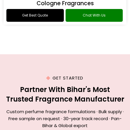
Cologne Fragrances
Get Best Quote
Chat With Us
GET STARTED
Partner With Bihar's Most
Trusted Fragrance Manufacturer
Custom perfume fragrance formulations · Bulk supply ·
Free sample on request · 30-year track record · Pan-
Bihar & Global export