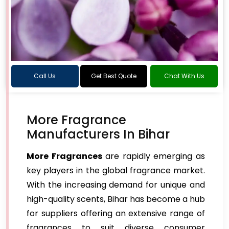
Call Us
Get Best Quote
Chat With Us
More Fragrance
Manufacturers In Bihar
More Fragrances
are rapidly emerging as
key players in the global fragrance market.
With the increasing demand for unique and
high-quality scents, Bihar has become a hub
for suppliers offering an extensive range of
fragrances to suit diverse consumer