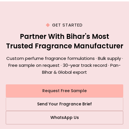
GET STARTED
Partner With Bihar's Most
Trusted Fragrance Manufacturer
Custom perfume fragrance formulations · Bulk supply ·
Free sample on request · 30-year track record · Pan-
Bihar & Global export
Request Free Sample
Send Your Fragrance Brief
WhatsApp Us