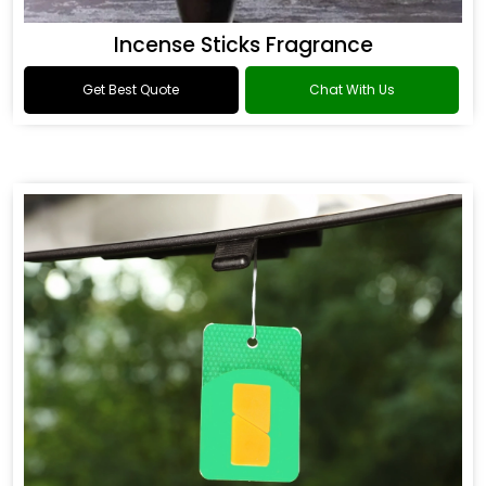
Incense Sticks Fragrance
Get Best Quote
Chat With Us