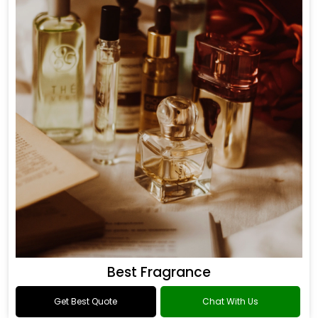
Best Fragrance
Get Best Quote
Chat With Us