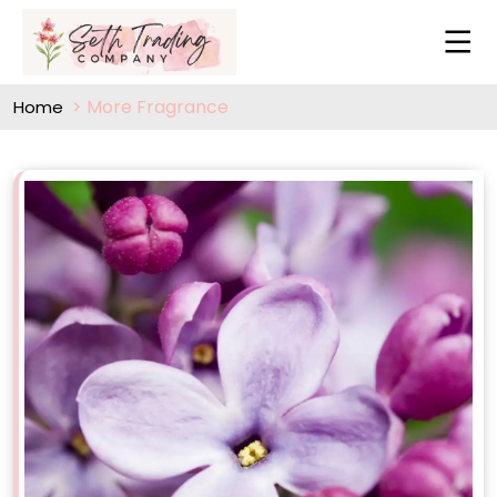
More Fragrance
Home