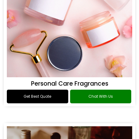
Personal Care Fragrances
Get Best Quote
Chat With Us