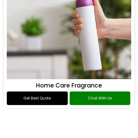
Home Care Fragrance
Get Best Quote
Chat With Us