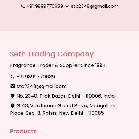
📞 +91 9899770689
|
✉️ stc2348@gmail.com
Seth Trading Company
Fragrance Trader & Supplier Since 1994
+91 9899770689
stc2348@gmail.com
No. 2348, Tilak Bazar, Delhi – 110006, India
G 43, Vardhman Grand Plaza, Mangalam
Place, Sec-3, Rohini, New Delhi – 110085
Products