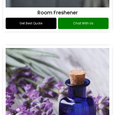
Room Freshener
Get Best Quote
Chat With Us