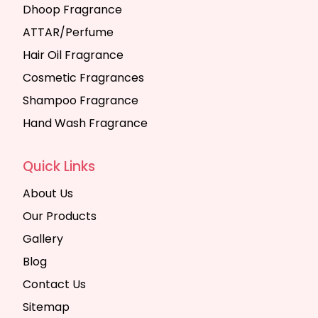
Dhoop Fragrance
ATTAR/Perfume
Hair Oil Fragrance
Cosmetic Fragrances
Shampoo Fragrance
Hand Wash Fragrance
Quick Links
About Us
Our Products
Gallery
Blog
Contact Us
Sitemap