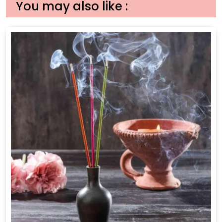
You may also like :