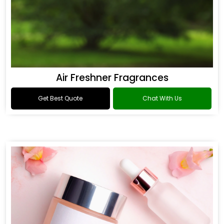
Air Freshner Fragrances
Get Best Quote
Chat With Us