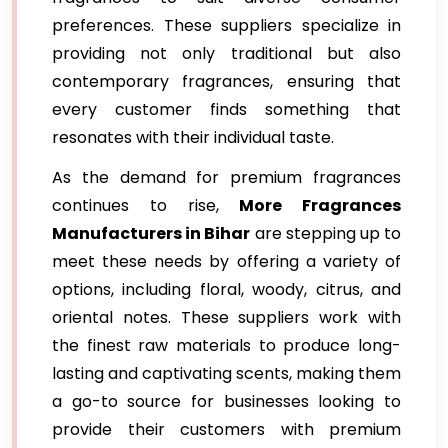
preferences. These suppliers specialize in
providing not only traditional but also
contemporary fragrances, ensuring that
every customer finds something that
resonates with their individual taste.
As the demand for premium fragrances
continues to rise,
More Fragrances
Manufacturers in Bihar
are stepping up to
meet these needs by offering a variety of
options, including floral, woody, citrus, and
oriental notes. These suppliers work with
the finest raw materials to produce long-
lasting and captivating scents, making them
a go-to source for businesses looking to
provide their customers with premium