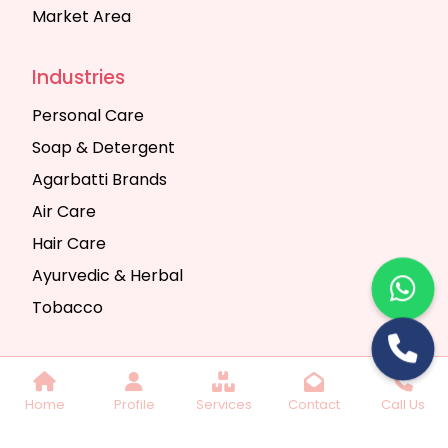
Market Area
Industries
Personal Care
Soap & Detergent
Agarbatti Brands
Air Care
Hair Care
Ayurvedic & Herbal
Tobacco
Copyright © 2025 Seth Trading Company | All
Home
Profile
Services
Contact
Call Us
Rights Reserved. Website Designed & SEO By
Webkart Digital Pvt. Ltd.
Website Designing