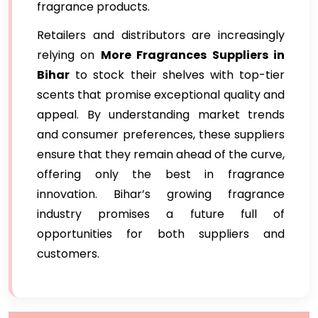
fragrance products.
Retailers and distributors are increasingly
relying on
More Fragrances Suppliers in
Bihar
to stock their shelves with top-tier
scents that promise exceptional quality and
appeal. By understanding market trends
and consumer preferences, these suppliers
ensure that they remain ahead of the curve,
offering only the best in fragrance
innovation. Bihar’s growing fragrance
industry promises a future full of
opportunities for both suppliers and
customers.