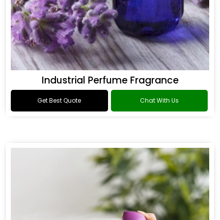
Industrial Perfume Fragrance
Get Best Quote
Chat With Us