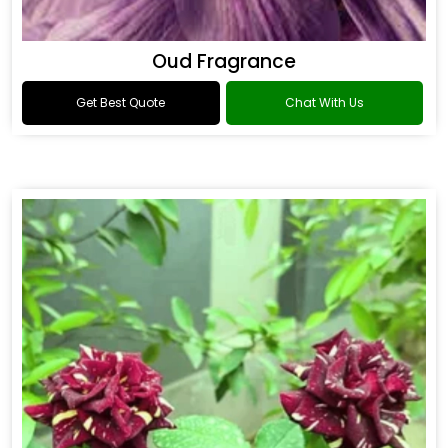
Oud Fragrance
Get Best Quote
Chat With Us