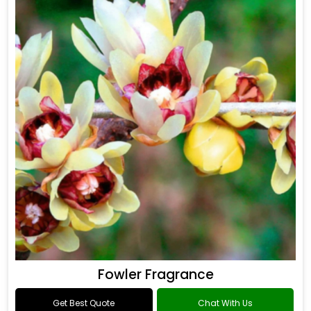
Fowler Fragrance
Get Best Quote
Chat With Us