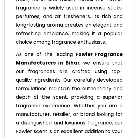
fragrance is widely used in incense sticks,
perfumes, and air fresheners. Its rich and
long-lasting aroma creates an elegant and
refreshing ambiance, making it a popular
choice among fragrance enthusiasts.
As one of the leading
Fowler Fragrance
Manufacturers in Bihar
, we ensure that
our fragrances are crafted using top-
quality ingredients. Our carefully developed
formulations maintain the authenticity and
depth of the scent, providing a superior
fragrance experience. Whether you are a
manufacturer, retailer, or brand looking for
a distinguished and luxurious fragrance, our
Fowler scent is an excellent addition to your