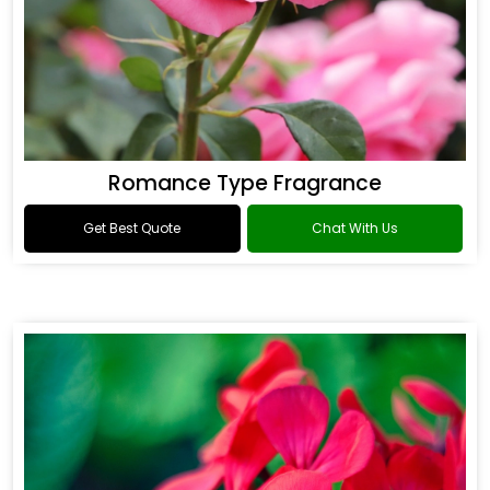
Romance Type Fragrance
Get Best Quote
Chat With Us