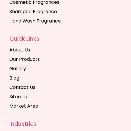
Cosmetic Fragrances
Shampoo Fragrance
Hand Wash Fragrance
Quick Links
About Us
Our Products
Gallery
Blog
Contact Us
Sitemap
Market Area
Industries