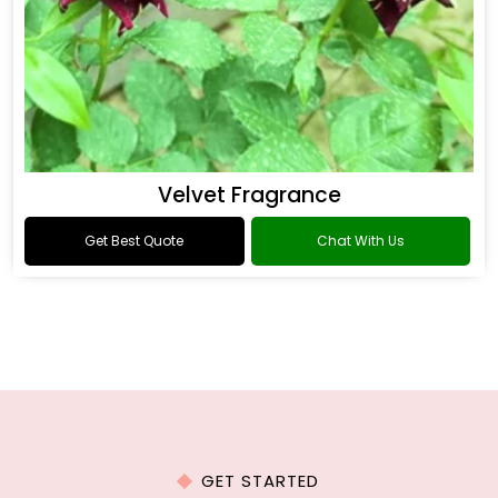
Velvet Fragrance
Get Best Quote
Chat With Us
GET STARTED