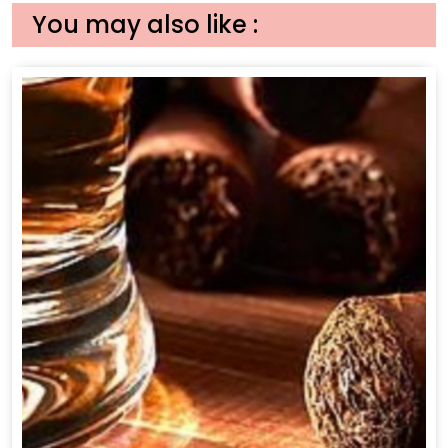
You may also like :