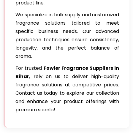
product line.
We specialize in bulk supply and customized
fragrance solutions tailored to meet
specific business needs. Our advanced
production techniques ensure consistency,
longevity, and the perfect balance of
aroma.
For trusted
Fowler Fragrance Suppliers in
Bihar
, rely on us to deliver high-quality
fragrance solutions at competitive prices.
Contact us today to explore our collection
and enhance your product offerings with
premium scents!