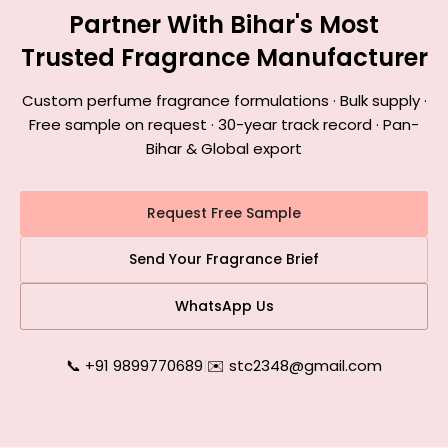
Partner With Bihar's Most
Trusted Fragrance Manufacturer
Custom perfume fragrance formulations · Bulk supply ·
Free sample on request · 30-year track record · Pan-
Bihar & Global export
Request Free Sample
Send Your Fragrance Brief
WhatsApp Us
📞 +91 9899770689
|
✉️ stc2348@gmail.com