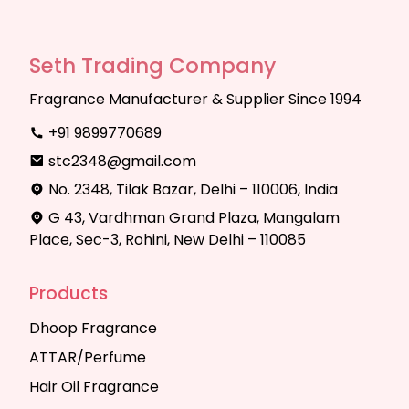
Seth Trading Company
Fragrance Manufacturer & Supplier Since 1994
+91 9899770689
stc2348@gmail.com
No. 2348, Tilak Bazar, Delhi – 110006, India
G 43, Vardhman Grand Plaza, Mangalam
Place, Sec-3, Rohini, New Delhi – 110085
Products
Dhoop Fragrance
ATTAR/Perfume
Hair Oil Fragrance