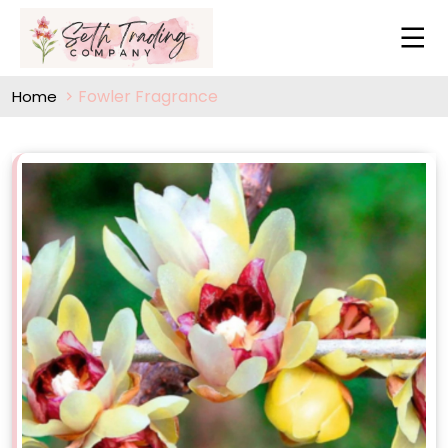
Fowler Fragrance
Home