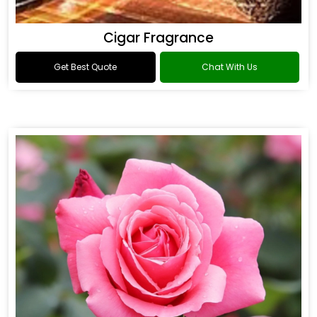
Cigar Fragrance
Get Best Quote
Chat With Us