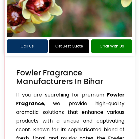
Call Us
Get Best Quote
Chat With Us
Fowler Fragrance
Manufacturers In Bihar
If you are searching for premium
Fowler
Fragrance
, we provide high-quality
aromatic solutions that enhance various
products with a unique and captivating
scent. Known for its sophisticated blend of
fresh, floral, and musky notes, the Fowler