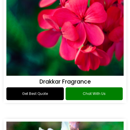
Drakkar Fragrance
Get Best Quote
Chat With Us