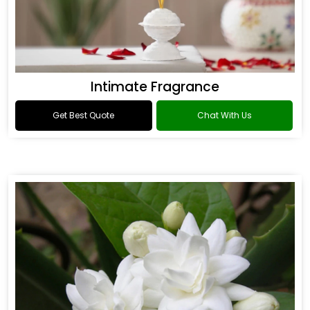
Intimate Fragrance
Get Best Quote
Chat With Us