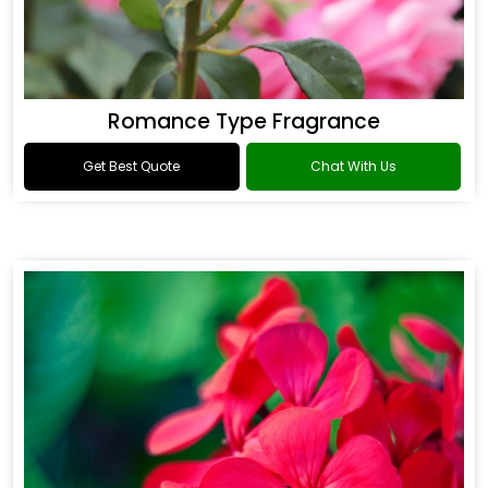
Romance Type Fragrance
Get Best Quote
Chat With Us