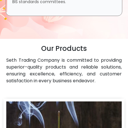
BIS standards committees.
Our Products
Seth Trading Company is committed to providing
superior-quality products and reliable solutions,
ensuring excellence, efficiency, and customer
satisfaction in every business endeavor.