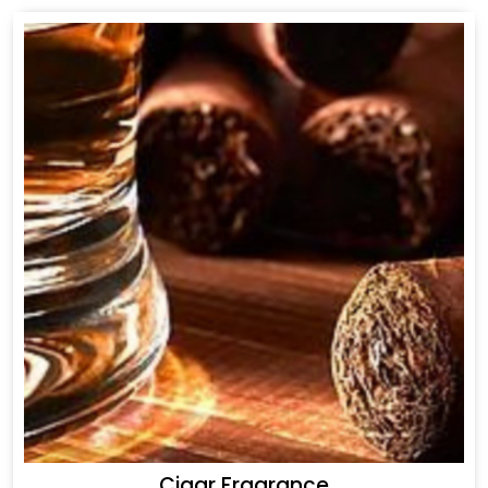
Cigar Fragrance