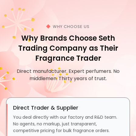
WHY CHOOSE US
Why Brands Choose Seth
Trading Company as Their
Fragrance Trader
Direct manufacturer. Expert perfumers. No
middlemen. Thirty years of trust.
Direct Trader & Supplier
You deal directly with our factory and R&D team.
No agents, no markup, just transparent,
competitive pricing for bulk fragrance orders.