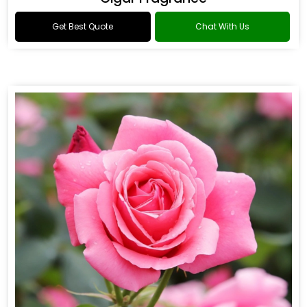
Get Best Quote
Chat With Us