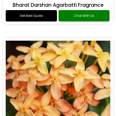
Bharat Darshan Agarbatti Fragrance
Get Best Quote
Chat With Us