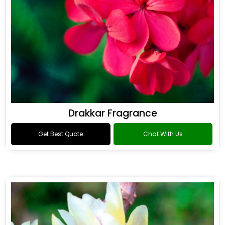
Drakkar Fragrance
Get Best Quote
Chat With Us