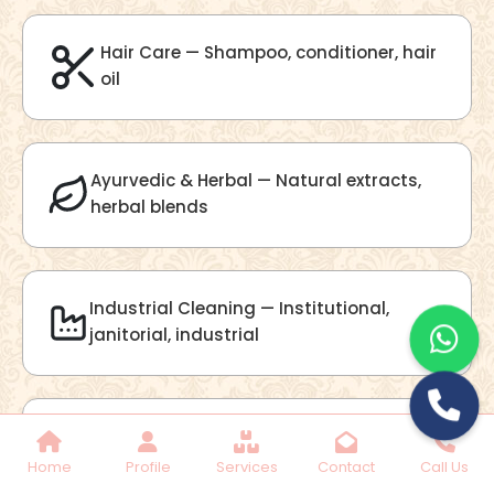
Lilac Fragrance
Get Best Quote
Chat With Us
Home
Profile
Services
Contact
Call Us