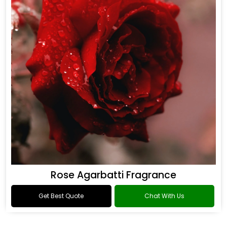
Rose Agarbatti Fragrance
Get Best Quote
Chat With Us