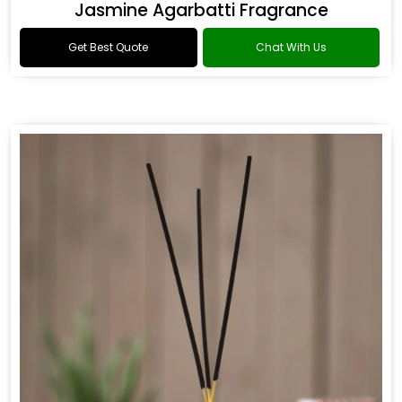
Jasmine Agarbatti Fragrance
Get Best Quote
Chat With Us