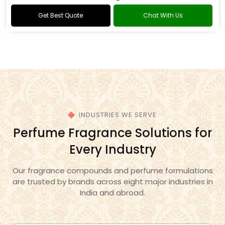
Oud Fragrance
Get Best Quote
Chat With Us