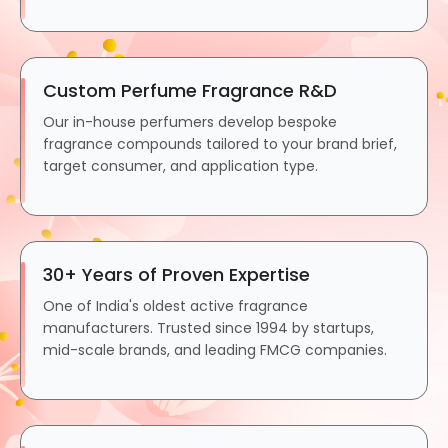
Custom Perfume Fragrance R&D
Our in-house perfumers develop bespoke
fragrance compounds tailored to your brand brief,
target consumer, and application type.
30+ Years of Proven Expertise
One of India's oldest active fragrance
manufacturers. Trusted since 1994 by startups,
mid-scale brands, and leading FMCG companies.