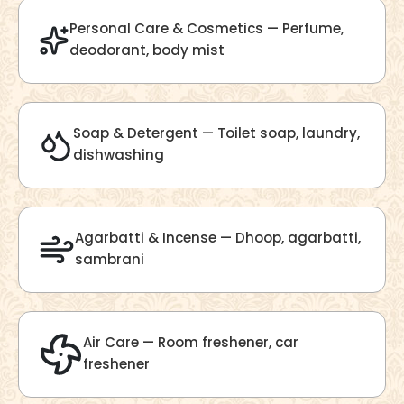
Velvet Fragrance
Get Best Quote
Chat With Us