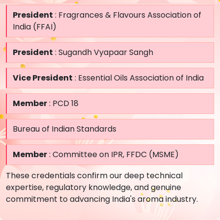
President
: Fragrances & Flavours Association of
India (FFAI)
President
: Sugandh Vyapaar Sangh
Vice President
: Essential Oils Association of India
Member
: PCD 18
Bureau of Indian Standards
Member
: Committee on IPR, FFDC (MSME)
These credentials confirm our deep technical
expertise, regulatory knowledge, and genuine
commitment to advancing India's aroma industry.