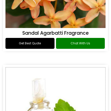
Sandal Agarbatti Fragrance
Get Best Quote
Chat With Us