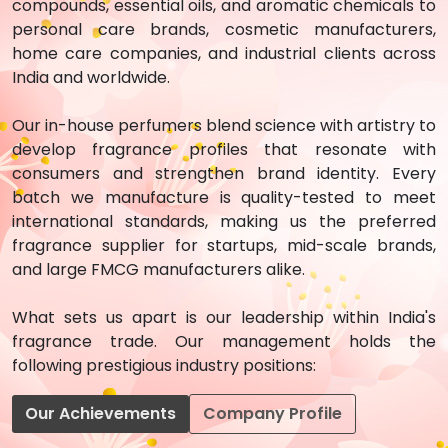
compounds, essential oils, and aromatic chemicals to
personal care brands, cosmetic manufacturers,
home care companies, and industrial clients across
India and worldwide.
Our in-house perfumers blend science with artistry to
develop fragrance profiles that resonate with
consumers and strengthen brand identity. Every
batch we manufacture is quality-tested to meet
international standards, making us the preferred
fragrance supplier for startups, mid-scale brands,
and large FMCG manufacturers alike.
What sets us apart is our leadership within India's
fragrance trade. Our management holds the
following prestigious industry positions:
Our Achievements
Company Profile