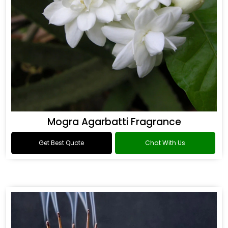
Mogra Agarbatti Fragrance
Get Best Quote
Chat With Us