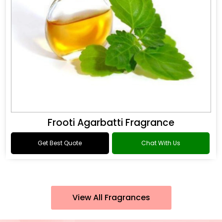
Frooti Agarbatti Fragrance
Get Best Quote
Chat With Us
View All Fragrances