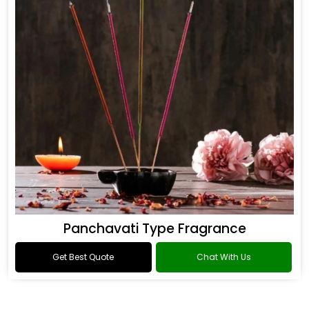
Panchavati Type Fragrance
Get Best Quote
Chat With Us