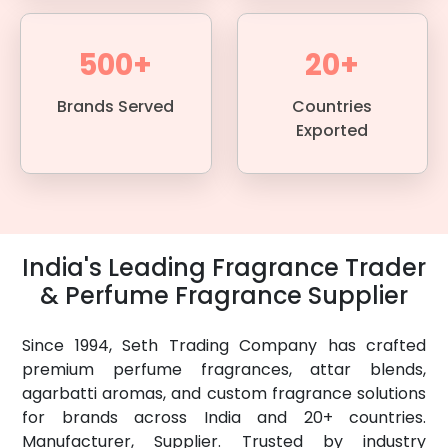
500+
20+
Brands Served
Countries
Exported
India's Leading Fragrance Trader
& Perfume Fragrance Supplier
Since 1994, Seth Trading Company has crafted
premium perfume fragrances, attar blends,
agarbatti aromas, and custom fragrance solutions
for brands across India and 20+ countries.
Manufacturer, Supplier. Trusted by industry