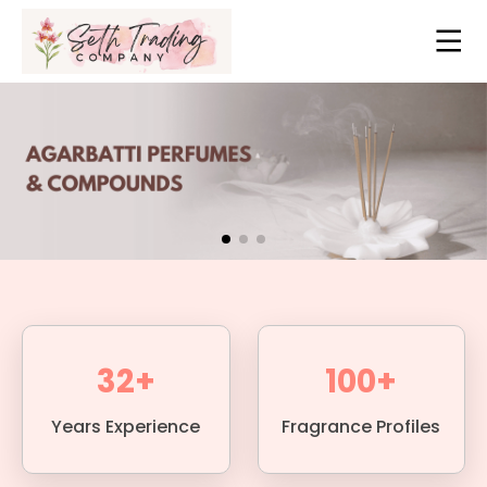
32+
100+
Years Experience
Fragrance Profiles