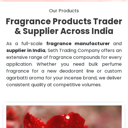
Our Products
Fragrance Products Trader
& Supplier Across India
As a full-scale
fragrance manufacturer
and
supplier in India
, Seth Trading Company offers an
extensive range of fragrance compounds for every
application. Whether you need bulk perfume
fragrance for a new deodorant line or custom
agarbatti aroma for your incense brand, we deliver
consistent quality at competitive volumes.