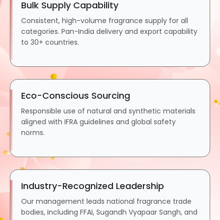
Bulk Supply Capability
Consistent, high-volume fragrance supply for all
categories. Pan-India delivery and export capability
to 30+ countries.
Eco-Conscious Sourcing
Responsible use of natural and synthetic materials
aligned with IFRA guidelines and global safety
norms.
Industry-Recognized Leadership
Our management leads national fragrance trade
bodies, including FFAI, Sugandh Vyapaar Sangh, and