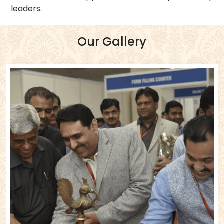
leaders.
Our Gallery