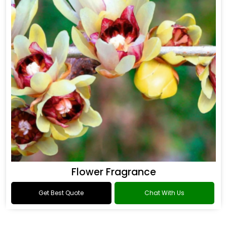
Flower Fragrance
Get Best Quote
Chat With Us