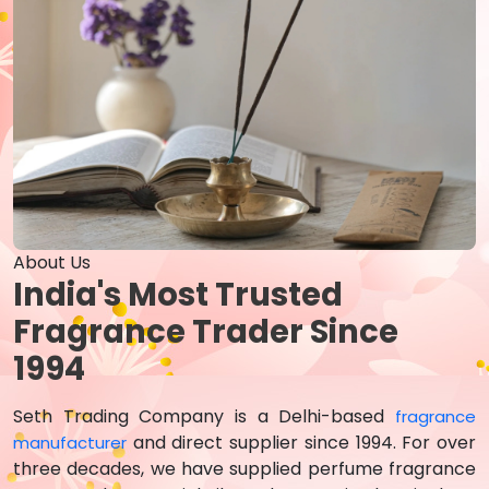
About Us
India's Most Trusted
Fragrance Trader Since
1994
Seth Trading Company is a Delhi-based
fragrance
and direct supplier since 1994. For over
manufacturer
three decades, we have supplied perfume fragrance