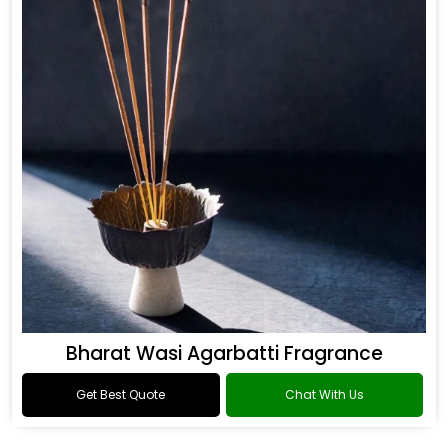
Bharat Wasi Agarbatti Fragrance
Get Best Quote
Chat With Us