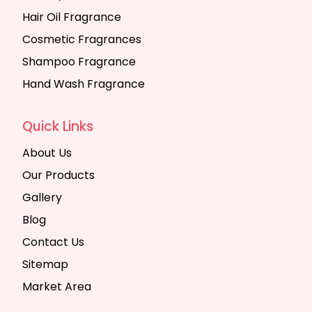
Hair Oil Fragrance
Cosmetic Fragrances
Shampoo Fragrance
Hand Wash Fragrance
Quick Links
About Us
Our Products
Gallery
Blog
Contact Us
Sitemap
Market Area