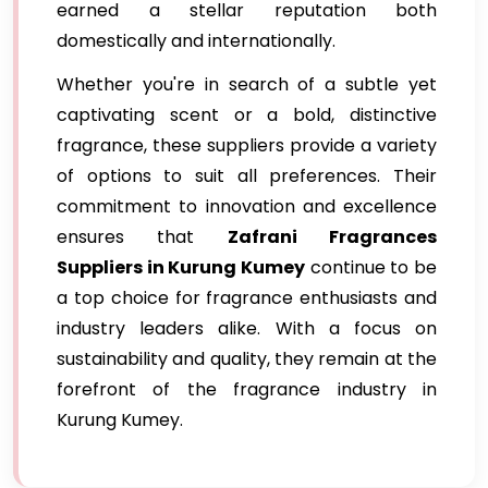
earned a stellar reputation both
domestically and internationally.
Whether you're in search of a subtle yet
captivating scent or a bold, distinctive
fragrance, these suppliers provide a variety
of options to suit all preferences. Their
commitment to innovation and excellence
ensures that
Zafrani Fragrances
Suppliers in Kurung Kumey
continue to be
a top choice for fragrance enthusiasts and
industry leaders alike. With a focus on
sustainability and quality, they remain at the
forefront of the fragrance industry in
Kurung Kumey.