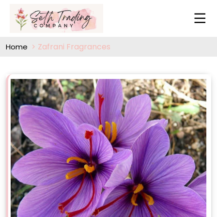
Zafrani Fragrances
Home