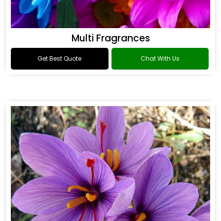
Multi Fragrances
Get Best Quote
Chat With Us