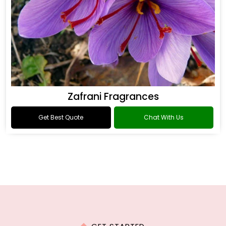
Zafrani Fragrances
Get Best Quote
Chat With Us