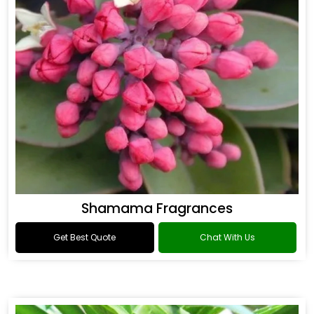
Shamama Fragrances
Get Best Quote
Chat With Us