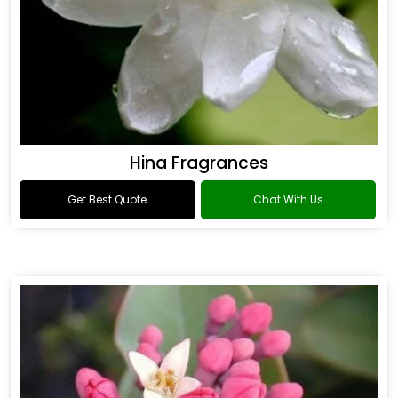
Hina Fragrances
Get Best Quote
Chat With Us