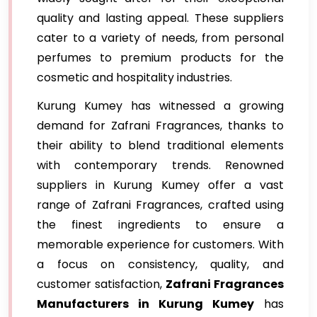
quality and lasting appeal. These suppliers
cater to a variety of needs, from personal
perfumes to premium products for the
cosmetic and hospitality industries.
Kurung Kumey has witnessed a growing
demand for Zafrani Fragrances, thanks to
their ability to blend traditional elements
with contemporary trends. Renowned
suppliers in Kurung Kumey offer a vast
range of Zafrani Fragrances, crafted using
the finest ingredients to ensure a
memorable experience for customers. With
a focus on consistency, quality, and
customer satisfaction,
Zafrani Fragrances
Manufacturers in Kurung Kumey
has