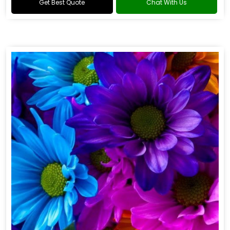
Get Best Quote
Chat With Us