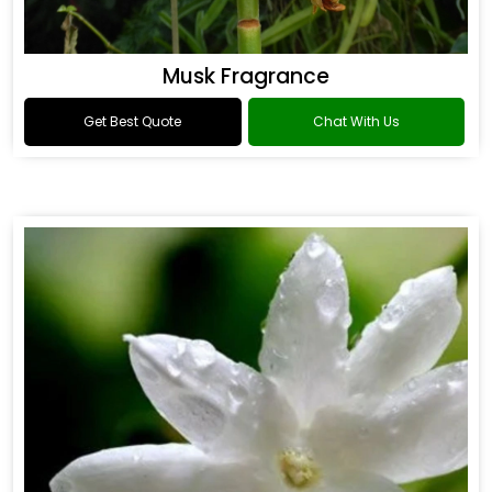
Musk Fragrance
Get Best Quote
Chat With Us