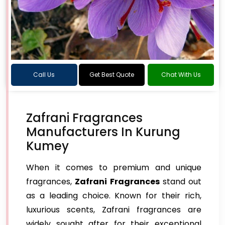
Call Us
Get Best Quote
Chat With Us
Zafrani Fragrances
Manufacturers In Kurung
Kumey
When it comes to premium and unique
fragrances,
Zafrani Fragrances
stand out
as a leading choice. Known for their rich,
luxurious scents, Zafrani fragrances are
widely sought after for their exceptional