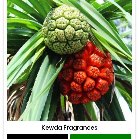
Kewda Fragrances