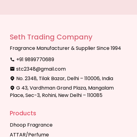
Seth Trading Company
Fragrance Manufacturer & Supplier Since 1994
+91 9899770689
stc2348@gmail.com
No. 2348, Tilak Bazar, Delhi – 110006, India
G 43, Vardhman Grand Plaza, Mangalam
Place, Sec-3, Rohini, New Delhi – 110085
Products
Dhoop Fragrance
ATTAR/Perfume