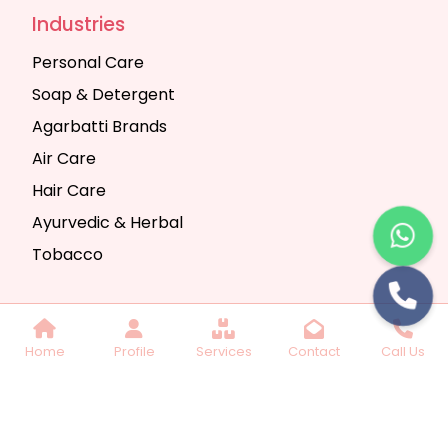
Industries
Personal Care
Soap & Detergent
Agarbatti Brands
Air Care
Hair Care
Ayurvedic & Herbal
Tobacco
Copyright © 2025 Seth Trading Company | All
Home
Profile
Services
Contact
Call Us
Rights Reserved. Website Designed & SEO By
Webkart Digital Pvt. Ltd.
Website Designing
Company India