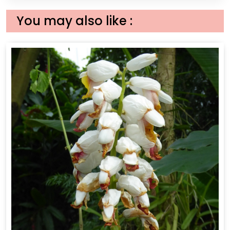
You may also like :