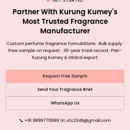
GET STARTED
Partner With Kurung Kumey's
Most Trusted Fragrance
Manufacturer
Custom perfume fragrance formulations · Bulk supply ·
Free sample on request · 30-year track record · Pan-
Kurung Kumey & Global export
Request Free Sample
Send Your Fragrance Brief
WhatsApp Us
📞 +91 9899770689
|
✉️ stc2348@gmail.com