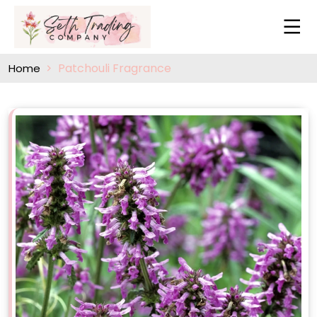
Patchouli Fragrance
Home