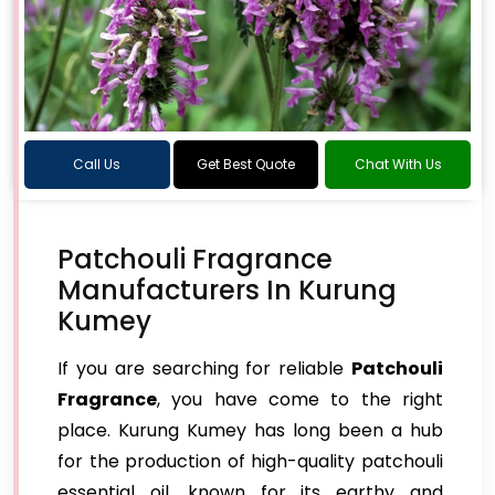
Call Us
Get Best Quote
Chat With Us
Patchouli Fragrance
Manufacturers In Kurung
Kumey
If you are searching for reliable
Patchouli
Fragrance
, you have come to the right
place. Kurung Kumey has long been a hub
for the production of high-quality patchouli
essential oil, known for its earthy and