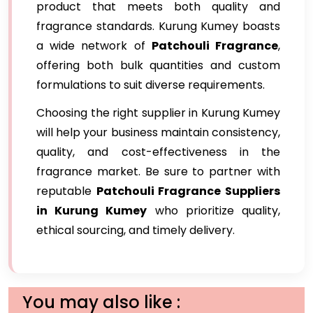
product that meets both quality and
fragrance standards. Kurung Kumey boasts
a wide network of
Patchouli Fragrance
,
offering both bulk quantities and custom
formulations to suit diverse requirements.
Choosing the right supplier in Kurung Kumey
will help your business maintain consistency,
quality, and cost-effectiveness in the
fragrance market. Be sure to partner with
reputable
Patchouli Fragrance Suppliers
in Kurung Kumey
who prioritize quality,
ethical sourcing, and timely delivery.
You may also like :