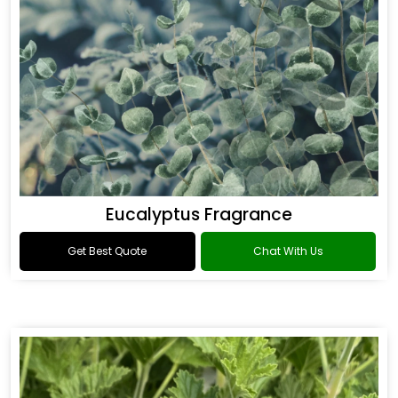
Eucalyptus Fragrance
Get Best Quote
Chat With Us