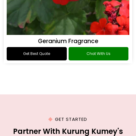
Geranium Fragrance
Get Best Quote
Chat With Us
GET STARTED
Partner With Kurung Kumey's