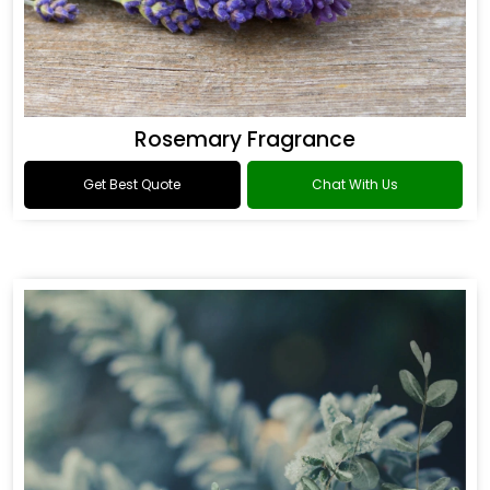
Rosemary Fragrance
Get Best Quote
Chat With Us