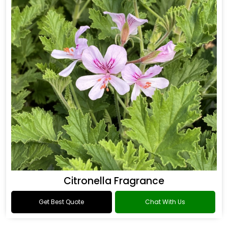
Citronella Fragrance
Get Best Quote
Chat With Us