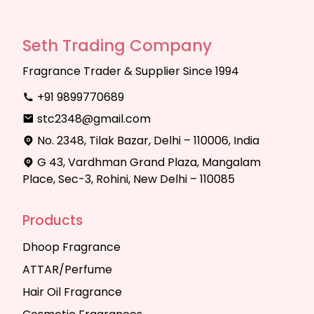
Seth Trading Company
Fragrance Trader & Supplier Since 1994
+91 9899770689
stc2348@gmail.com
No. 2348, Tilak Bazar, Delhi – 110006, India
G 43, Vardhman Grand Plaza, Mangalam
Place, Sec-3, Rohini, New Delhi – 110085
Products
Dhoop Fragrance
ATTAR/Perfume
Hair Oil Fragrance