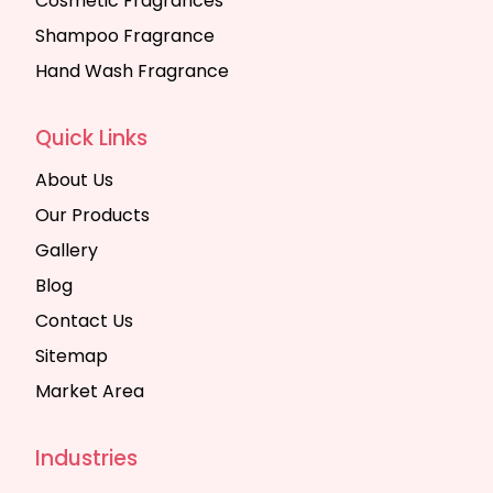
Cosmetic Fragrances
Shampoo Fragrance
Hand Wash Fragrance
Quick Links
About Us
Our Products
Gallery
Blog
Contact Us
Sitemap
Market Area
Industries