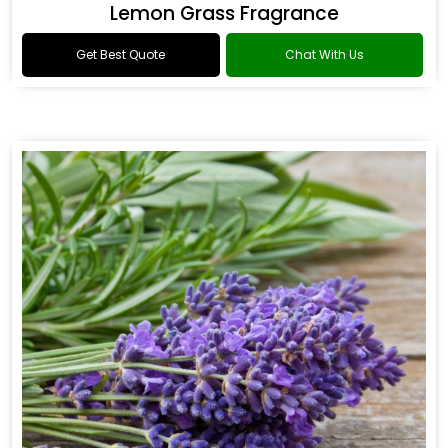
Lemon Grass Fragrance
Get Best Quote
Chat With Us