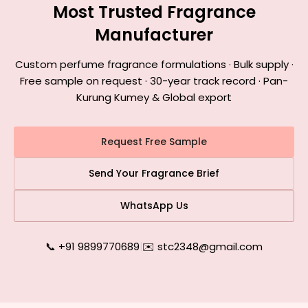
Most Trusted Fragrance
Manufacturer
Custom perfume fragrance formulations · Bulk supply ·
Free sample on request · 30-year track record · Pan-
Kurung Kumey & Global export
Request Free Sample
Send Your Fragrance Brief
WhatsApp Us
📞 +91 9899770689
|
✉️ stc2348@gmail.com