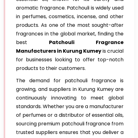
aromatic fragrance. Patchouli is widely used
in perfumes, cosmetics, incense, and other
products. As one of the most sought-after
fragrances in the global market, finding the
best
Patchouli Fragrance
Manufacturers in Kurung Kumey
is crucial
for businesses looking to offer top-notch
products to their customers.
The demand for patchouli fragrance is
growing, and suppliers in Kurung Kumey are
continuously innovating to meet global
standards. Whether you are a manufacturer
of perfumes or a distributor of essential oils,
sourcing premium patchouli fragrance from
trusted suppliers ensures that you deliver a