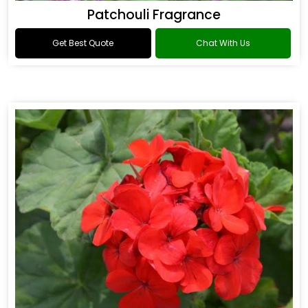
Patchouli Fragrance
Get Best Quote
Chat With Us