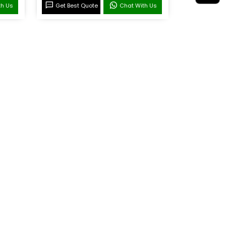
th Us
Get Best Quote
Chat With Us