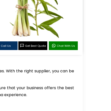
Call Us
Get Best Quote
Chat With Us
es. With the right supplier, you can be
ure that your business offers the best
ma experience.