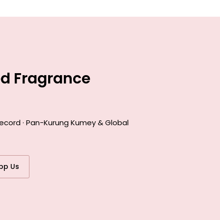
ed Fragrance
 record · Pan-Kurung Kumey & Global
pp Us