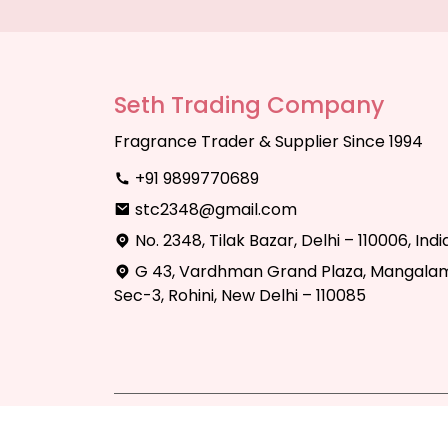
Seth Trading Company
Fragrance Trader & Supplier Since 1994
+91 9899770689
stc2348@gmail.com
No. 2348, Tilak Bazar, Delhi – 110006, Indi
G 43, Vardhman Grand Plaza, Mangalam
Sec-3, Rohini, New Delhi – 110085
Copyright © 2025 Seth Trading Compan