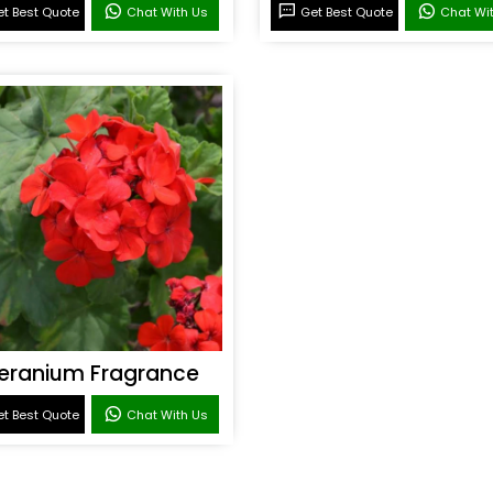
t Best Quote
Chat With Us
Get Best Quote
Chat Wi
eranium Fragrance
t Best Quote
Chat With Us