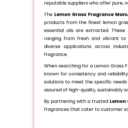
reputable suppliers who offer pure, n
The
Lemon Grass Fragrance Manu
products from the finest lemon grass
essential oils are extracted. These 
ranging from fresh and vibrant to
diverse applications across indus
fragrance.
When searching for a Lemon Grass Fra
known for consistency and reliabilit
solutions to meet the specific needs o
assured of high-quality, sustainably 
By partnering with a trusted
Lemon 
fragrances that cater to customer sa