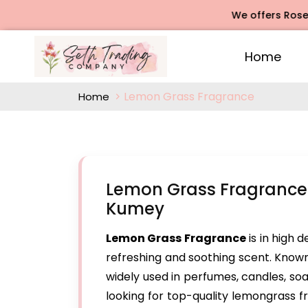
We offers Rose Agarb
Home
Lemon Grass Fragrance
Home
Lemon Grass Fragrance
Kumey
Lemon Grass Fragrance
is in high 
refreshing and soothing scent. Known 
widely used in perfumes, candles, so
looking for top-quality lemongrass 