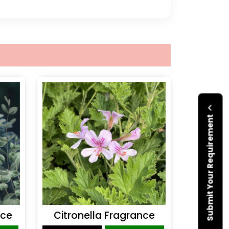
Submit Your Requirement
nce
Citronella Fragrance