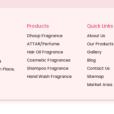
Products
Quick Links
Dhoop Fragrance
About Us
ATTAR/Perfume
Our Products
Hair Oil Fragrance
Gallery
Cosmetic Fragrances
Blog
a
Shampoo Fragrance
Contact Us
 Place,
Hand Wash Fragrance
Sitemap
Market Area
y | All Rights Reserved. Website Designed & SEO By Webka
Company India