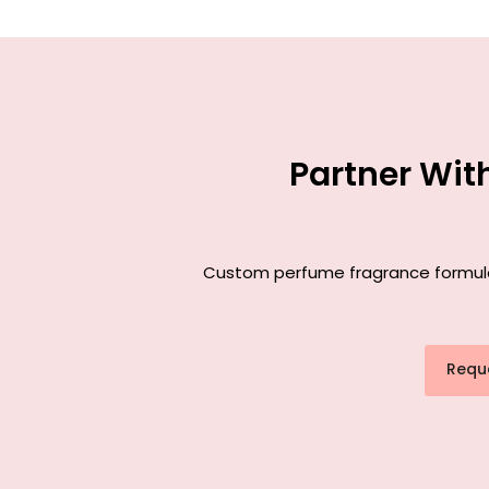
Partner Wit
Custom perfume fragrance formulati
Requ