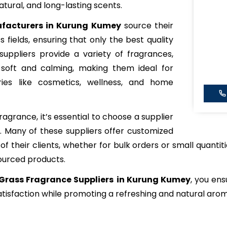
atural, and long-lasting scents.
facturers in Kurung Kumey
source their
 fields, ensuring that only the best quality
suppliers provide a variety of fragrances,
 soft and calming, making them ideal for
tries like cosmetics, wellness, and home
grance, it’s essential to choose a supplier
y. Many of these suppliers offer customized
f their clients, whether for bulk orders or small quantiti
sourced products.
Grass Fragrance Suppliers
in Kurung Kumey
, you ens
tisfaction while promoting a refreshing and natural aro