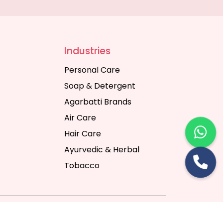
Industries
Personal Care
Soap & Detergent
Agarbatti Brands
Air Care
Hair Care
Ayurvedic & Herbal
Tobacco
rt Digital Pvt. Ltd.
Website Designing