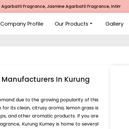
atti Fragrance, Jasmine Agarbatti Fragrance, Intimate Frag
Company Profile
Our Products
Gallery
 Manufacturers In Kurung
demand due to the growing popularity of this
for its clean, citrusy aroma, lemon grass is
aps, and other aromatic products. If you are
fragrance, Kurung Kumey is home to several