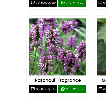
Get Best Quote
Chat With Us
Ge
Patchouli Fragrance
G
Get Best Quote
Chat With Us
Ge