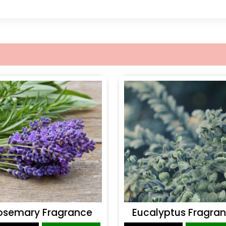
osemary Fragrance
Eucalyptus Fragra