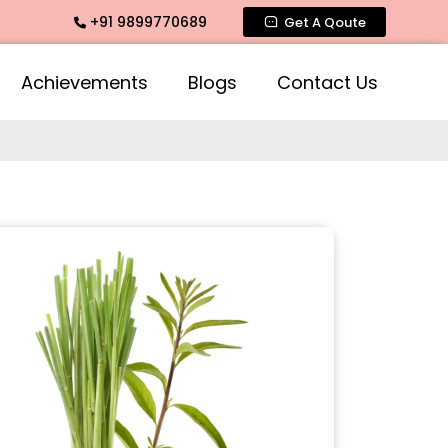
+91 9899770689
rance, Mogra Agarbatti Fragrance, Rose Fragrances, Mogra F
Get A Qoute
Achievements
Blogs
Contact Us