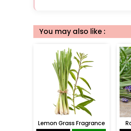
You may also like :
Lemon Grass Fragrance
R