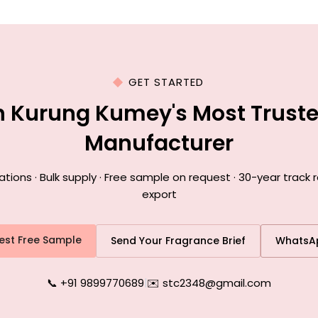
GET STARTED
h Kurung Kumey's Most Trust
Manufacturer
ons · Bulk supply · Free sample on request · 30-year track
export
est Free Sample
Send Your Fragrance Brief
WhatsA
📞 +91 9899770689
|
✉️ stc2348@gmail.com