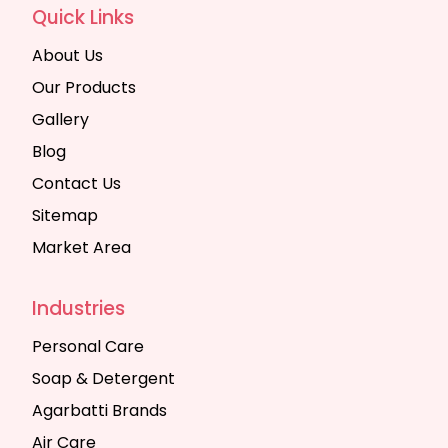
Quick Links
About Us
Our Products
Gallery
Blog
Contact Us
Sitemap
Market Area
Industries
Personal Care
Soap & Detergent
Agarbatti Brands
Air Care