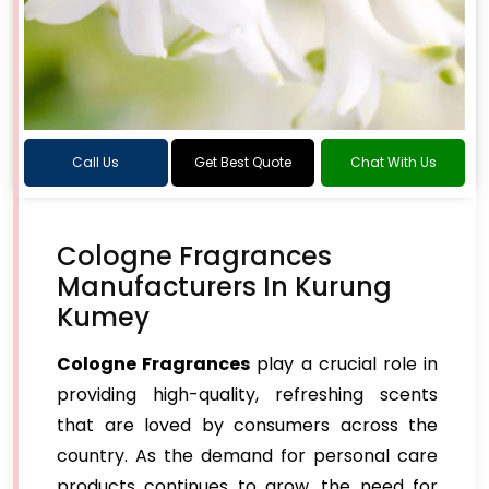
Call Us
Get Best Quote
Chat With Us
Cologne Fragrances
Manufacturers In Kurung
Kumey
Cologne Fragrances
play a crucial role in
providing high-quality, refreshing scents
that are loved by consumers across the
country. As the demand for personal care
products continues to grow, the need for