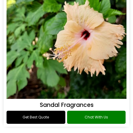
Sandal Fragrances
Get Best Quote
Chat With Us