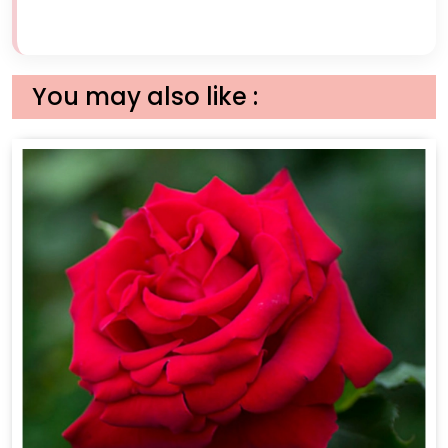
You may also like :