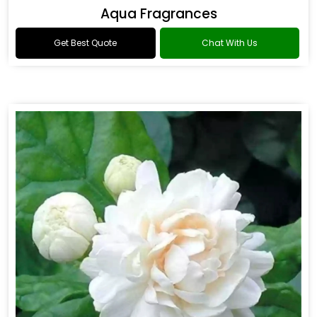
Aqua Fragrances
Get Best Quote
Chat With Us