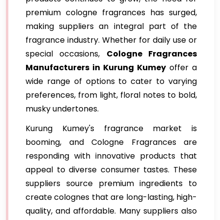
premium cologne fragrances has surged,
making suppliers an integral part of the
fragrance industry. Whether for daily use or
special occasions,
Cologne Fragrances
Manufacturers in Kurung Kumey
offer a
wide range of options to cater to varying
preferences, from light, floral notes to bold,
musky undertones.
Kurung Kumey's fragrance market is
booming, and Cologne Fragrances are
responding with innovative products that
appeal to diverse consumer tastes. These
suppliers source premium ingredients to
create colognes that are long-lasting, high-
quality, and affordable. Many suppliers also