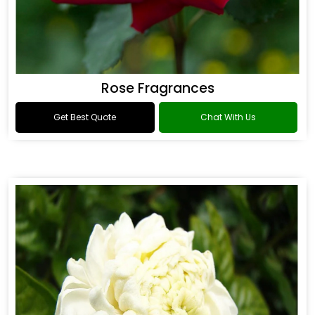
Rose Fragrances
Get Best Quote
Chat With Us