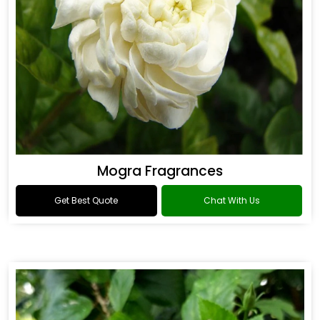
Mogra Fragrances
Get Best Quote
Chat With Us