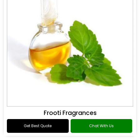
Frooti Fragrances
Get Best Quote
Chat With Us