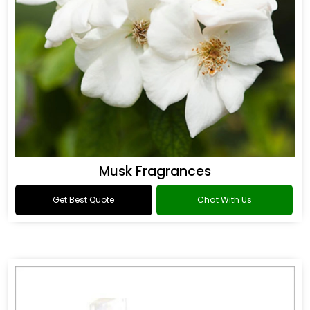
Musk Fragrances
Get Best Quote
Chat With Us