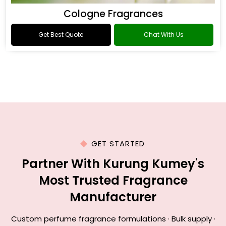
Cologne Fragrances
Get Best Quote
Chat With Us
GET STARTED
Partner With Kurung Kumey's
Most Trusted Fragrance
Manufacturer
Custom perfume fragrance formulations · Bulk supply ·