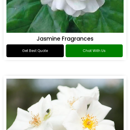
Jasmine Fragrances
Get Best Quote
Chat With Us