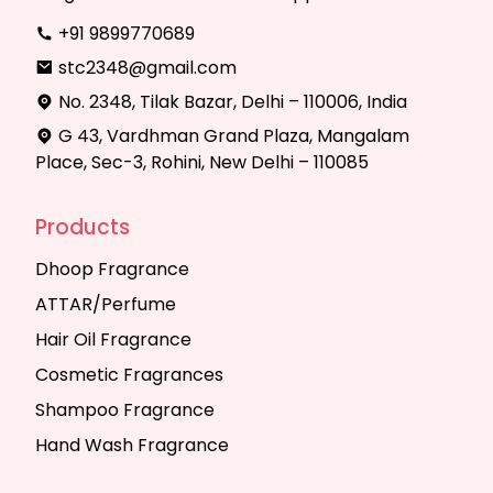
+91 9899770689
stc2348@gmail.com
No. 2348, Tilak Bazar, Delhi – 110006, India
G 43, Vardhman Grand Plaza, Mangalam
Place, Sec-3, Rohini, New Delhi – 110085
Products
Dhoop Fragrance
ATTAR/Perfume
Hair Oil Fragrance
Cosmetic Fragrances
Shampoo Fragrance
Hand Wash Fragrance