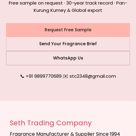
Free sample on request · 30-year track record · Pan-
Kurung Kumey & Global export
Request Free Sample
Send Your Fragrance Brief
WhatsApp Us
📞 +91 9899770689
|
✉️ stc2348@gmail.com
Seth Trading Company
Fragrance Manufacturer & Supplier Since 1994