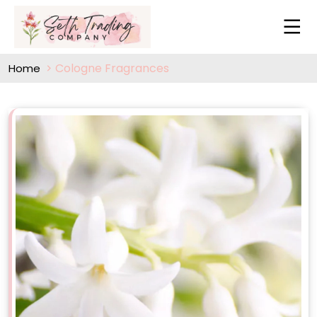
Cologne Fragrances
Home