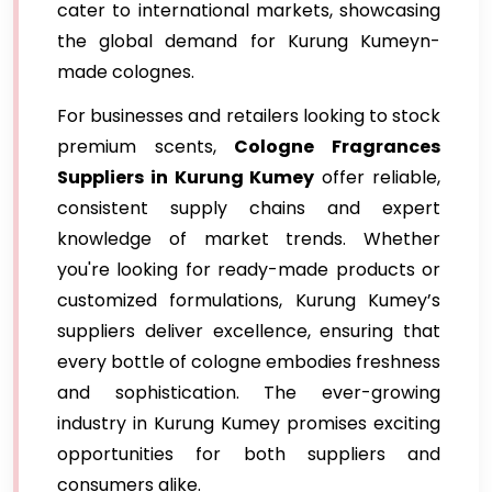
cater to international markets, showcasing
the global demand for Kurung Kumeyn-
made colognes.
For businesses and retailers looking to stock
premium scents,
Cologne Fragrances
Suppliers in Kurung Kumey
offer reliable,
consistent supply chains and expert
knowledge of market trends. Whether
you're looking for ready-made products or
customized formulations, Kurung Kumey’s
suppliers deliver excellence, ensuring that
every bottle of cologne embodies freshness
and sophistication. The ever-growing
industry in Kurung Kumey promises exciting
opportunities for both suppliers and
consumers alike.